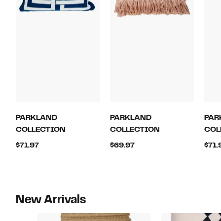
PARKLAND
PARKLAND
PAR
COLLECTION
COLLECTION
COL
Current
Current
$71.97
$69.97
$71.
Price
Price
$71.97
$69.97
New Arrivals