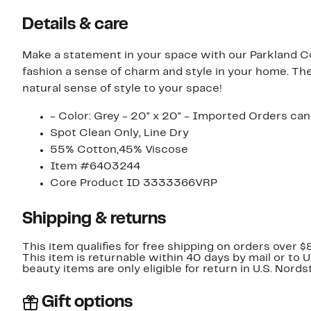
Details & care
Make a statement in your space with our Parkland Co
fashion a sense of charm and style in your home. The
natural sense of style to your space!
- Color: Grey - 20" x 20" - Imported Orders can
Spot Clean Only, Line Dry
55% Cotton,45% Viscose
Item #6403244
Core Product ID 3333366VRP
Shipping & returns
This item qualifies for free shipping on orders over $
This item is returnable within 40 days by mail or to 
beauty items are only eligible for return in U.S. Nor
Gift options