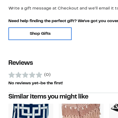
Write a gift message at Checkout and we'll email it t
Need help finding the perfect gift? We've got you cove
Shop Gifts
Reviews
(0)
No reviews yet–be the first!
Similar items you might like