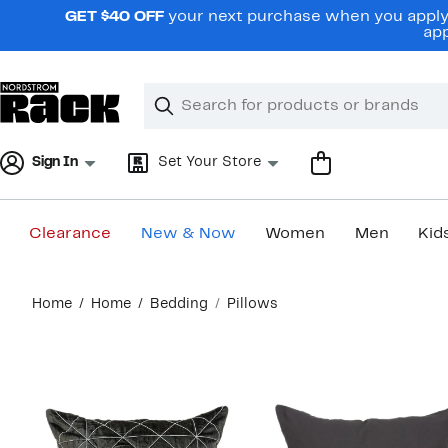
Skip
GET $40 OFF
your next purchase when you apply 
navigation
app
Clear
Search
Clear
Search
Text
Sign In
Set Your Store
Clearance
New & Now
Women
Men
Kid
Main
Home
Home
Bedding
Pillows
content