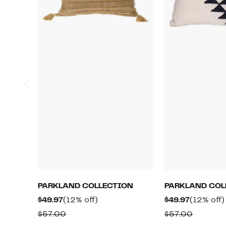
PARKLAND COLLECTION
PARKLAND COL
Current
12%
Current
$49.97
(12% off)
$49.97
(12% off)
Price
off.
Price
Comparable
Compar
$57.00
$57.00
$49.97
$49.97
value
value