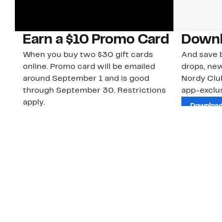
Earn a $10 Promo Card
Downl
When you buy two $30 gift cards
And save b
online. Promo card will be emailed
drops, new
around September 1 and is good
Nordy Cl
through September 30. Restrictions
app-exclus
apply.
Download
Shop Gift Cards & See Restrictions
Customer Service
About Us
Order Status
About Our Brand