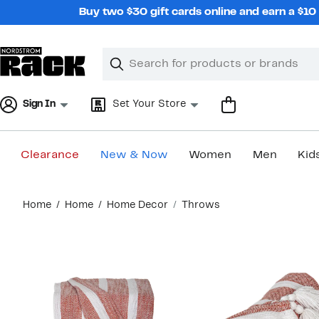
Skip
Buy two $30 gift cards online and earn a $1
navigation
Clear
Search
Clear
Search
Text
Sign In
Set Your Store
Clearance
New & Now
Women
Men
Kid
Main
Home
Home
Home Decor
Throws
content