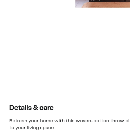
Details & care
Refresh your home with this woven-cotton throw bla
to your living space.