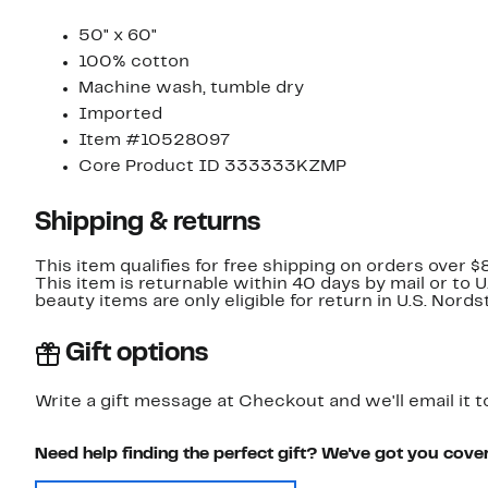
50" x 60"
100% cotton
Machine wash, tumble dry
Imported
Item #10528097
Core Product ID 333333KZMP
Shipping & returns
This item qualifies for free shipping on orders over $
This item is returnable within 40 days by mail or to 
beauty items are only eligible for return in U.S. Nor
Gift options
Write a gift message at Checkout and we'll email it t
Need help finding the perfect gift? We've got you cove