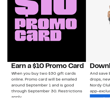
Earn a $10 Promo Card
Downl
When you buy two $30 gift cards
And save b
online. Promo card will be emailed
drops, new
around September 1 and is good
Nordy Cl
through September 30. Restrictions
app-exclus
apply.
Download
Shop Gift Cards & See Restrictions