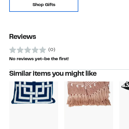
Shop Gifts
Reviews
(0)
No reviews yet–be the first!
Similar items you might like