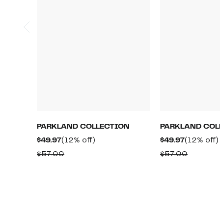
PARKLAND COLLECTION
PARKLAND COL
Current
12%
Current
$49.97
(12% off)
$49.97
(12% off)
Price
off.
Price
Comparable
Compar
$57.00
$57.00
$49.97
$49.97
value
value
$57.00
$57.00