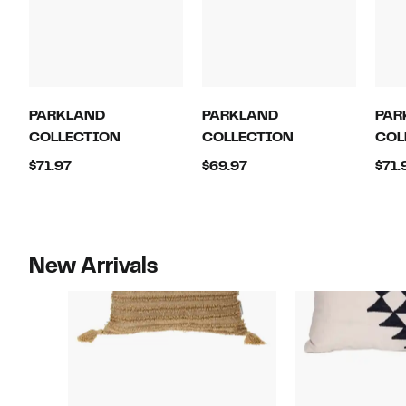
PARKLAND
PARKLAND
PAR
COLLECTION
COLLECTION
COL
Current
Current
$71.97
$69.97
$71.
Price
Price
$71.97
$69.97
New Arrivals