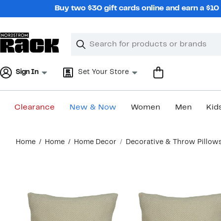
Skip
Buy two $30 gift cards online and earn a $1
navigation
Clear
Search
Clear
Search
Text
Sign In
Set Your Store
Clearance
New & Now
Women
Men
Kid
Main
Home
Home
Home Decor
Decorative & Throw Pillow
content