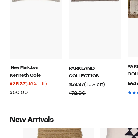
PAR
New Markdown
PARKLAND
COL
Kenneth Cole
COLLECTION
Current
49%
$25.37
(49% off)
$94.
Current
16%
$59.97
(16% off)
Price
off.
Price
off.
Comparable
$50.00
Comparable
$72.00
$25.37
$59.97
value
value
$50.00
$72.00
New Arrivals