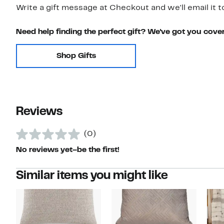
Write a gift message at Checkout and we'll email it t
Need help finding the perfect gift? We've got you cove
Shop Gifts
Reviews
(0)
No reviews yet–be the first!
Similar items you might like