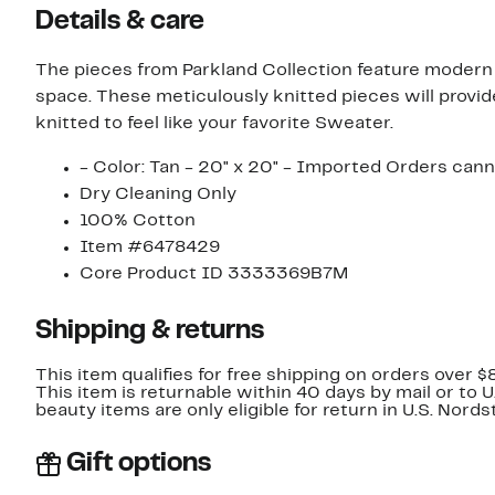
Details & care
The pieces from Parkland Collection feature modern d
space. These meticulously knitted pieces will provide
knitted to feel like your favorite Sweater.
- Color: Tan - 20" x 20" - Imported Orders cann
Dry Cleaning Only
100% Cotton
Item #6478429
Core Product ID 3333369B7M
Shipping & returns
This item qualifies for free shipping on orders over $
This item is returnable within 40 days by mail or to 
beauty items are only eligible for return in U.S. Nor
Gift options