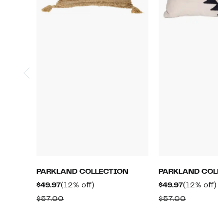
PARKLAND COLLECTION
PARKLAND COL
Current
12%
Current
$49.97
(12% off)
$49.97
(12% off)
Price
off.
Price
Comparable
Compar
$57.00
$57.00
$49.97
$49.97
value
value