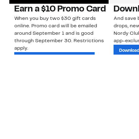
Earn a $10 Promo Card
Downl
When you buy two $30 gift cards
And save b
online. Promo card will be emailed
drops, new
around September 1 and is good
Nordy Cl
through September 30. Restrictions
app-exclus
apply.
Download
Shop Gift Cards & See Restrictions
Customer Service
About Us
Order Status
About Our Brand
Guest Returns
The Nordy Club