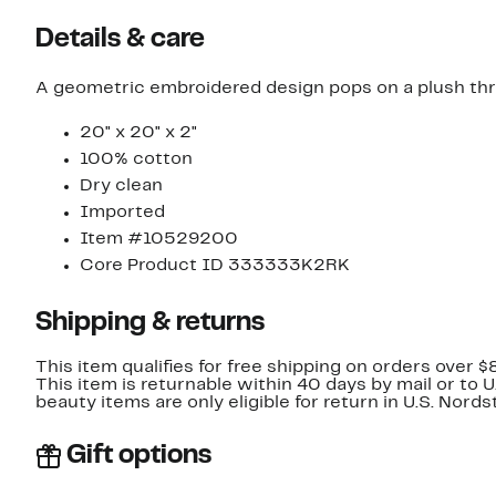
Details & care
A geometric embroidered design pops on a plush thro
20" x 20" x 2"
100% cotton
Dry clean
Imported
Item #10529200
Core Product ID 333333K2RK
Shipping & returns
This item qualifies for free shipping on orders over $
This item is returnable within 40 days by mail or to 
beauty items are only eligible for return in U.S. Nor
Gift options