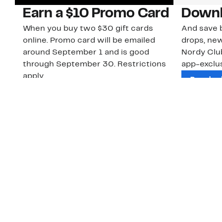
Earn a $10 Promo Card
Downl
When you buy two $30 gift cards
And save b
online. Promo card will be emailed
drops, new
around September 1 and is good
Nordy Cl
through September 30. Restrictions
app-exclus
apply.
Download
Shop Gift Cards & See Restrictions
Customer Service
About Us
Order Status
About Our Brand
Guest Returns
The Nordy Club