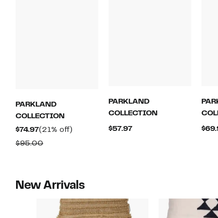
PARKLAND
PAR
PARKLAND
COLLECTION
COL
COLLECTION
Current
$57.97
$69.
Current
21%
$74.97
(21% off)
Price
Price
off.
Comparable
$95.00
$57.97
$74.97
value
$95.00
New Arrivals