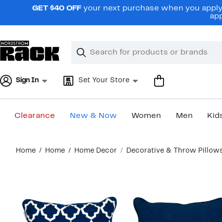
Skip
GET $40 OFF
your next purchase when you apply 
navigation
app
Clear
Search
Clear
Search
Text
Sign In
Set Your Store
Clearance
New & Now
Women
Men
Kid
Main
Home
Home
Home Decor
Decorative & Throw Pillow
content