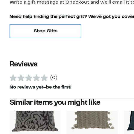
Write a gift message at Checkout and we'll email it t
Need help finding the perfect gift? We've got you cove
Shop Gifts
Reviews
(0)
No reviews yet–be the first!
Similar items you might like