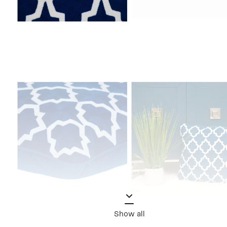
Show all