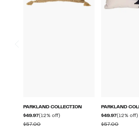
PARKLAND COLLECTION
PARKLAND COL
Current
12%
Current
$49.97
(12% off)
$49.97
(12% off)
Price
off.
Price
Comparable
Compar
$57.00
$57.00
$49.97
$49.97
value
value
$57.00
$57.00