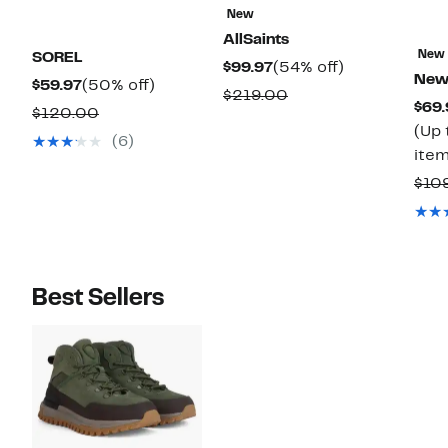
New
AllSaints
New
SOREL
Current
54%
$99.97
(54% off)
New
Current
50%
$59.97
(50% off)
Price
off.
Comparable
$219.00
$69.
Price
off.
Comparable
$120.00
$99.97
value
(Up 
$59.97
value
(6)
$219.00
item
$120.00
$10
Best Sellers