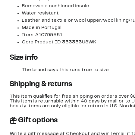
Removable cushioned insole
Water resistant
Leather and textile or wool upper/wool lining/r
Made in Portugal
Item #10795551
Core Product ID 333333U8WK
Size info
The brand says this runs true to size.​
Shipping & returns
This item qualifies for free shipping on orders over $
This item is returnable within 40 days by mail or to 
beauty items are only eligible for return in U.S. Nor
Gift options
Write a gift message at Checkout and we'll email it t