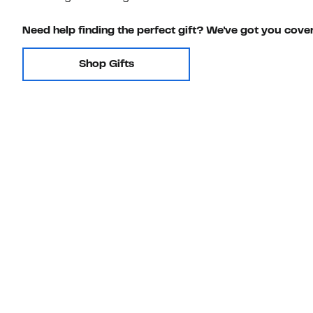
Need help finding the perfect gift? We've got you cove
Shop Gifts