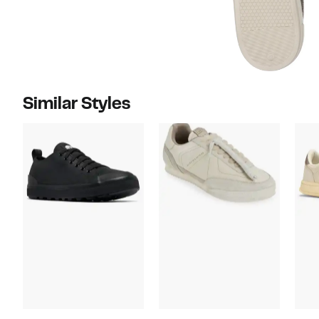
Similar Styles