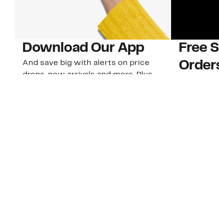
Download Our App
Free 
And save big with alerts on price
Order
drops, new arrivals and more. Plus,
Plus, 40-d
Nordy Club members can access new
U.S. stores
app-exclusive perks!
Learn Mo
Download Our App
Customer Service
About Us