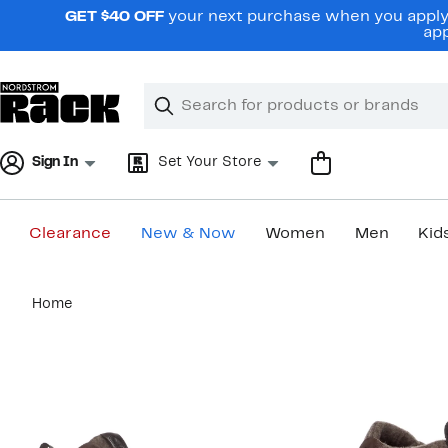
Skip
GET $40 OFF
your next purchase when you apply 
navigation
app
Clear
Search
Clear
Search
Text
Sign In
Set Your Store
Clearance
New & Now
Women
Men
Kid
Main
Home
content