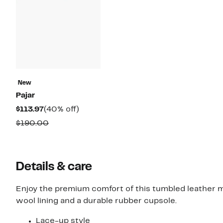
New
Pajar
Current
40%
$113.97
(40% off)
Price
off.
Comparable
$190.00
$113.97
value
$190.00
Details & care
Enjoy the premium comfort of this tumbled leather m
wool lining and a durable rubber cupsole.
Lace-up style