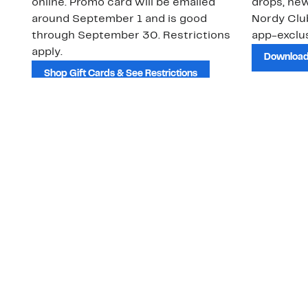
online. Promo card will be emailed
drops, new
around September 1 and is good
Nordy Cl
through September 30. Restrictions
app-exclus
apply.
Download
Shop Gift Cards & See Restrictions
Customer Service
About Us
Order Status
About Our Brand
Guest Returns
The Nordy Club
Shipping & Return
Store Locator
Policy
All Brands
Gift Cards
Careers