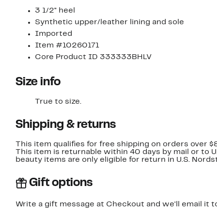
3 1/2" heel
Synthetic upper/leather lining and sole
Imported
Item #10260171
Core Product ID 333333BHLV
Size info
True to size.
Shipping & returns
This item qualifies for free shipping on orders over $
This item is returnable within 40 days by mail or to 
beauty items are only eligible for return in U.S. Nor
Gift options
Write a gift message at Checkout and we'll email it t