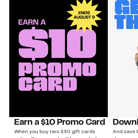
Earn a $10 Promo Card
Downl
When you buy two $30 gift cards
And save b