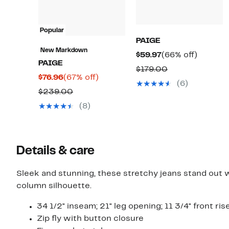
Popular
PAIGE
New Markdown
Current
66%
$59.97
(66% off)
PAIGE
Price
off.
Comparable
$179.00
Current
67%
$76.96
(67% off)
$59.97
value
(6)
Price
off.
Comparable
$239.00
$179.00
$76.96
value
(8)
$239.00
Details & care
Sleek and stunning, these stretchy jeans stand out wi
column silhouette.
34 1/2" inseam; 21" leg opening; 11 3/4" front ris
Zip fly with button closure