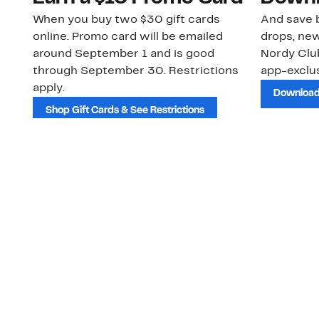
When you buy two $30 gift cards
And save b
online. Promo card will be emailed
drops, new
around September 1 and is good
Nordy Cl
through September 30. Restrictions
app-exclus
apply.
Download
Shop Gift Cards & See Restrictions
Customer Service
About Us
Order Status
About Our Brand
Guest Returns
The Nordy Club
Shipping & Return
Store Locator
Policy