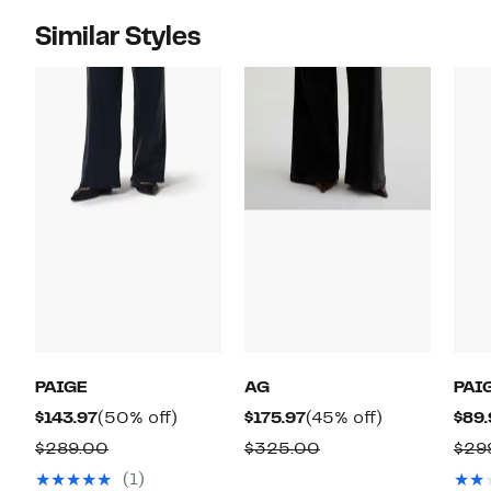
Similar Styles
PAIGE
AG
PAI
Current
50%
Current
45%
$143.97
(50% off)
$175.97
(45% off)
$89.
Price
off.
Price
off.
Comparable
Comparable
$289.00
$325.00
$29
$143.97
$175.97
value
value
(1)