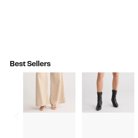
$289.00
$325.00
Best Sellers