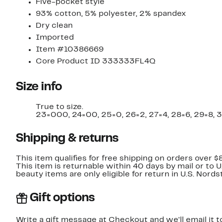
Five-pocket style
93% cotton, 5% polyester, 2% spandex
Dry clean
Imported
Item #10386669
Core Product ID 333333FL4Q
Size info
True to size.
23=000, 24=00, 25=0, 26=2, 27=4, 28=6, 29=8, 3
Shipping & returns
This item qualifies for free shipping on orders over $
This item is returnable within 40 days by mail or to 
beauty items are only eligible for return in U.S. Nor
Gift options
Write a gift message at Checkout and we'll email it t