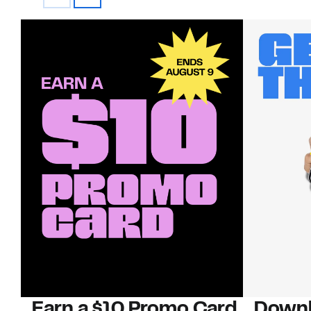
Earn a $10 Promo Card
Downl