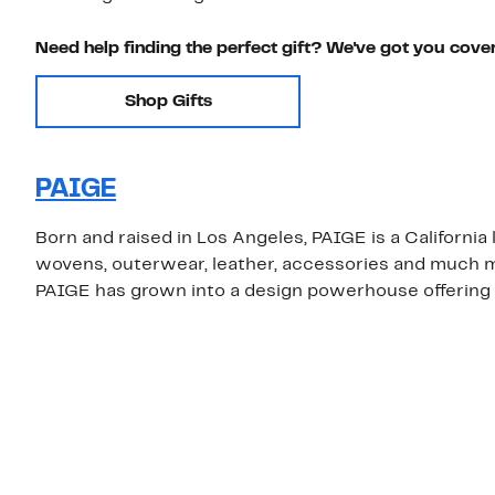
Need help finding the perfect gift? We've got you cove
Shop Gifts
PAIGE
Born and raised in Los Angeles, PAIGE is a California
wovens, outerwear, leather, accessories and much m
PAIGE has grown into a design powerhouse offering st