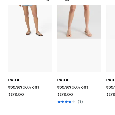
PAIGE
PAIGE
PAI
Current
66%
Current
66%
$59.97
(66% off)
$59.97
(66% off)
$59.
Price
off.
Price
off.
Comparable
Comparable
$179.00
$179.00
$17
$59.97
$59.97
value
value
(1)
$179.00
$179.00