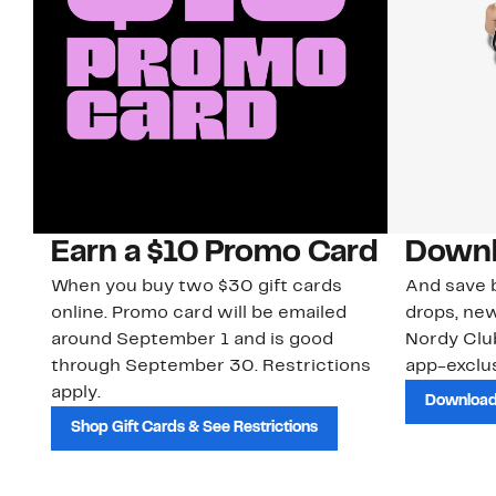
Earn a $10 Promo Card
Downl
When you buy two $30 gift cards
And save b
online. Promo card will be emailed
drops, new
around September 1 and is good
Nordy Cl
through September 30. Restrictions
app-exclus
apply.
Download
Shop Gift Cards & See Restrictions