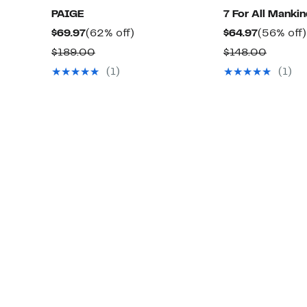
PAIGE
7 For All Manki
Current
62%
Current
$69.97
(62% off)
$64.97
(56% off)
Price
off.
Price
Comparable
Compar
$189.00
$148.00
$69.97
$64.97
value
value
(1)
(1)
$189.00
$148.0