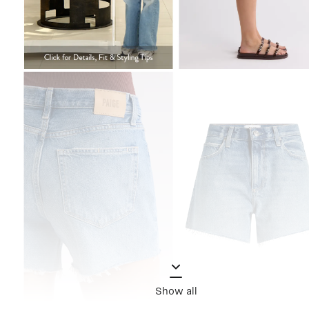
Show all