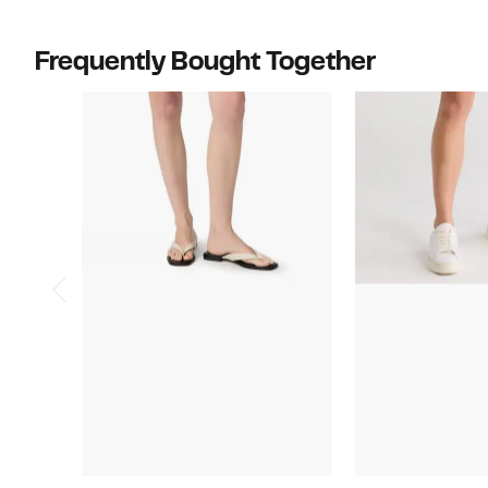
Frequently Bought Together