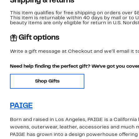
Shipping & returns
This item qualifies for free shipping on orders over $
This item is returnable within 40 days by mail or to 
beauty items are only eligible for return in U.S. Nor
Gift options
Write a gift message at Checkout and we'll email it t
Need help finding the perfect gift? We've got you cove
Shop Gifts
PAIGE
Born and raised in Los Angeles, PAIGE is a California
wovens, outerwear, leather, accessories and much m
PAIGE has grown into a design powerhouse offering st