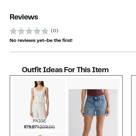
Reviews
(0)
No reviews yet–be the first!
Outfit Ideas For This Item
Style idea 1
PAIGE
Current Price $79.97
Comparable value $209.00
$79.97
$209.00