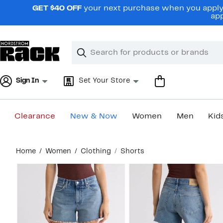
Skip
GET $40 OFF
your next purchase when you apply 
navigation
app
Clear
Search
Clear
Search
Text
Sign In
Set Your Store
Clearance
New & Now
Women
Men
Kid
Main
Home
Women
Clothing
Shorts
content