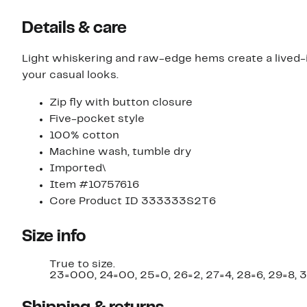
Details & care
Light whiskering and raw-edge hems create a lived-
your casual looks.
Zip fly with button closure
Five-pocket style
100% cotton
Machine wash, tumble dry
Imported\
Item #10757616
Core Product ID 333333S2T6
Size info
True to size.
23=000, 24=00, 25=0, 26=2, 27=4, 28=6, 29=8, 3