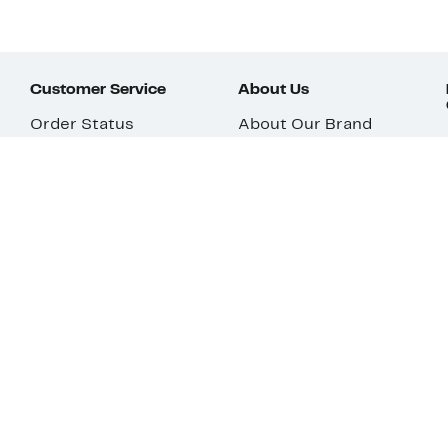
Customer Service
About Us
Order Status
About Our Brand
Guest Returns
The Nordy Club
Shipping & Return
Store Locator
Policy
All Brands
Gift Cards
Careers
Product Recalls
Get Email Updates
FAQ
Nordy Podcast
Contact Us
Store Openings
Download Our App
Top