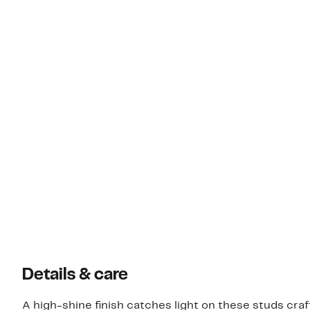
Details & care
A high-shine finish catches light on these studs craf