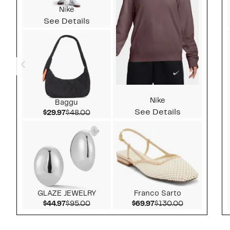
Nike
See Details
Nike
Baggu
See Details
Current Price $29.97
Comparable value $48.00
$29.97
$48.00
GLAZE JEWELRY
Franco Sarto
Current Price $44.97
Comparable value $95.00
Current Price $69.97
Comparable v
$44.97
$95.00
$69.97
$130.00