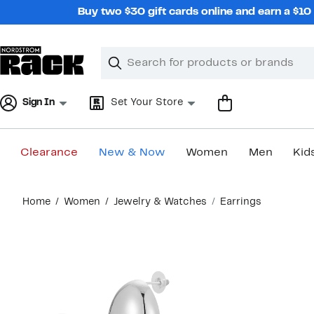
Skip
Buy two $30 gift cards online and earn a $1
navigation
Clear
Search
Clear
Search
Text
Sign In
Set Your Store
Clearance
New & Now
Women
Men
Kid
Main
Home
Women
Jewelry & Watches
Earrings
content