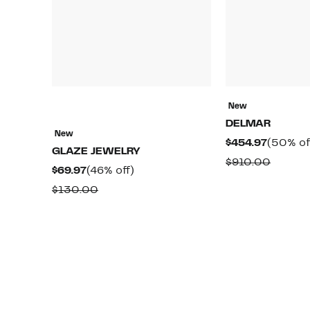
New
DELMAR
New
Current
$454.97
(50% of
GLAZE JEWELRY
Price
Compa
$910.00
Current
46%
$69.97
(46% off)
$454.97
value
Price
off.
Comparable
$130.00
$910.0
$69.97
value
$130.00