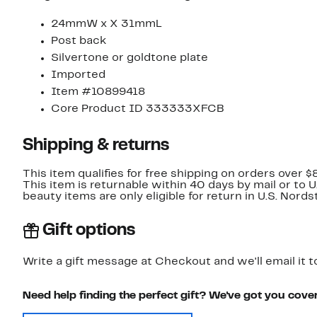
24mmW x X 31mmL
Post back
Silvertone or goldtone plate
Imported
Item #10899418
Core Product ID 333333XFCB
Shipping & returns
This item qualifies for free shipping on orders over $
This item is returnable within 40 days by mail or to 
beauty items are only eligible for return in U.S. Nor
Gift options
Write a gift message at Checkout and we'll email it t
Need help finding the perfect gift? We've got you cove