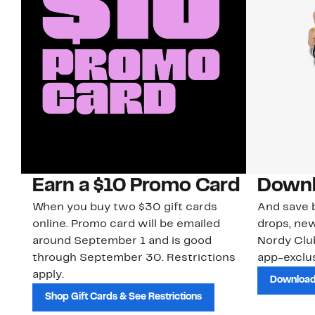
Earn a $10 Promo Card
Downl
When you buy two $30 gift cards
And save b
online. Promo card will be emailed
drops, new
around September 1 and is good
Nordy Cl
through September 30. Restrictions
app-exclus
apply.
Download
Shop Gift Cards & See Restrictions