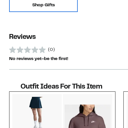
Shop Gifts
Reviews
(0)
No reviews yet–be the first!
Outfit Ideas For This Item
Style idea 1