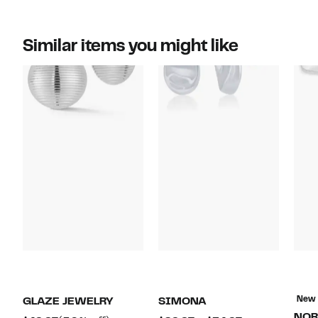
Similar items you might like
New
GLAZE JEWELRY
SIMONA
NOR