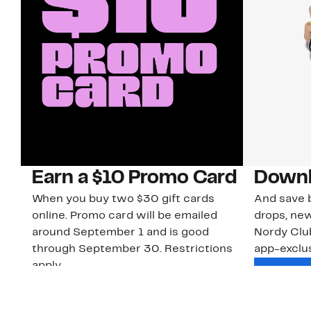
Earn a $10 Promo Card
Downl
When you buy two $30 gift cards
And save b
online. Promo card will be emailed
drops, new
around September 1 and is good
Nordy Cl
through September 30. Restrictions
app-exclus
apply.
Download
Shop Gift Cards & See Restrictions