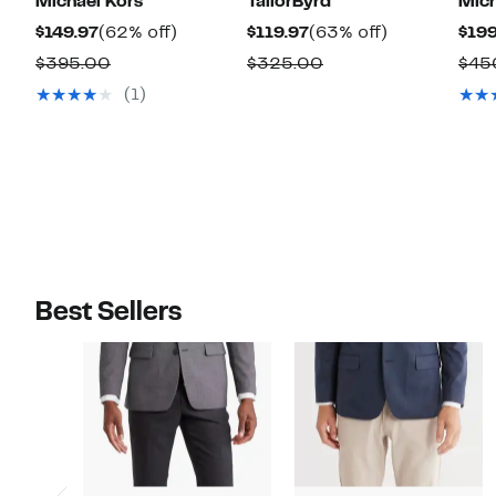
Michael Kors
TailorByrd
Mich
Current
62%
Current
63%
$149.97
(62% off)
$119.97
(63% off)
$199
Price
off.
Price
off.
Comparable
Comparable
$395.00
$325.00
$45
$149.97
$119.97
value
value
(1)
$395.00
$325.00
Best Sellers