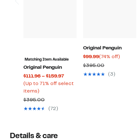
Original Penguin
Current
74%
$99.99
(74% off)
Matching Item Available
Price
off.
Comparable
$395.00
Original Penguin
$99.99
value
(3)
Current
$111.96 – $159.97
$395.00
Price
(Up to 71% off select
Up
$111.96
items)
to
to
Comparable
$395.00
71%
$159.97
value
(72)
off
$395.00
select
items.
Details & care