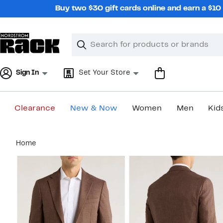
Skip
Buy two $30 gift cards online and earn a $1
navigation
Clear
Search
Clear
Search
Text
Sign In
Set Your Store
Clearance
New & Now
Women
Men
Kid
Main
Home
content