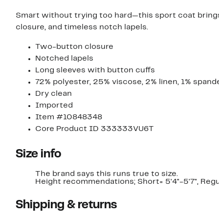
Smart without trying too hard—this sport coat brings
closure, and timeless notch lapels.
Two-button closure
Notched lapels
Long sleeves with button cuffs
72% polyester, 25% viscose, 2% linen, 1% spand
Dry clean
Imported
Item #10848348
Core Product ID 333333VU6T
Size info
The brand says this runs true to size.​
Height recommendations; Short= 5'4"-5'7", Regula
Shipping & returns