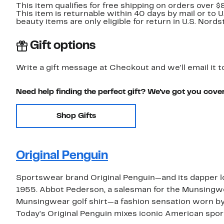
This item qualifies for free shipping on orders over $
This item is returnable within 40 days by mail or to 
beauty items are only eligible for return in U.S. Nor
Gift options
Write a gift message at Checkout and we'll email it t
Need help finding the perfect gift? We've got you cove
Shop Gifts
Original Penguin
Sportswear brand Original Penguin—and its dapper 
1955. Abbot Pederson, a salesman for the Munsingwe
Munsingwear golf shirt—a fashion sensation worn by
Today's Original Penguin mixes iconic American sp