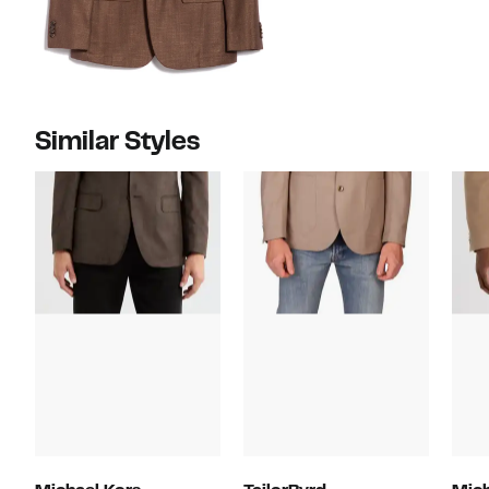
Similar Styles