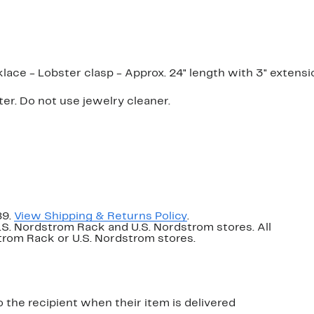
lace - Lobster clasp - Approx. 24" length with 3" extensi
er. Do not use jewelry cleaner.
89.
View Shipping & Returns Policy
.
U.S. Nordstrom Rack and U.S. Nordstrom stores. All
dstrom Rack or U.S. Nordstrom stores.
o the recipient when their item is delivered