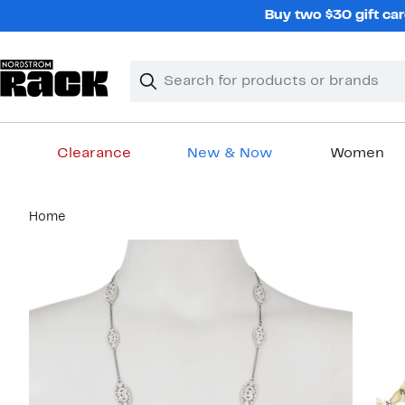
Skip
Buy two $30 gift car
navigation
Clear
Search
Clear
Search
Text
Clearance
New & Now
Women
Main
Home
content