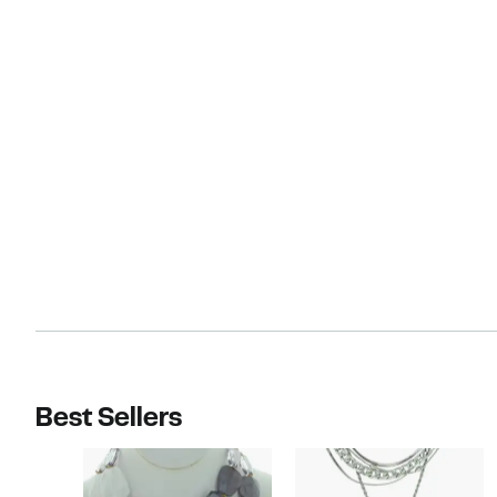
Best Sellers