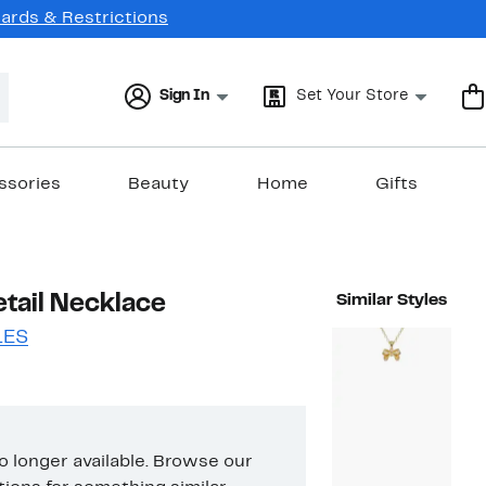
Cards & Restrictions
Sign In
Set Your Store
ssories
Beauty
Home
Gifts
etail Necklace
Similar Styles
LES
no longer available. Browse our