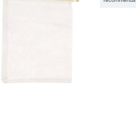
recommendati