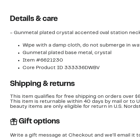
Details & care
- Gunmetal plated crystal accented oval station neck
Wipe with a damp cloth, do not submerge in wat
Gunmetal plated base metal, crystal
Item #6621230
Core Product ID 333336DWBV
Shipping & returns
This item qualifies for free shipping on orders over $
This item is returnable within 40 days by mail or to 
beauty items are only eligible for return in U.S. Nor
Gift options
Write a gift message at Checkout and we'll email it t