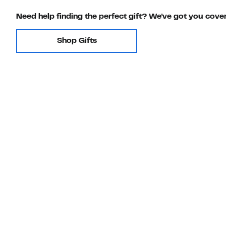
Need help finding the perfect gift? We've got you cove
Shop Gifts