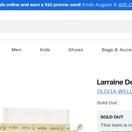
ds online and earn a $10 promo card!
Ends August 9.
Gift 
Men
Kids
Shoes
Bags & Acce
Larraine D
OLIVIA WEL
Sold Out
SOLD OUT
This item is 