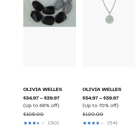
OLIVIA WELLES
OLIVIA WELLES
Current
Current
$34.97 – $39.97
$34.97 – $39.97
Up
Price
Up
Price
(Up to 66% off)
(Up to 70% off)
to
$34.97
to
$34.97
Comparable
Comparable
$105.00
$120.00
66%
to
70%
to
value
value
(30)
(54)
off.
$39.97
off.
$39.97
$105.00
$120.00