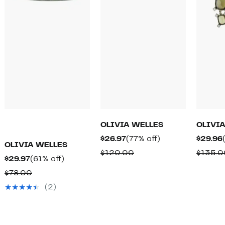
OLIVIA WELLES
OLIVI
Current
77%
$26.97
(77% off)
$29.96
OLIVIA WELLES
Price
off.
Comparable
$120.00
$135.0
Current
61%
$29.97
(61% off)
$26.97
value
Price
off.
Comparable
$78.00
$120.00
$29.97
value
(2)
$78.00