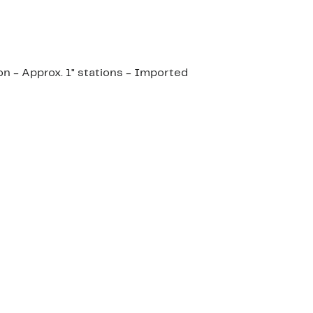
on - Approx. 1" stations - Imported