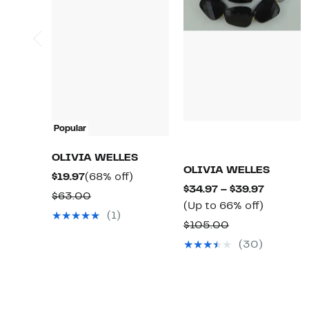
Popular
OLIVIA WELLES
OLIVIA WELLES
Current
68%
$19.97
(68% off)
Current
$34.97 – $39.97
Price
off.
Comparable
$63.00
Up
Price
(Up to 66% off)
$19.97
value
(1)
to
$34.97
Comparable
$105.00
$63.00
66%
to
value
(30)
off.
$39.97
$105.00