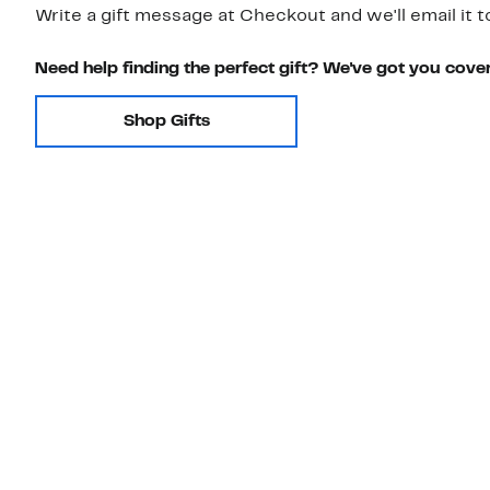
Write a gift message at Checkout and we'll email it t
Need help finding the perfect gift? We've got you cove
Shop Gifts