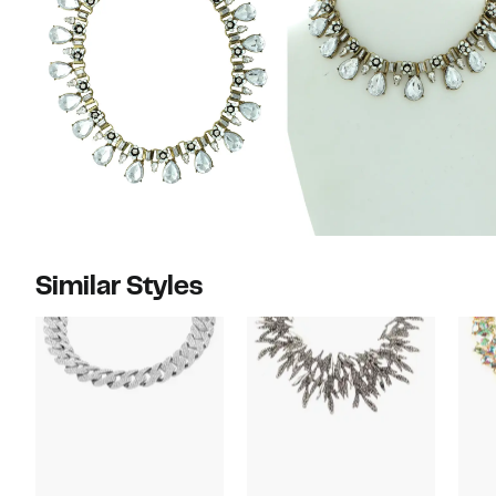
Similar Styles