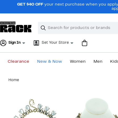
Skip
GET $40 OFF
your next purchase when you apply 
navigation
app
Clear
Search
Clear
Search
Text
Sign In
Set Your Store
Clearance
New & Now
Women
Men
Kid
Main
Home
content