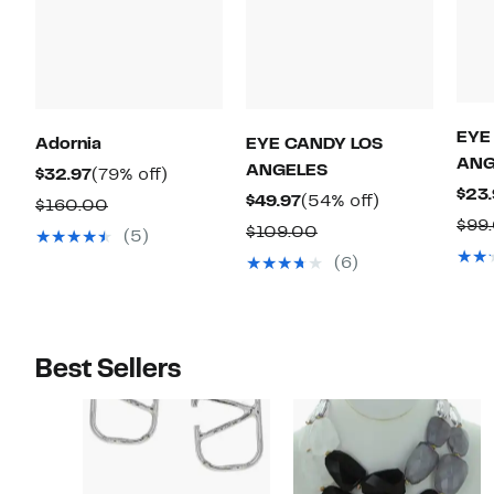
EYE
Adornia
EYE CANDY LOS
ANG
ANGELES
Current
79%
$32.97
(79% off)
$23.
Price
off.
Current
54%
$49.97
(54% off)
Comparable
$160.00
$99
$32.97
Price
off.
value
Comparable
$109.00
(5)
$49.97
$160.00
value
(6)
$109.00
Best Sellers