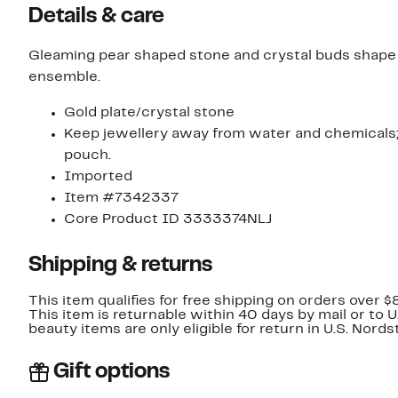
Details & care
Gleaming pear shaped stone and crystal buds shape a
ensemble.
Gold plate/crystal stone
Keep jewellery away from water and chemicals; r
pouch.
Imported
Item #7342337
Core Product ID 3333374NLJ
Shipping & returns
This item qualifies for free shipping on orders over $
This item is returnable within 40 days by mail or to 
beauty items are only eligible for return in U.S. Nor
Gift options