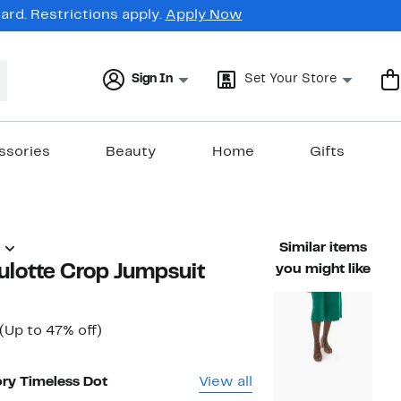
rd. Restrictions apply.
Apply Now
Sign In
Set Your Store
ssories
Beauty
Home
Gifts
)
Similar items
ulotte Crop Jumpsuit
you might like
Current
Up
(Up to 47% off)
ble value $57.00
Price
to
$29.97
47%
to
off.
ory Timeless Dot
View all
$34.97