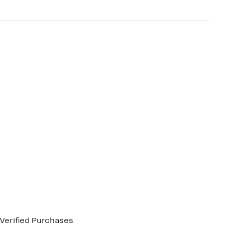
Verified Purchases