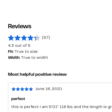
Reviews
(57)
4.3 out of 5
Fit:
True to size
Width:
True to width
Most helpful positive review
June 16, 2021
perfect
this is perfect i am 5’01” 118 lbs and the length is g