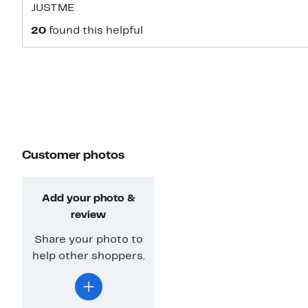
JUSTME
20
found this helpful
Customer photos
Add your photo &
review
Share your photo to
help other shoppers.