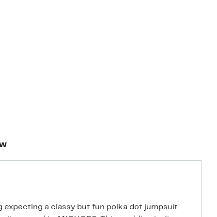
ew
 expecting a classy but fun polka dot jumpsuit.