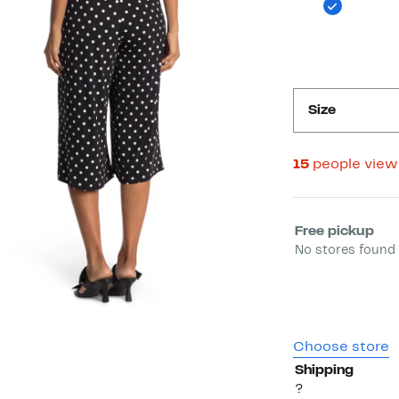
Size
15
people view
Select fulfill
Free pickup
No stores found 
Choose store
Shipping
?