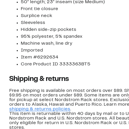
50" length; 23" inseam (size Medium)
Front tie closure
Surplice neck
Sleeveless
Hidden side-zip pockets
95% polyester, 5% spandex
Machine wash, line dry
Imported
Item #6292634
Core Product ID 3333363BT5
Shipping & returns
Free shipping is available on most orders over $89. Sh
$9.95 on most orders under $89. Some items are only
for pickup at select Nordstrom Rack stores. Exclusio
orders to Alaska, Hawaii and Puerto Rico. Learn mor
shipping & returns policies
.
This item is returnable within 40 days by mail or to U
Nordstrom Rack and U.S. Nordstrom stores. All beaut
only eligible for return in U.S. Nordstrom Rack or U.S
stores.