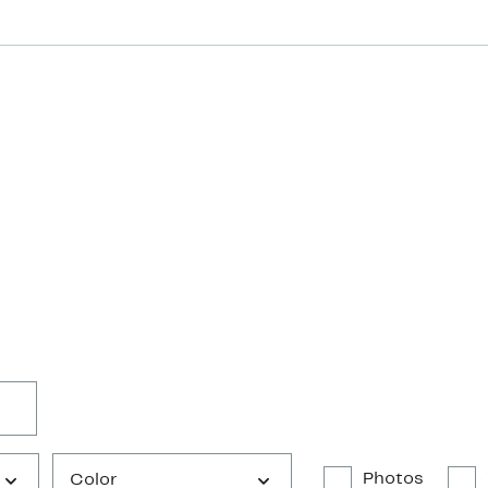
Photos
Color