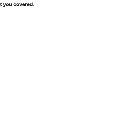
ot you covered.