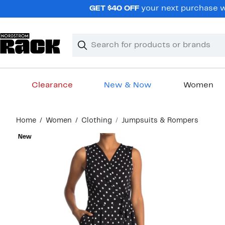
Skip
GET $40 OFF
your next purchase wh
navigation
Clear
Search
Clear
Search
Text
Clearance
New & Now
Women
Main
Home
Women
Clothing
Jumpsuits & Rompers
content
New