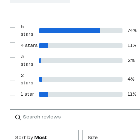
5
74%
Show
stars
Reviews
with
4 stars
11%
5
Show
stars
Reviews
with
3
2%
4
Show
stars
stars
Reviews
with
2
3
4%
stars
Show
stars
Reviews
with
1 star
11%
2
Show
stars
Reviews
with
1
Search
Clear
star
reviews
Submit
Sort by
Most
Size