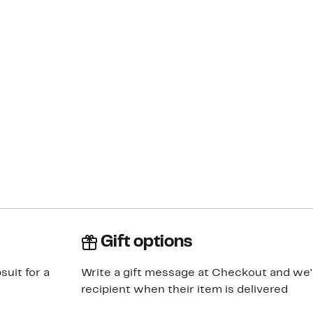
Gift options
suit for a
Write a gift message at Checkout and we'll
recipient when their item is delivered