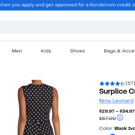
en you apply and get approved for a Nordstrom credit ca
Men
Kids
Shoes
Bags & Acce
(57
Surplice C
Nina Leonard
$29.97 – $34.97
Compara
$57.00
Color
Color:
Black Iv