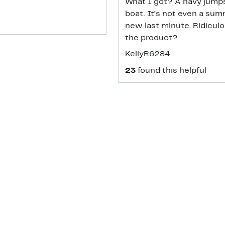
What I got? A navy jumps
boat. It’s not even a su
new last minute. Ridiculo
the product?
KellyR6284
23
found this helpful