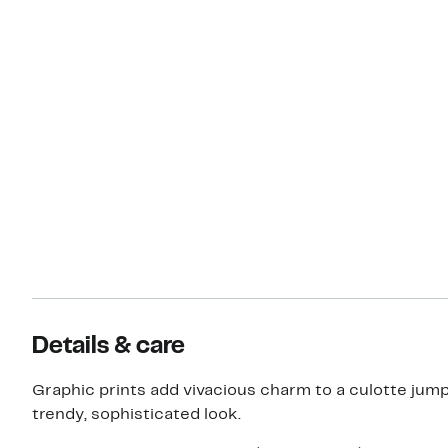
Details & care
Graphic prints add vivacious charm to a culotte jump
trendy, sophisticated look.