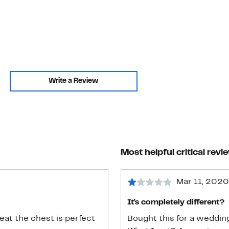
Write a Review
Most helpful critical revi
Mar 11, 2020
It’s completely different?
reat the chest is perfect
Bought this for a wedding