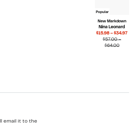
Popular
New Markdown
Nina Leonard
Curr
$15.98 – $34.97
Price
$57.00 –
Compara
$15.9
$64.00
value
to
$57.00
$34.9
to
$64.00
 email it to the