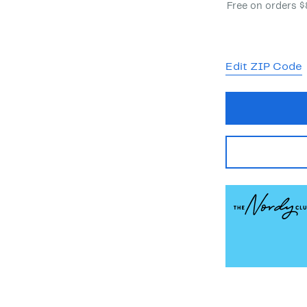
Free on orders 
Edit ZIP Code