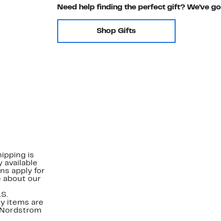
Need help finding the perfect gift? We've g
Shop Gifts
ipping is
 available
ns apply for
e about our
.S.
y items are
. Nordstrom