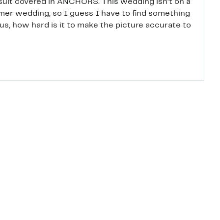
uit covered in ANCHORS. This wedding isn’t on a
mmer wedding, so I guess I have to find something
us, how hard is it to make the picture accurate to