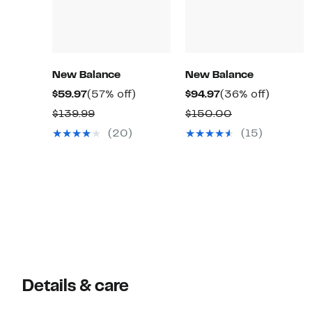
New Balance
New Balance
Current
57%
Current
36%
$59.97
(57% off)
$94.97
(36% off)
Price
off.
Price
off.
Comparable
Comparable
$139.99
$150.00
$59.97
$94.97
value
value
(20)
(15)
$139.99
$150.00
Details & care