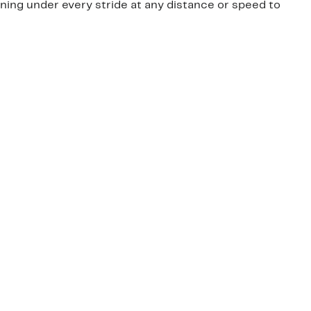
oning under every stride at any distance or speed to