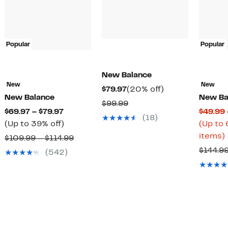
Popular
Popular
New Balance
New
New
Current
20%
$79.97
(20% off)
New Balance
New Ba
Price
off.
Comparable
$99.99
Current
$69.97 – $79.97
$49.99 
$79.97
value
(18)
Price
Up
(Up to 39% off)
(Up to 
$99.99
$69.97
to
items)
Comparable
$109.99 – $114.99
to
39%
value
$144.9
(542)
$79.97
off.
$109.99
o
to
$114.99