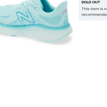
SOLD OUT
This item is 
recommendati