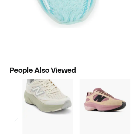
People Also Viewed