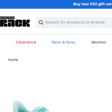
Skip
Buy two $30 gift car
navigation
Clear
Search
Clear
Search
Text
Clearance
New & Now
Women
Main
Home
content