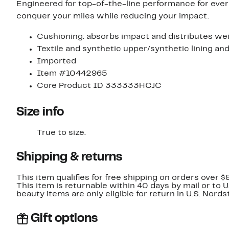
Engineered for top-of-the-line performance for every
conquer your miles while reducing your impact.
Cushioning: absorbs impact and distributes wei
Textile and synthetic upper/synthetic lining and
Imported
Item #10442965
Core Product ID 333333HCJC
Size info
True to size.
Shipping & returns
This item qualifies for free shipping on orders over $
This item is returnable within 40 days by mail or to 
beauty items are only eligible for return in U.S. Nor
Gift options