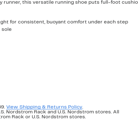
 runner, this versatile running shoe puts full-foot cushi
ght for consistent, buoyant comfort under each step
 sole
89.
View Shipping & Returns Policy
.
U.S. Nordstrom Rack and U.S. Nordstrom stores. All
dstrom Rack or U.S. Nordstrom stores.