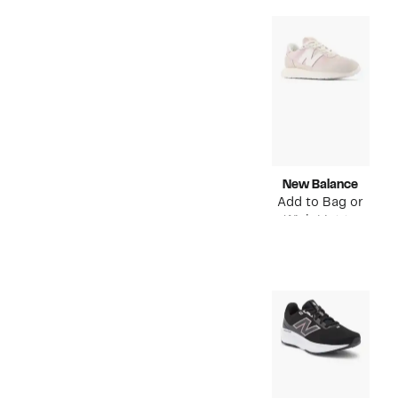
New Balance
Add to Bag or
Wish List to
see price