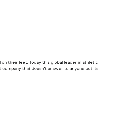
 their feet. Today this global leader in athletic
nt company that doesn't answer to anyone but its