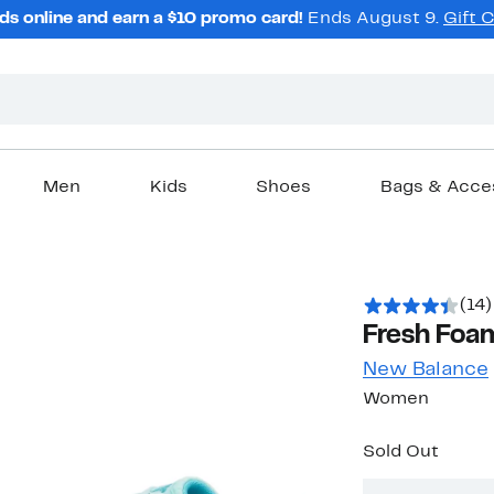
ds online and earn a $10 promo card!
Ends August 9.
Gift 
Men
Kids
Shoes
Bags & Acce
(14)
Fresh Foa
New Balance
Women
Sold Out