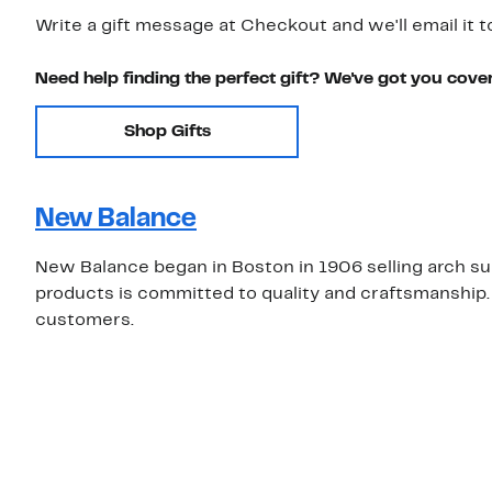
Write a gift message at Checkout and we'll email it t
Need help finding the perfect gift? We've got you cove
Shop Gifts
New Balance
New Balance began in Boston in 1906 selling arch supp
products is committed to quality and craftsmanship.
customers.