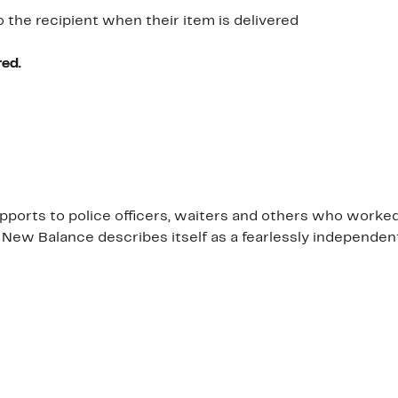
o the recipient when their item is delivered
red.
orts to police officers, waiters and others who worked on
 New Balance describes itself as a fearlessly independe