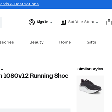
Cards & Restrictions
Sign In
Set Your Store
ssories
Beauty
Home
Gifts
Similar Styles
m 1080v12 Running Shoe