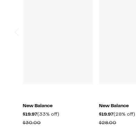
New Balance
New Balance
Current
33%
Current
$19.97
(33% off)
$19.97
(28% off)
Price
off.
Price
Comparable
Compar
$30.00
$28.00
$19.97
$19.97
value
value