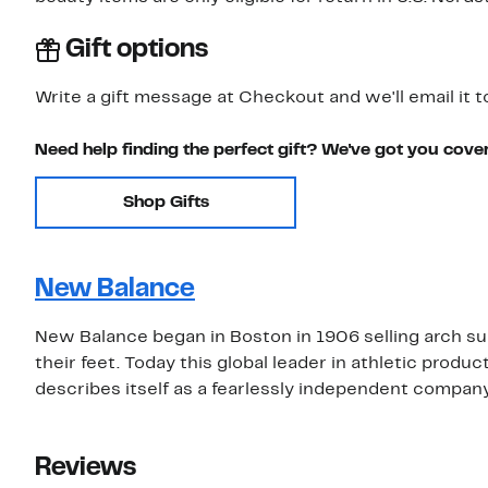
Gift options
Write a gift message at Checkout and we'll email it t
Need help finding the perfect gift? We've got you cove
Shop Gifts
New Balance
New Balance began in Boston in 1906 selling arch su
their feet. Today this global leader in athletic prod
describes itself as a fearlessly independent compan
Reviews