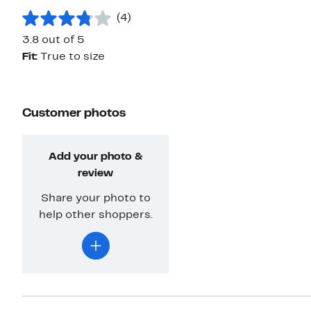
(4)
3.8 out of 5
Fit:
True to size
Customer photos
Add your photo &
review
Share your photo to
help other shoppers.