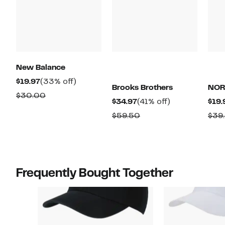
New Balance
Current
33%
$19.97
(33% off)
Brooks Brothers
NOR
Price
off.
Comparable
$30.00
Current
41%
$34.97
(41% off)
$19.
$19.97
value
Price
off.
Comparable
$59.50
$39
$30.00
$34.97
value
$59.50
Frequently Bought Together