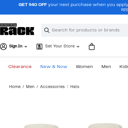
Skip
GET $40 OFF
your next purchase when you apply 
navigation
app
Clear
Search
Clear
Search
Text
Sign In
Set Your Store
Clearance
New & Now
Women
Men
Kid
Main
Home
Men
Accessories
Hats
content