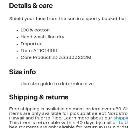
Details & care
Shield your face from the sun in a sporty bucket hat 
100% cotton
Hand wash, line dry
Imported
Item #11014361
Core Product ID 333333222M
Size info
Use size guide to determine size.
Shipping & returns
Free shipping is available on most orders over $89. 
items are only available for pickup at select Nordstr
Hawaii and Puerto Rico. Learn more about our
shippi
This item is returnable within 40 days by mail or to 
beauty items are only eligible for return in U.S. Nor