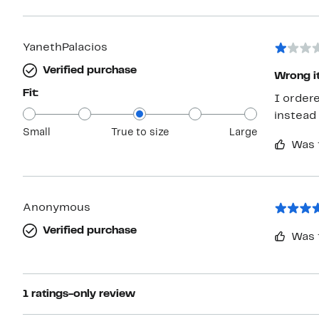
YanethPalacios
Verified purchase
Wrong i
Fit:
I order
instead 
Small
True to size
Large
Was 
Anonymous
Verified purchase
Was 
1 ratings-only review