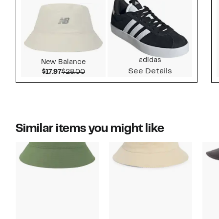
adidas
New Balance
See Details
Current Price $17.97
Comparable value $28.00
$17.97
$28.00
Similar items you might like