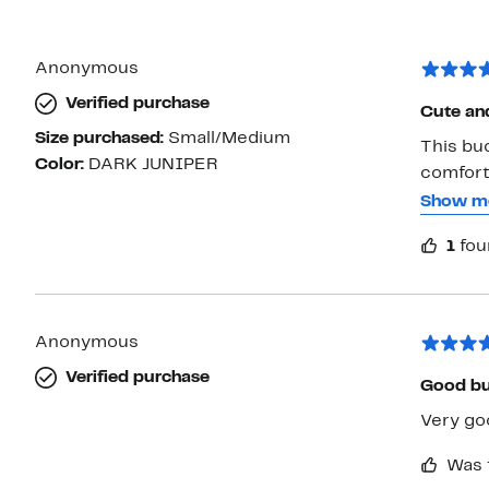
Anonymous
Verified purchase
Cute and
Size purchased:
Small/Medium
This buc
Color:
DARK JUNIPER
comforta
Even tho
Show m
feels lik
1
fou
recommen
place
Anonymous
Verified purchase
Good b
Very go
Was 