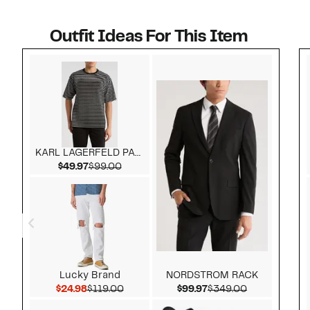
Outfit Ideas For This Item
Style idea 1
KARL LAGERFELD PARIS
Current Price $49.97
Comparable value $99.00
$49.97
$99.00
Lucky Brand
NORDSTROM RACK
Current Price $24.98
Comparable value $119.00
Current Price $99.97
Comparable 
$24.98
$119.00
$99.97
$349.00