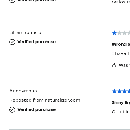
Verified purchase
Se los 
Lilliam romero
Verified purchase
Wrong s
I have 
Was 
Anonymous
Reposted from naturalizer.com
Shiny & 
Verified purchase
Good fit