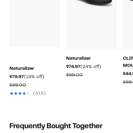
Naturalizer
CLI
MOU
Current
24%
$74.97
(24% off)
Naturalizer
Price
off.
$44.
Comparable
$99.00
Current
19%
$79.97
(19% off)
$74.97
value
$69
Price
off.
Comparable
$99.00
$99.00
$79.97
value
(315)
$99.00
Frequently Bought Together