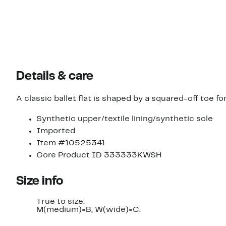
Details & care
A classic ballet flat is shaped by a squared-off toe f
Synthetic upper/textile lining/synthetic sole
Imported
Item #10525341
Core Product ID 333333KWSH
Size info
True to size.
M(medium)=B, W(wide)=C.