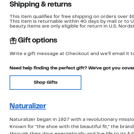
Shipping & returns
This item qualifies for free shipping on orders over $
This item is returnable within 40 days by mail or to 
beauty items are only eligible for return in U.S. Nor
Gift options
Write a gift message at Checkout and we'll email it t
Need help finding the perfect gift? We've got you cove
Shop Gifts
Naturalizer
Naturalizer began in 1927 with a revolutionary missi
Known for "the shoe with the beautiful fit," the b