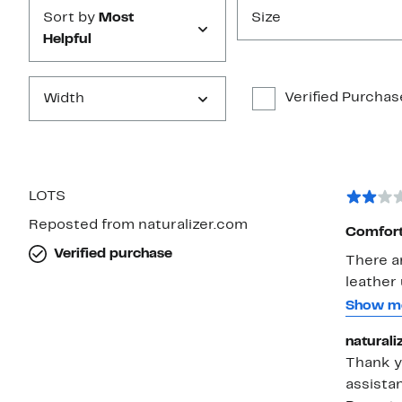
Sort by
Most
Size
Helpful
Verified Purchas
Width
LOTS
Reposted from naturalizer.com
Comforta
Verified purchase
There ar
leather 
your fee
Show m
shoe on
naturali
scrape o
Thank yo
flooring
assista
bought 