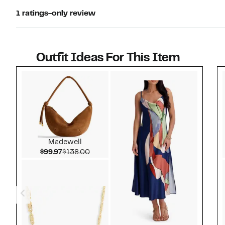
1 ratings-only review
Outfit Ideas For This Item
Style idea 1
Madewell
Current Price $99.97
Comparable value $138.00
$99.97
$138.00