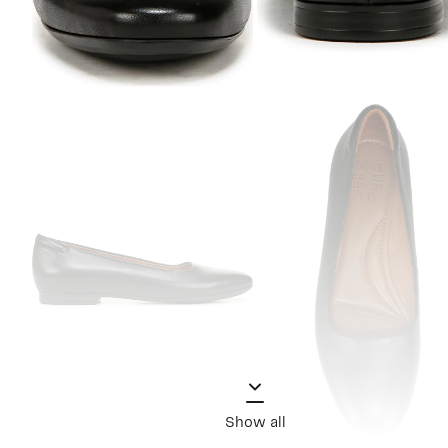
Show all