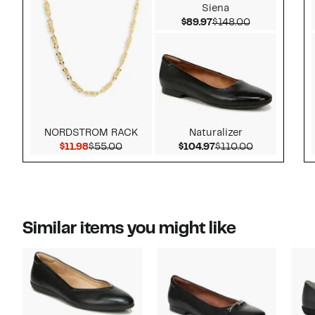
Siena
Current Price $89.97
Comparable v
$89.97
$148.00
NORDSTROM RACK
Naturalizer
Current Price $11.98
Comparable value $55.00
Current Price $104.
Comparable 
$11.98
$55.00
$104.97
$110.00
Similar items you might like