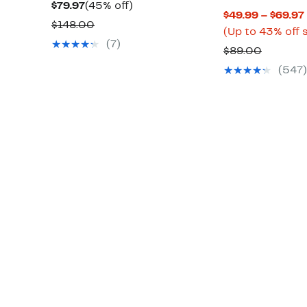
Current
45%
$79.97
(45% off)
$49.99 – $69.97
Price
off.
Comparable
$148.00
(Up to 43% off 
$79.97
value
(7)
Compar
$89.00
$148.00
value
(547)
$89.00