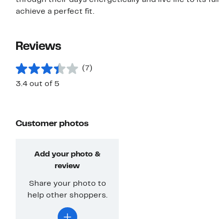
through their days energetically and live life to its fu
achieve a perfect fit.
Reviews
(7)
3.4 out of 5
Customer photos
Add your photo &
review
Share your photo to
help other shoppers.