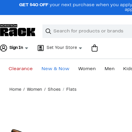
Skip
GET $40 OFF
your next purchase when you apply 
navigation
app
Clear
Search
Clear
Search
Text
Sign In
Set Your Store
Clearance
New & Now
Women
Men
Kid
Main
Home
Women
Shoes
Flats
content