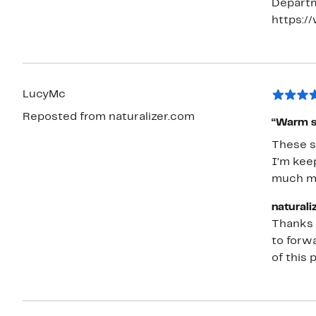
Departm
on both 
https:/
like the
the leather upper. SO, these sh
gentle w
LucyMc
Reposted from naturalizer.com
“Warm si
These s
I’m keep
much mor
naturali
Thanks f
to forwa
of this 