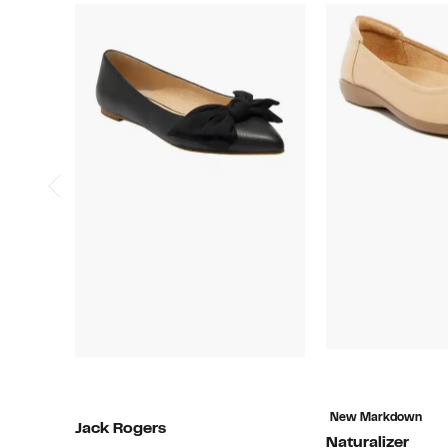
New Markdown
Jack Rogers
Naturalizer