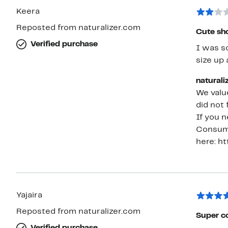
Keera
Reposted from naturalizer.com
Cute shoe
Verified purchase
I was so
size up 
naturali
We value
did not 
If you n
Consume
here: h
Yajaira
Reposted from naturalizer.com
Super 