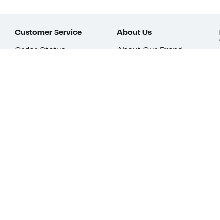
Customer Service
About Us
Order Status
About Our Brand
Guest Returns
The Nordy Club
Shipping & Return
Store Locator
Policy
All Brands
Gift Cards
Careers
Product Recalls
Get Email Updates
FAQ
Nordy Podcast
Contact Us
Store Openings
Download Our App
Top