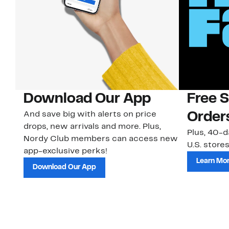
Download Our App
Free 
And save big with alerts on price
Order
drops, new arrivals and more. Plus,
Plus, 40-d
Nordy Club members can access new
U.S. stores
app-exclusive perks!
Learn Mo
Download Our App