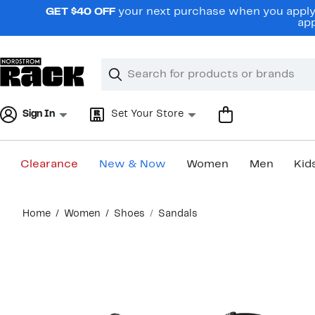
Skip
GET $40 OFF
your next purchase when you apply 
navigation
app
Clear
Search
Clear
Search
Text
Sign In
Set Your Store
Clearance
New & Now
Women
Men
Kid
Main
Home
Women
Shoes
Sandals
content