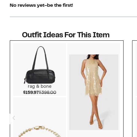
No reviews yet–be the first!
Outfit Ideas For This Item
Style idea 1
rag & bone
Current Price $159.97
Comparable value $398.00
$159.97
$398.00