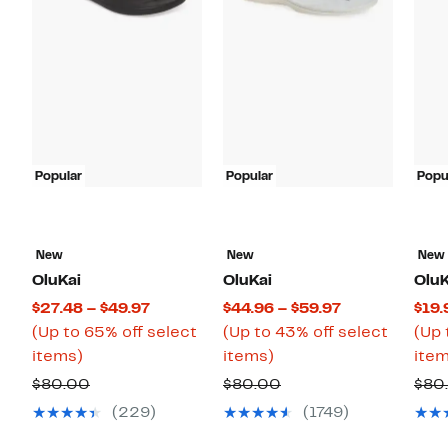
Popular
Popular
Popu
New
New
New
OluKai
OluKai
OluK
Current
Current
$27.48 – $49.97
$44.96 – $59.97
$19.
Price
Price
(Up to 65% off select
(Up to 43% off select
(Up 
Up
$27.48
Up
$44.96
items)
items)
item
to
to
to
to
Comparable
Comparable
$80.00
$80.00
$80
65%
$49.97
43%
$59.97
value
value
(229)
(1749)
off
off
$80.00
$80.00