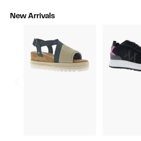
select
select
items.
items.
New Arrivals