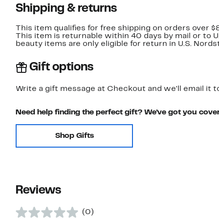
Shipping & returns
This item qualifies for free shipping on orders over $
This item is returnable within 40 days by mail or to 
beauty items are only eligible for return in U.S. Nor
Gift options
Write a gift message at Checkout and we'll email it t
Need help finding the perfect gift? We've got you cove
Shop Gifts
Reviews
(0)