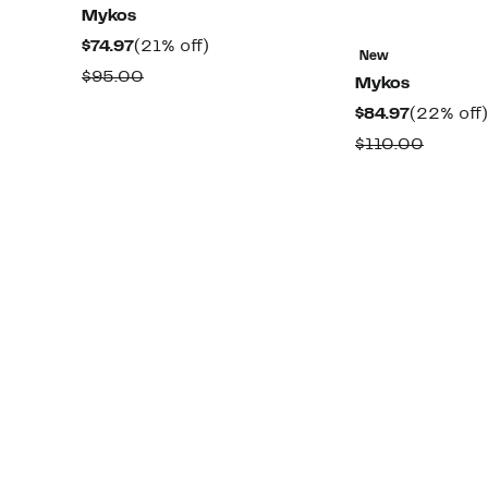
Mykos
Current
21%
$74.97
(21% off)
New
Price
off.
Comparable
$95.00
Mykos
$74.97
value
Current
$84.97
(22% off)
$95.00
Price
Compar
$110.00
$84.97
value
$110.0