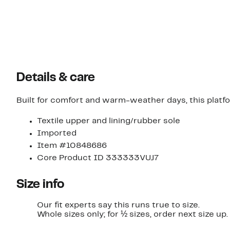
Details & care
Built for comfort and warm-weather days, this platfor
Textile upper and lining/rubber sole
Imported
Item #10848686
Core Product ID 333333VUJ7
Size info
Our fit experts say this runs true to size.
Whole sizes only; for ½ sizes, order next size up.