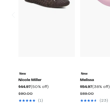
New
New
Nicole Miller
Melissa
Current
50%
Current
$44.97
(50% off)
$54.97
(38% off)
Price
off.
Price
Comparable
Compar
$90.00
$89.00
$44.97
$54.97
value
value
(1)
(23)
$90.00
$89.00