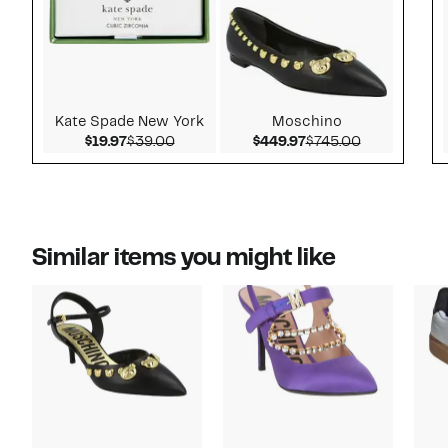
Kate Spade New York
Moschino
Current Price $19.97
Comparable value $39.00
Current Price $449.
Comparable 
$19.97
$39.00
$449.97
$745.00
Similar items you might like