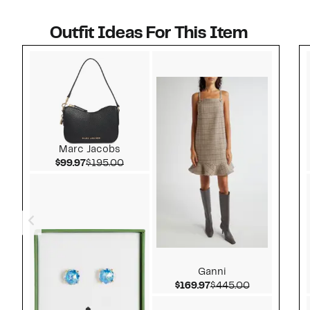
Outfit Ideas For This Item
Style idea 1
Marc Jacobs
Current Price $99.97
Comparable value $195.00
$99.97
$195.00
Ganni
Current Price $169.9
Comparable 
$169.97
$445.00