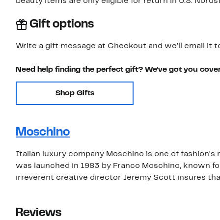
beauty items are only eligible for return in U.S. Nor
Gift options
Write a gift message at Checkout and we'll email it t
Need help finding the perfect gift? We've got you cove
Shop Gifts
Moschino
Italian luxury company Moschino is one of fashion's mo
was launched in 1983 by Franco Moschino, known for 
irreverent creative director Jeremy Scott insures 
Reviews