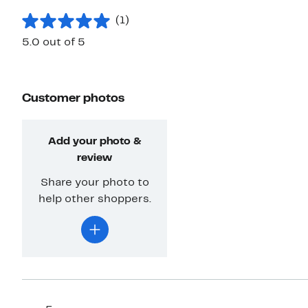
(1)
5.0 out of 5
Customer photos
Add your photo &
review
Share your photo to
help other shoppers.