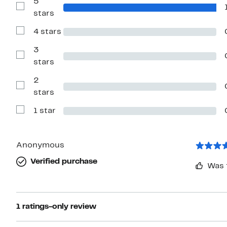
5
Show
stars
Reviews
with
4 stars
5
Show
stars
Reviews
with
3
4
Show
stars
stars
Reviews
with
2
3
stars
Show
stars
Reviews
with
1 star
2
Show
stars
Reviews
with
1
star
Anonymous
Verified purchase
Was 
1 ratings-only review