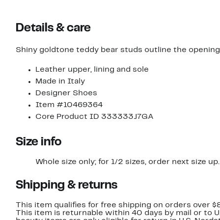
Details & care
Shiny goldtone teddy bear studs outline the opening o
Leather upper, lining and sole
Made in Italy
Designer Shoes
Item #10469364
Core Product ID 333333J7GA
Size info
Whole size only; for 1/2 sizes, order next size up.
Shipping & returns
This item qualifies for free shipping on orders over $
This item is returnable within 40 days by mail or to 