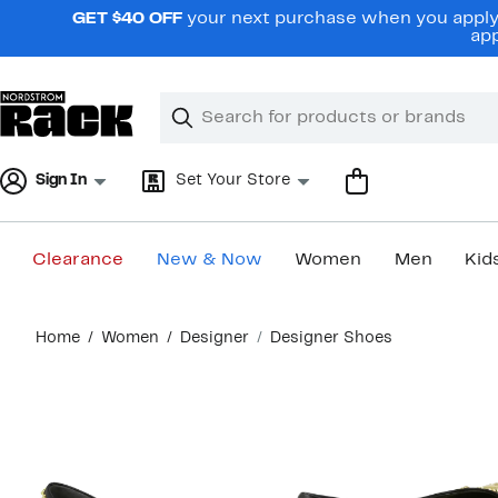
Skip
GET $40 OFF
your next purchase when you apply 
navigation
app
Clear
Search
Clear
Search
Text
Sign In
Set Your Store
Clearance
New & Now
Women
Men
Kid
Main
Home
Women
Designer
Designer Shoes
content