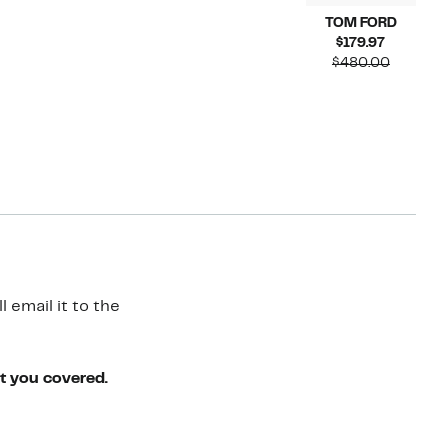
TOM FORD
Current
$179.97
Price
Compar
$480.00
$179.97
value
$480.00
 email it to the
ot you covered.