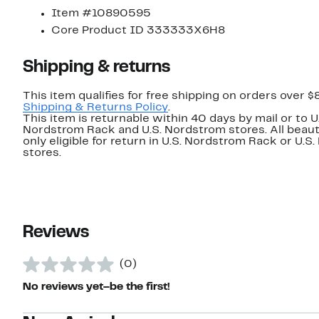
Item #10890595
Core Product ID 333333X6H8
Shipping & returns
This item qualifies for free shipping on orders over $
Shipping & Returns Policy
.
This item is returnable within 40 days by mail or to U
Nordstrom Rack and U.S. Nordstrom stores. All beaut
only eligible for return in U.S. Nordstrom Rack or U.S
stores.
Reviews
(0)
No reviews yet–be the first!