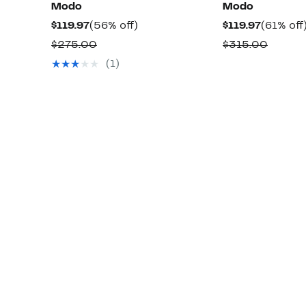
Modo
Modo
Current
56%
Current
$119.97
(56% off)
$119.97
(61% off
Price
off.
Price
Comparable
Compa
$275.00
$315.00
$119.97
$119.97
value
value
(1)
$275.00
$315.0