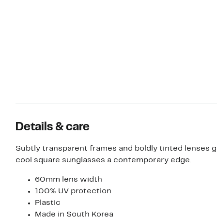
Details & care
Subtly transparent frames and boldly tinted lenses g
cool square sunglasses a contemporary edge.
60mm lens width
100% UV protection
Plastic
Made in South Korea