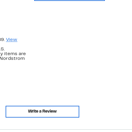
89.
View
.S.
y items are
. Nordstrom
Write a Review