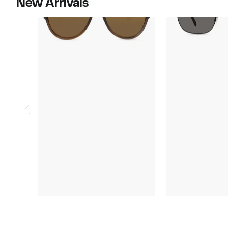
New Arrivals