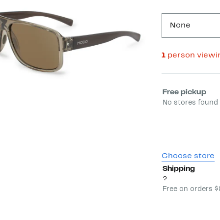
None
1
person viewi
Select fulfill
Free pickup
No stores found 
Choose store
Shipping
?
Free on orders 