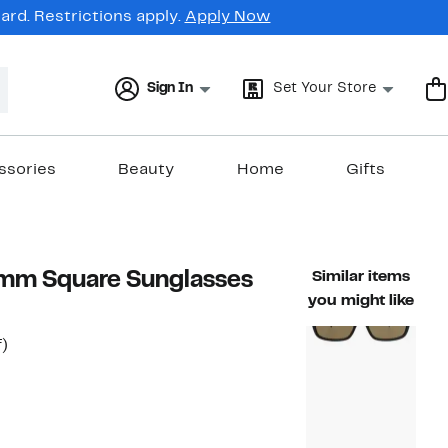
rd. Restrictions apply.
Apply Now
Sign In
Set Your Store
ssories
Beauty
Home
Gifts
mm Square Sunglasses
Similar items
you might like
56%
)
able value $275.00
off.