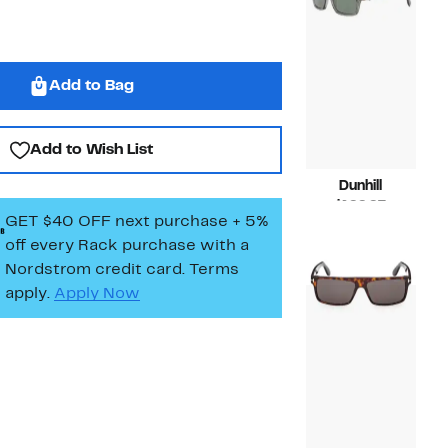
Add to Bag
Add to Wish List
Dunhill
Current
$199.97
GET $40 OFF next purchase + 5%
Price
Compara
$445.00
off every Rack purchase
with a
$199.97
value
$445.00
Nordstrom credit card. Terms
apply.
Apply Now