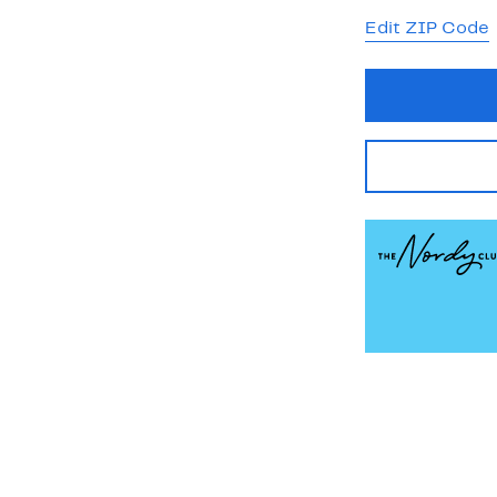
Edit ZIP Code