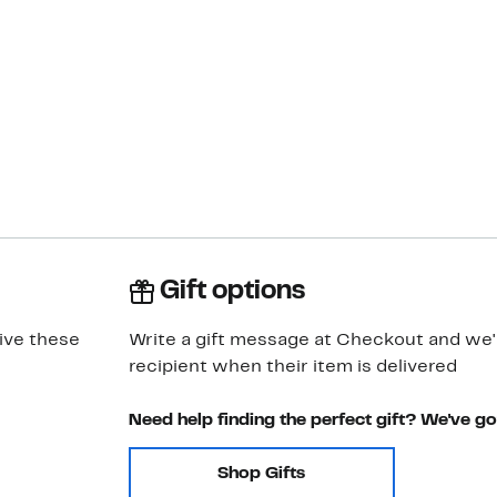
Gift options
ive these
Write a gift message at Checkout and we'll
recipient when their item is delivered
Need help finding the perfect gift? We've g
Shop Gifts