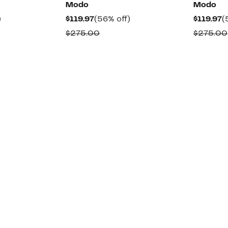
Modo
Modo
61%
Current
56%
C
)
$119.97
(56% off)
$119.97
(
off.
Price
off.
P
rable
Comparable
$275.00
$275.00
$119.97
$
value
0
$275.00