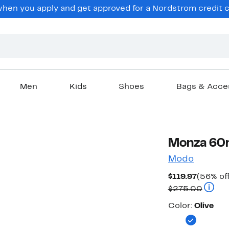
en you apply and get approved for a Nordstrom credit ca
Men
Kids
Shoes
Bags & Acce
Monza 60
Modo
Current
$119.97
(56% off
Price
Compar
$275.00
$119.97
Color
Color:
Olive