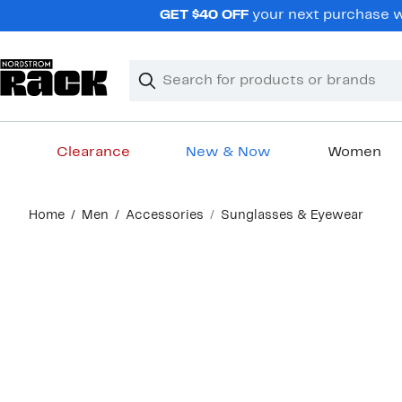
Skip
GET $40 OFF
your next purchase wh
navigation
Clear
Search
Clear
Search
Text
Clearance
New & Now
Women
Main
Home
Men
Accessories
Sunglasses & Eyewear
content