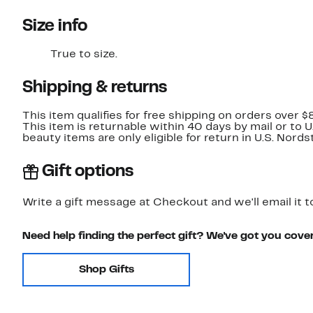
Size info
True to size.
Shipping & returns
This item qualifies for free shipping on orders over $
This item is returnable within 40 days by mail or to 
beauty items are only eligible for return in U.S. Nor
Gift options
Write a gift message at Checkout and we'll email it t
Need help finding the perfect gift? We've got you cove
Shop Gifts