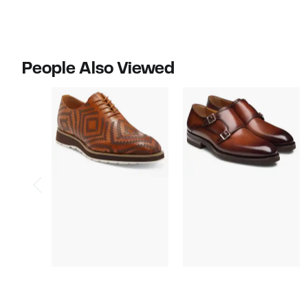
People Also Viewed