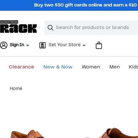
Skip
Buy two $30 gift cards online and earn a $1
navigation
Clear
Search
Clear
Search
Text
Sign In
Set Your Store
Clearance
New & Now
Women
Men
Kid
Main
Home
content