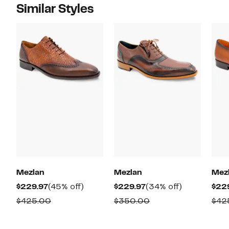
Similar Styles
Mezlan
Mezlan
Mez
Current
45%
Current
34%
$229.97
(45% off)
$229.97
(34% off)
$22
Price
off.
Price
off.
Comparable
Comparable
$425.00
$350.00
$42
$229.97
$229.97
value
value
$425.00
$350.00