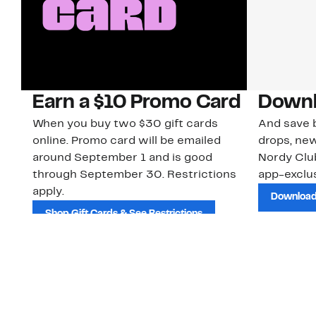
Earn a $10 Promo Card
Downl
When you buy two $30 gift cards
And save b
online. Promo card will be emailed
drops, new
around September 1 and is good
Nordy Cl
through September 30. Restrictions
app-exclus
apply.
Download
Shop Gift Cards & See Restrictions