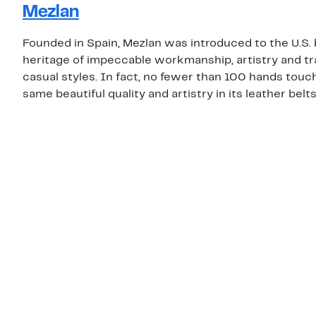
Mezlan
Founded in Spain, Mezlan was introduced to the U.S.
heritage of impeccable workmanship, artistry and tr
casual styles. In fact, no fewer than 100 hands touch
same beautiful quality and artistry in its leather belt