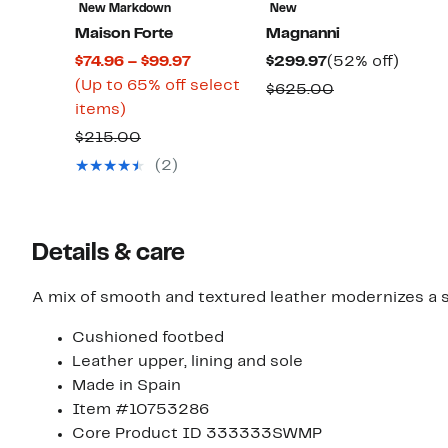
New Markdown
New
Maison Forte
Magnanni
Current
Current
52%
$74.96 – $99.97
$299.97
(52% off)
Price
Price
off.
(Up to 65% off select
Comparable
$625.00
Up
$74.96
$299.97
items)
value
to
to
Comparable
$625.00
$215.00
65%
$99.97
value
(2)
off
$215.00
select
items.
Details & care
A mix of smooth and textured leather modernizes a si
Cushioned footbed
Leather upper, lining and sole
Made in Spain
Item #10753286
Core Product ID 333333SWMP