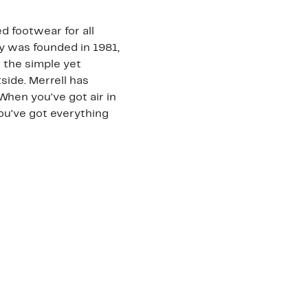
d footwear for all
 was founded in 1981,
h the simple yet
ide. Merrell has
"When you've got air in
ou've got everything