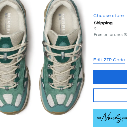
Choose store
Shipping
?
Free on orders 
Edit ZIP Code