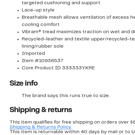
targeted cushioning and support
Lace-up style
Breathable mesh allows ventilation of excess he
cooling comfort
Vibram® tread maximizes traction on wet and d
Recycled-leather and textile upper/recycled-tex
lining/rubber sole
Imported
Item #10936537
Core Product ID 333333YKRE
Size info
The brand says this runs true to size.​
Shipping & returns
This item qualifies for free shipping on orders over $
Shipping & Returns Policy
.
This item is returnable within 40 days by mail or to U