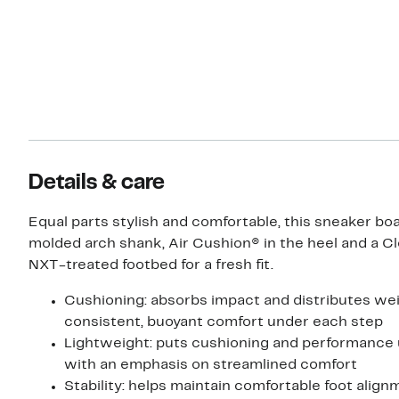
Details & care
Equal parts stylish and comfortable, this sneaker bo
molded arch shank, Air Cushion® in the heel and a C
NXT-treated footbed for a fresh fit.
Cushioning: absorbs impact and distributes wei
consistent, buoyant comfort under each step
Lightweight: puts cushioning and performance
with an emphasis on streamlined comfort
Stability: helps maintain comfortable foot alig