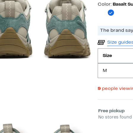
Color
Color:
Basalt S
The brand says
Size guide
Size
M
9
people viewi
Select fulfill
Free pickup
No stores found 