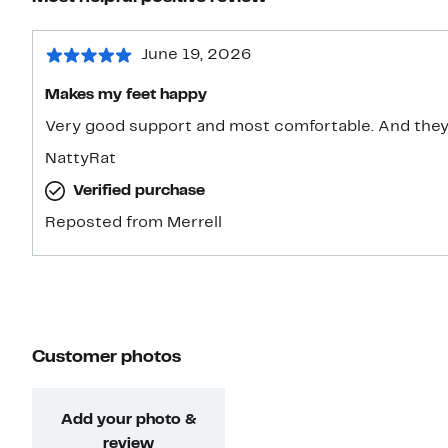
June 19, 2026
Makes my feet happy
Very good support and most
NattyRat
Verified purchase
Reposted from Merrell
Customer photos
Add your photo &
review