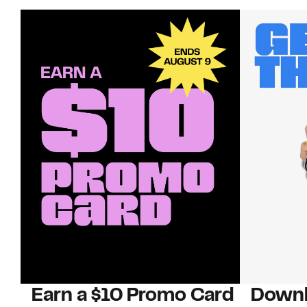
Earn a $10 Promo Card
Downl