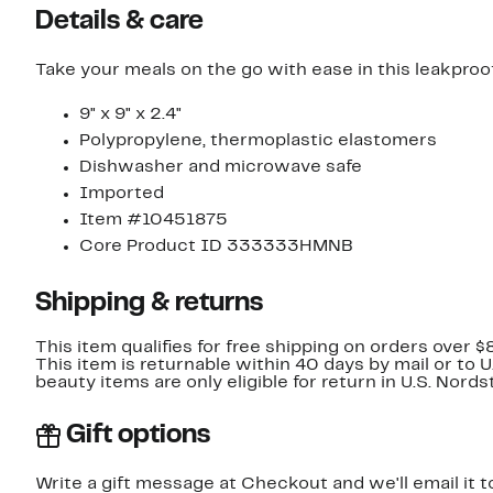
Details & care
Take your meals on the go with ease in this leakproo
9" x 9" x 2.4"
Polypropylene, thermoplastic elastomers
Dishwasher and microwave safe
Imported
Item #10451875
Core Product ID 333333HMNB
Shipping & returns
This item qualifies for free shipping on orders over $
This item is returnable within 40 days by mail or to 
beauty items are only eligible for return in U.S. Nor
Gift options
Write a gift message at Checkout and we'll email it t