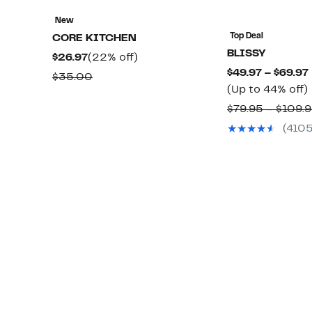
New
Top Deal
CORE KITCHEN
BLISSY
Current
22%
$26.97
(22% off)
$49.97 – $69.97
Price
off.
Comparable
$35.00
(Up to 44% off)
$26.97
value
$79.95 – $109.
$35.00
(410
o