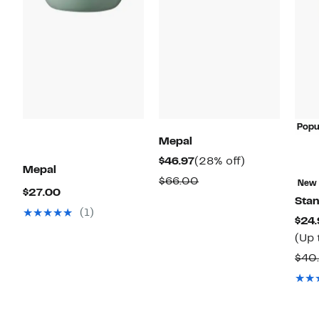
Popu
Mepal
Current
28%
$46.97
(28% off)
Mepal
Price
off.
Comparable
$66.00
New
Current
$27.00
$46.97
value
Stan
Price
(1)
$66.00
$24.
$27.00
(Up 
$40