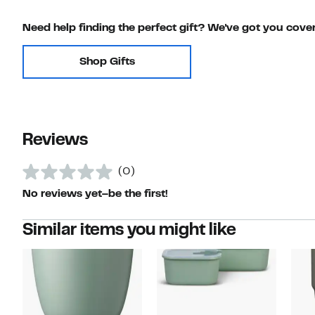
Need help finding the perfect gift? We've got you cove
Shop Gifts
Reviews
(0)
No reviews yet–be the first!
Similar items you might like