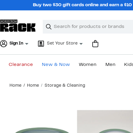
Skip
Buy two $30 gift cards online and earn a $1
navigation
Clear
Search
Clear
Search
Text
Sign In
Set Your Store
Clearance
New & Now
Women
Men
Kid
Main
Home
Home
Storage & Cleaning
content