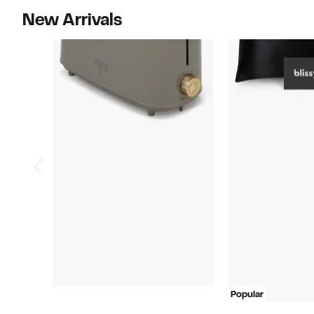
New Arrivals
Popular