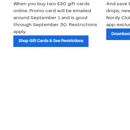
When you buy two $30 gift cards
And save b
online. Promo card will be emailed
drops, new
around September 1 and is good
Nordy Cl
through September 30. Restrictions
app-exclus
apply.
Download
Shop Gift Cards & See Restrictions
Customer Service
About Us
Order Status
About Our Brand
Guest Returns
The Nordy Club
Shipping & Return
Store Locator
Policy
All Brands