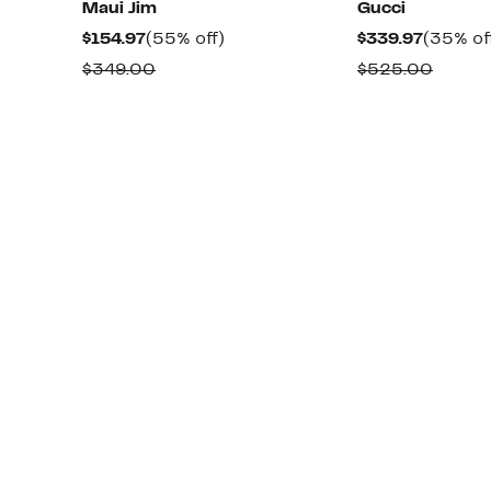
Maui Jim
Gucci
Current
55%
Current
$154.97
(55% off)
$339.97
(35% of
Price
off.
Price
Comparable
Compa
$349.00
$525.00
$154.97
$339.97
value
value
$349.00
$525.