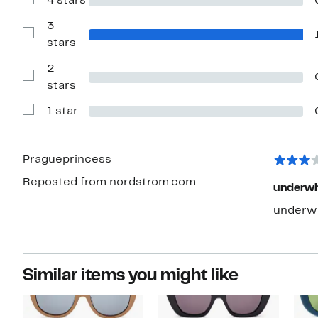
4 stars
Show
stars
Reviews
with
3
4
Show
stars
stars
Reviews
with
2
3
stars
Show
stars
Reviews
with
1 star
2
Show
stars
Reviews
with
1
star
Pragueprincess
Reposted from nordstrom.com
underwh
underwh
Similar items you might like