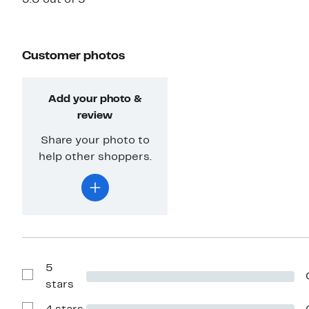
Customer photos
Add your photo &
review
Share your photo to
help other shoppers.
5
Show
stars
Reviews
with
5