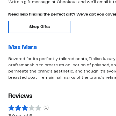
Write a gift message at Checkout and we'll email it t
Need help finding the perfect gift? We've got you cove
Shop Gifts
Max Mara
Revered for its perfectly tailored coats, Italian lu
craftsmanship to create its collection of polished, 
permeate the brand's aesthetic, and though it's evol
breasted coat—remain hallmarks of the brand's refined
Reviews
(1)
3.0 out of 5