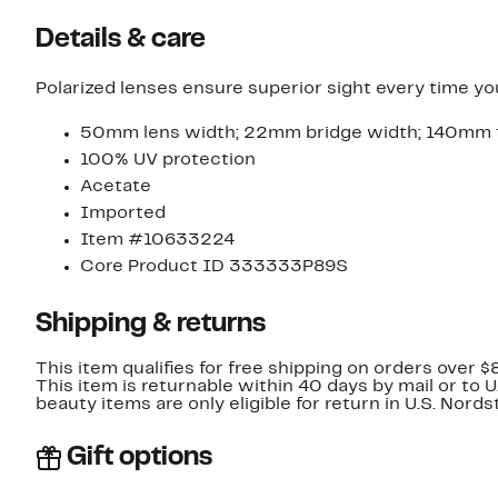
Details & care
Polarized lenses ensure superior sight every time y
50mm lens width; 22mm bridge width; 140mm 
100% UV protection
Acetate
Imported
Item #10633224
Core Product ID 333333P89S
Shipping & returns
This item qualifies for free shipping on orders over $
This item is returnable within 40 days by mail or to 
beauty items are only eligible for return in U.S. Nor
Gift options