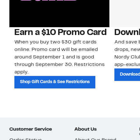
Earn a $10 Promo Card
Downl
When you buy two $30 gift cards
And save b
online. Promo card will be emailed
drops, new
around September 1 and is good
Nordy Cl
through September 30. Restrictions
app-exclus
apply.
Download
Shop Gift Cards & See Restrictions
Customer Service
About Us