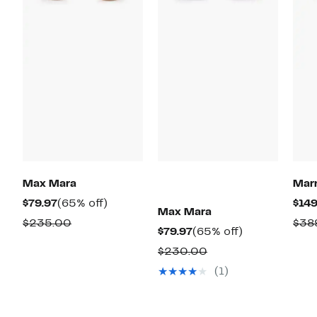
Max Mara
Mar
Current
65%
$79.97
(65% off)
$149
Max Mara
Price
off.
Comparable
$235.00
$38
Current
65%
$79.97
(65% off)
$79.97
value
Price
off.
Comparable
$230.00
$235.00
$79.97
value
(1)
$230.00