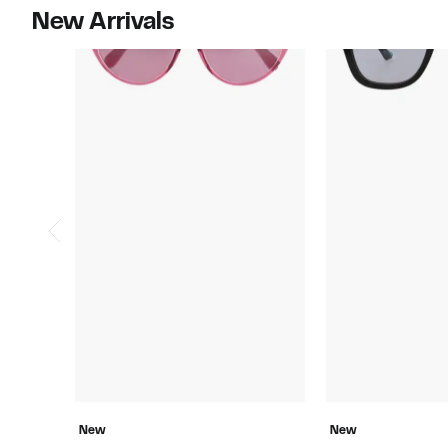
New Arrivals
New
New