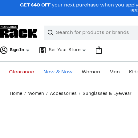
Skip
GET $40 OFF
your next purchase when you apply 
navigation
app
Clear
Search
Clear
Search
Text
Sign In
Set Your Store
Clearance
New & Now
Women
Men
Kid
Main
Home
Women
Accessories
Sunglasses & Eyewear
content