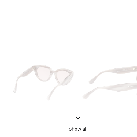
Show all