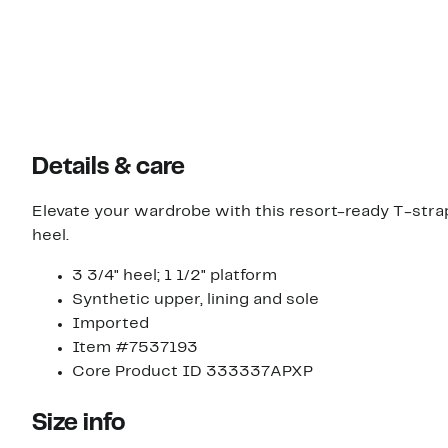
Details & care
Elevate your wardrobe with this resort-ready T-stra
heel.
3 3/4" heel; 1 1/2" platform
Synthetic upper, lining and sole
Imported
Item #7537193
Core Product ID 333337APXP
Size info