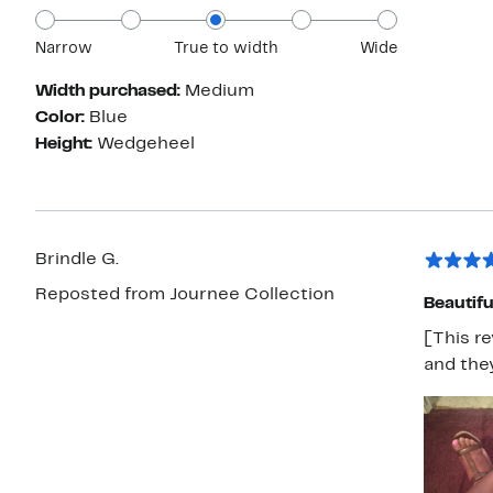
Narrow
True to width
Wide
Width purchased:
Medium
Color:
Blue
Height:
Wedgeheel
Brindle G.
Reposted from Journee Collection
Beautifu
[This re
and they