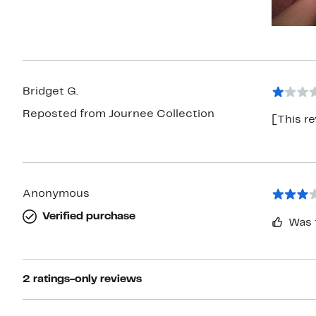
Bridget G.
Reposted from Journee Collection
[This re
Anonymous
Verified purchase
Was 
2 ratings-only reviews