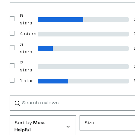
5
Show
stars
Reviews
with
4 stars
5
Show
stars
Reviews
with
3
4
Show
stars
stars
Reviews
with
2
3
stars
Show
stars
Reviews
with
1 star
2
Show
stars
Reviews
with
1
Search
Clear
star
reviews
Submit
Sort by
Most
Size
Helpful