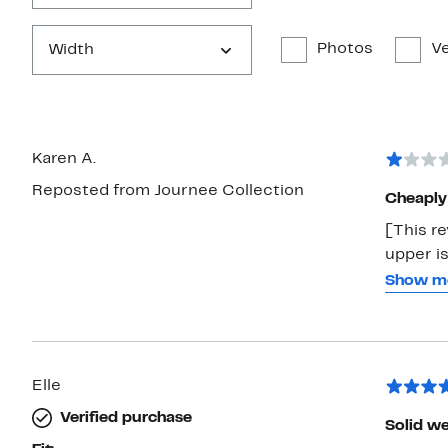
Photos
Ve
Width
Karen A.
Reposted from Journee Collection
Cheaply
[This re
upper is
but the 
Show m
inches l
return o
Cheat m
Elle
Verified purchase
Solid w