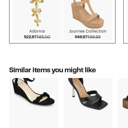
Adornia
Journee Collection
Current Price $22.97
Comparable value $85.00
Current Price $49.9
Comparable v
$22.97
$85.00
$49.97
$99.99
Similar items you might like