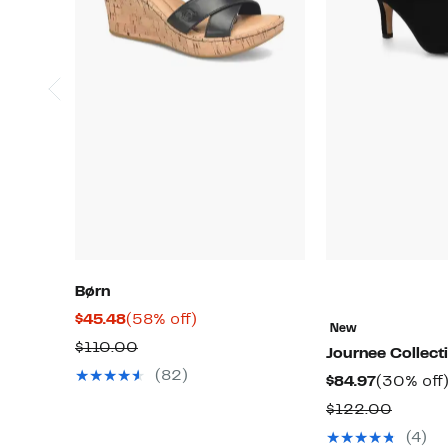
Børn
Current
58%
$45.48
(58% off)
New
Price
off.
Comparable
$110.00
Journee Collect
$45.48
value
(82)
Current
$84.97
(30% off
$110.00
Price
Compa
$122.00
$84.97
value
(4)