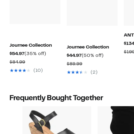
ANT
$134
Journee Collection
Journee Collection
$19
Current
35%
$54.97
(35% off)
Current
50%
$44.97
(50% off)
Price
off.
Comparable
$84.99
Price
off.
Comparable
$89.99
$54.97
value
$44.97
(10)
value
(2)
$84.99
$89.99
Frequently Bought Together