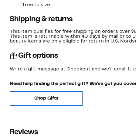
True to size.
Shipping & returns
This item qualifies for free shipping on orders over $
This item is returnable within 40 days by mail or to 
beauty items are only eligible for return in U.S. Nor
Gift options
Write a gift message at Checkout and we'll email it t
Need help finding the perfect gift? We've got you cove
Shop Gifts
Reviews