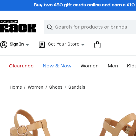
Skip
Buy two $30 gift cards online and earn a $1
navigation
Clear
Search
Clear
Search
Text
Sign In
Set Your Store
Clearance
New & Now
Women
Men
Kid
Main
Home
Women
Shoes
Sandals
content