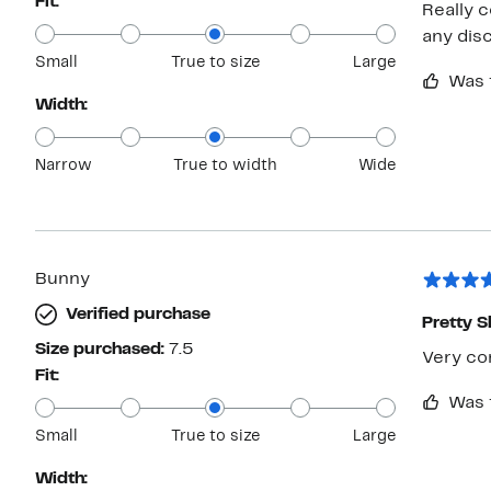
Fit:
Really 
any dis
Small
True to size
Large
Was 
Width:
Narrow
True to width
Wide
Bunny
Verified purchase
Pretty 
Size purchased:
7.5
Very com
Fit:
Was 
Small
True to size
Large
Width: