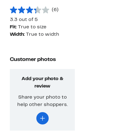
(6)
3.3 out of 5
Fit:
True to size
Width:
True to width
Customer photos
Add your photo &
review
Share your photo to
help other shoppers.