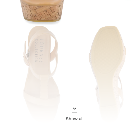
Show all