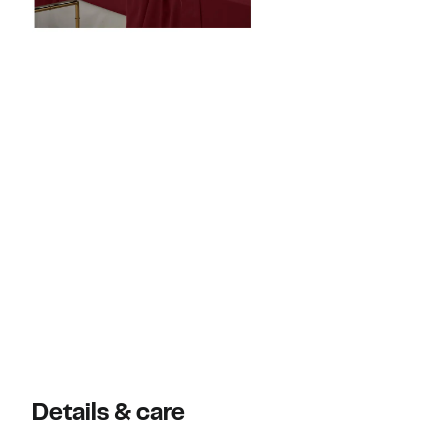
Details & care