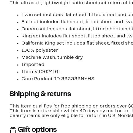
This ultrasoft, lightweight satin sheet set offers ul
Twin set includes flat sheet, fitted sheet and o
Full set includes flat sheet, fitted sheet and t
Queen set includes flat sheet, fitted sheet and
King set includes flat sheet, fitted sheet and t
California King set includes flat sheet, fitted 
100% polyester
Machine wash, tumble dry
Imported
Item #10624161
Core Product ID 333333NYHS
Shipping & returns
This item qualifies for free shipping on orders over $
This item is returnable within 40 days by mail or to 
beauty items are only eligible for return in U.S. Nor
Gift options