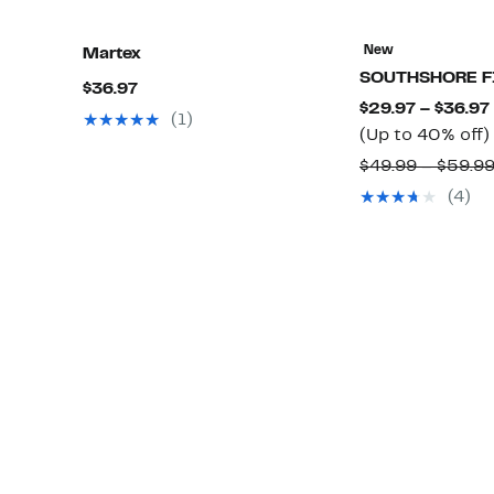
New
Martex
SOUTHSHORE F
Current
$36.97
$29.97 – $36.97
Price
(1)
(Up to 40% off)
$36.97
$49.99 – $59.9
(4)