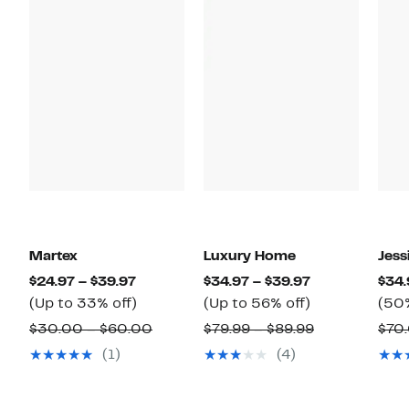
Martex
Luxury Home
Jess
Current
Current
$24.97 – $39.97
$34.97 – $39.97
$34.
Price
Up
Price
Up
(Up to 33% off)
(Up to 56% off)
(50%
$24.97
to
$34.97
to
Comparable
Comparable
$30.00 – $60.00
$79.99 – $89.99
$70
to
33%
to
56%
value
value
(1)
(4)
$39.97
off.
$39.97
off.
$30.00
$79.99
to
to