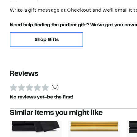
Write a gift message at Checkout and we'll email it t
Need help finding the perfect gift? We've got you cove
Shop Gifts
Reviews
(0)
No reviews yet–be the first!
Similar items you might like