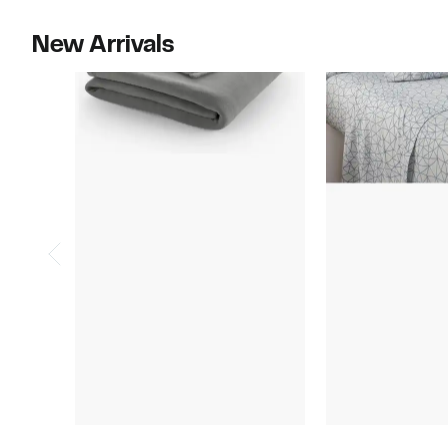
$60.00
$89.99
New Arrivals