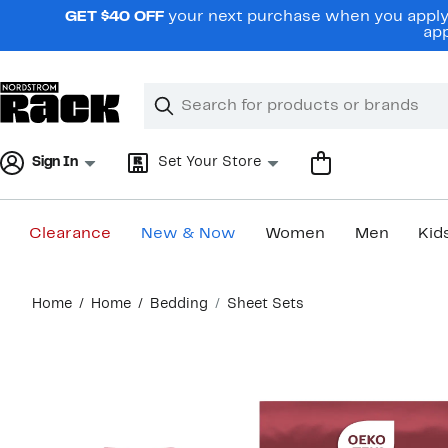
Skip
GET $40 OFF
your next purchase when you apply 
navigation
app
Clear
Search
Clear
Search
Text
Sign In
Set Your Store
Clearance
New & Now
Women
Men
Kid
Main
Home
Home
Bedding
Sheet Sets
content