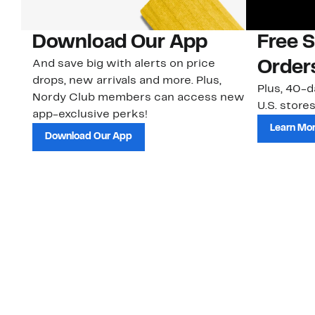
Download Our App
Free 
And save big with alerts on price
Order
drops, new arrivals and more. Plus,
Plus, 40-d
Nordy Club members can access new
U.S. stores
app-exclusive perks!
Learn Mo
Download Our App
Customer Service
About Us
Order Status
About Our Brand