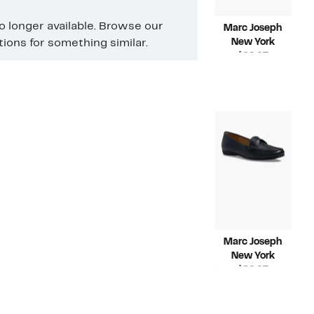
no longer available. Browse our
Marc Joseph
New York
ons for something similar.
Current
$69.97
Price
Compara
$155.00
$69.97
value
$155.00
Marc Joseph
New York
Current
$89.97
Price
Compara
$155.00
$89.97
value
$155.00