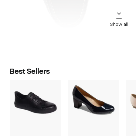
Show all
Best Sellers