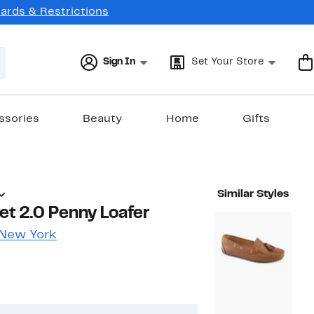
Cards & Restrictions
Sign In
Set Your Store
ssories
Beauty
Home
Gifts
Similar Styles
eet 2.0 Penny Loafer
 New York