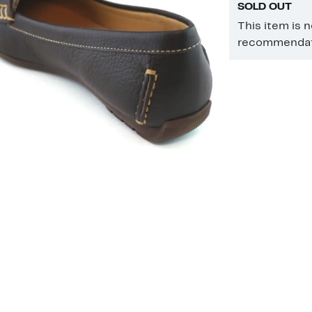
SOLD OUT
This item is 
recommendati