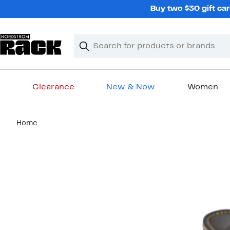
Skip
Buy two $30 gift car
navigation
Clear
Search
Clear
Search
Text
Clearance
New & Now
Women
Main
Home
content