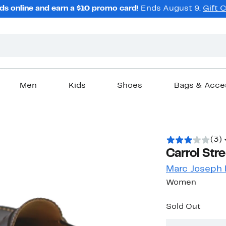
ds online and earn a $10 promo card!
Ends August 9.
Gift 
Men
Kids
Shoes
Bags & Acce
(3)
Carrol Str
Marc Joseph
Women
Sold Out