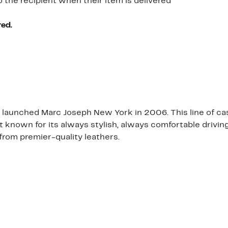
o the recipient when their item is delivered
red.
launched Marc Joseph New York in 2006. This line of cas
est known for its always stylish, always comfortable driv
from premier-quality leathers.