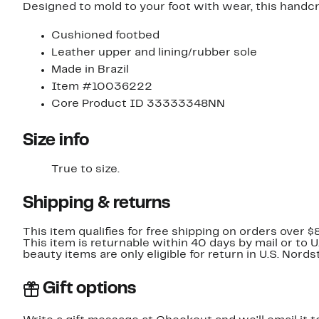
Designed to mold to your foot with wear, this handcr
Cushioned footbed
Leather upper and lining/rubber sole
Made in Brazil
Item #10036222
Core Product ID 33333348NN
Size info
True to size.
Shipping & returns
This item qualifies for free shipping on orders over $
This item is returnable within 40 days by mail or to 
beauty items are only eligible for return in U.S. Nor
Gift options