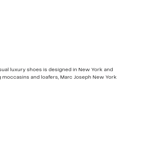
ual luxury shoes is designed in New York and
ing moccasins and loafers, Marc Joseph New York