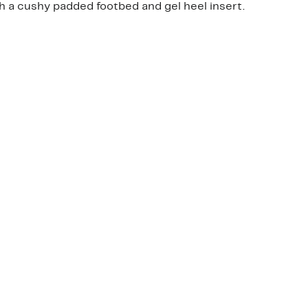
h a cushy padded footbed and gel heel insert.