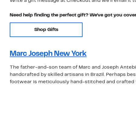
Write a gift message at Checkout and we'll email it t
Need help finding the perfect gift? We've got you cove
Shop Gifts
Marc Joseph New York
The father-and-son team of Marc and Joseph Antebi 
handcrafted by skilled artisans in Brazil. Perhaps b
footwear is meticulously hand-stitched and crafted 