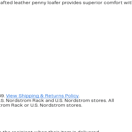
afted leather penny loafer provides superior comfort wit
89.
View Shipping & Returns Policy
.
U.S. Nordstrom Rack and U.S. Nordstrom stores. All
dstrom Rack or U.S. Nordstrom stores.