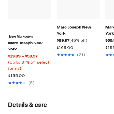
Marc Joseph New
Mar
York
York
New Markdown
Current
45%
$89.97
(45% off)
$69.
Marc Joseph New
Price
off.
Comparable
$165.00
$15
York
$89.97
value
(21)
Current
$19.99 – $59.97
$165.00
Price
(Up to 87% off select
Up
$19.99
items)
to
to
Comparable
$155.00
87%
$59.97
value
(5)
off
$155.00
select
items.
Details & care