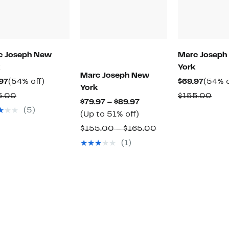
c Joseph New
Marc Joseph
York
Marc Joseph New
Current
54%
Curre
97
(54% off)
$69.97
(54% o
York
Price
off.
Price
Comparable
Com
5.00
$155.00
Current
$79.97 – $89.97
$69.97
$69.97
value
valu
(5)
Up
Price
(Up to 51% off)
$155.00
$15
to
$79.97
Comparable
$155.00 – $165.00
51%
to
value
(1)
off.
$89.97
$155.00
to
$165.00