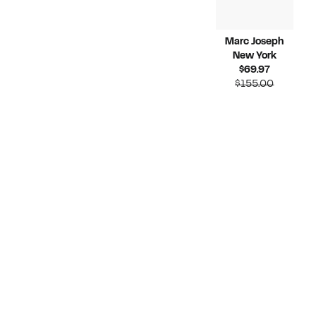
Marc Joseph
New York
Current
$69.97
Price
Compara
$155.00
$69.97
value
$155.00