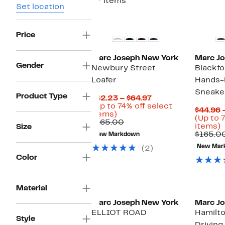
37 items
Set location
Price
Marc Joseph New York
Marc J
Gender
Newbury Street
Blackfo
Loafer
Hands-
Sneake
Product Type
Current
$42.23 – $64.97
Price
(Up to 74% off select
$44.96 
Up
$42.23
items)
(Up to 
to
Comparable
to
$165.00
U
items)
Size
74%
value
$64.97
t
$165.00
New Markdown
off
$165.00
select
New Mar
(2)
o
items.
Color
s
i
Material
Marc Joseph New York
Marc J
ELLIOT ROAD
Hamilto
Style