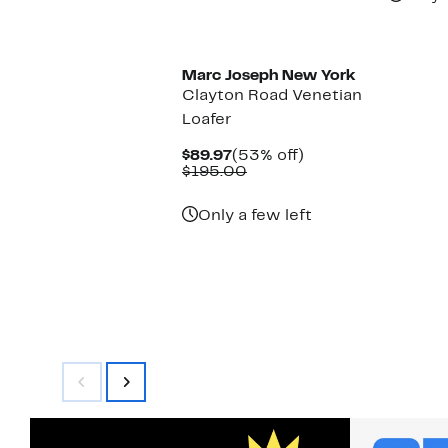
Marc Joseph New York
Clayton Road Venetian
Loafer
Current
53%
$89.97
(53% off)
Price
Comparable
off.
$195.00
$89.97
value
$195.00
Only a few left