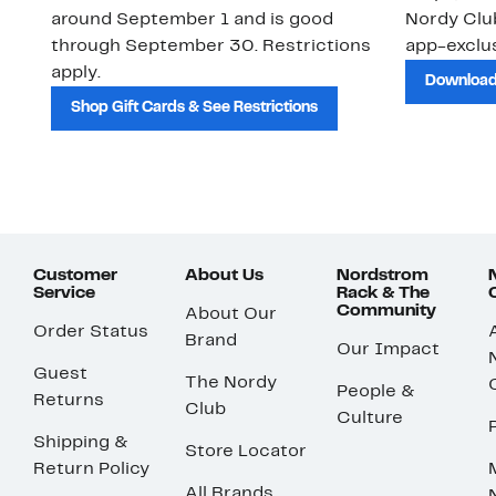
around September 1 and is good
Nordy Cl
through September 30. Restrictions
app-exclus
apply.
Download
Shop Gift Cards & See Restrictions
Customer
About Us
Nordstrom
Service
Rack & The
Community
About Our
Order Status
Brand
Our Impact
Guest
The Nordy
People &
Returns
Club
Culture
Shipping &
Store Locator
Return Policy
All Brands