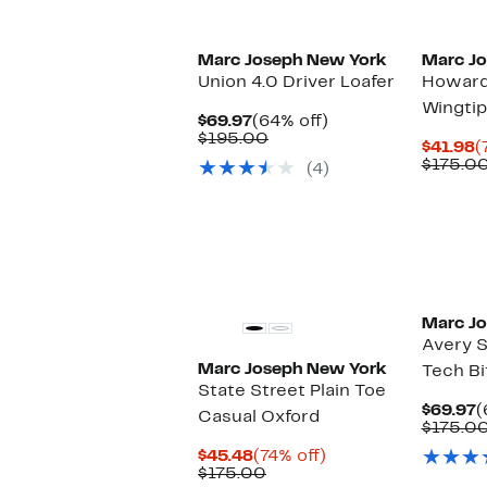
Marc Joseph New York
Marc J
Union 4.0 Driver Loafer
Howard
Wingtip
Current
64%
$69.97
(64% off)
Price
Comparable
off.
$195.00
C
$41.98
(
$69.97
value
P
$175.0
(4)
$195.00
$
Marc J
Avery S
Marc Joseph New York
Tech Bi
State Street Plain Toe
C
$69.97
(
Casual Oxford
P
$175.0
$
Current
74%
$45.48
(74% off)
Price
Comparable
off.
$175.00