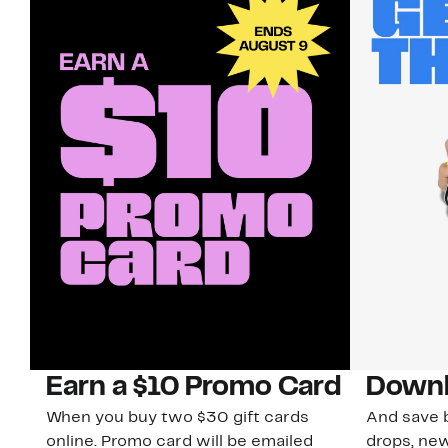
Earn a $10 Promo Card
Downl
When you buy two $30 gift cards
And save b
online. Promo card will be emailed
drops, new