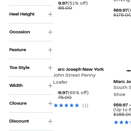
Driving
Current
51%
$79.97
(51% off)
Price
Comparable
off.
$165.00
C
$69.97
(
$79.97
value
Heel Height
P
$175.0
$165.00
$
Occasion
Feature
Toe Style
Marc Joseph New York
John Street Penny
Marc J
Loafer
Width
South S
Current
65%
$59.97
(65% off)
Shoe
Price
Comparable
off.
$175.00
$59.97
value
Closure
$59.97 
(1)
$175.00
(Up to 
$165.0
Discount