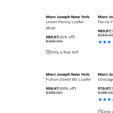
Marc Joseph New York
Marc J
Union Penny Loafer
Ferris F
Mule
C
$69.97
(
P
$155.0
Current
41%
$89.97
(41% off)
$
Price
Comparable
off.
$155.00
$89.97
value
$155.00
Only a few left
Marc Joseph New York
Marc J
Fulton Steet Bit Loafer
Chicag
Current
69%
C
$59.97
(69% off)
$79.97
(
Price
Comparable
off.
P
$195.00
$195.0
$59.97
value
$
$195.00
Only 