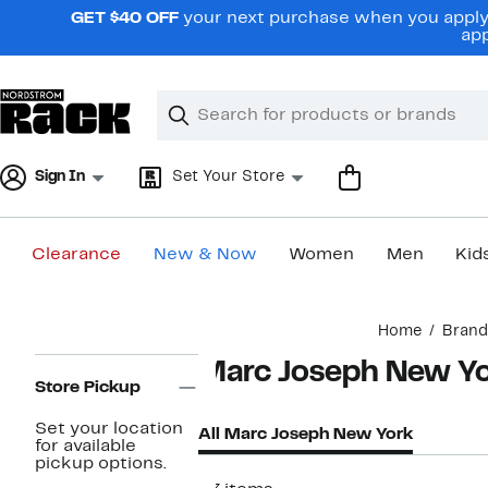
Skip
GET $40 OFF
your next purchase when you apply 
navigation
app
Clear
Search
Clear
Search
Text
Sign In
Set Your Store
Clearance
New & Now
Women
Men
Kid
Main
Home
Brand
content
Page
Marc Joseph New Y
Navigation
Store Pickup
Set your location
All Marc Joseph New York
for available
pickup options.