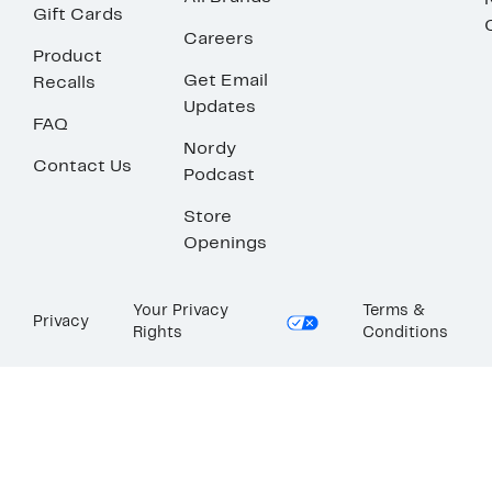
Gift Cards
Careers
Product
Get Email
Recalls
Updates
FAQ
Nordy
Contact Us
Podcast
Store
Openings
Your Privacy
Terms &
Privacy
Rights
Conditions