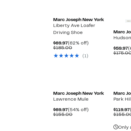
$45.48
value
$175.00
Marc Joseph New York
Liberty Ave Loafer
Marc J
Driving Shoe
Hudson
Current
62%
$69.97
(62% off)
Price
Comparable
off.
$185.00
C
$59.97
(
$69.97
value
P
$175.0
(1)
$185.00
$
Marc Joseph New York
Marc J
Lawrence Mule
Park Hi
Current
54%
$69.97
(54% off)
$119.97
Price
Comparable
off.
$155.00
$155.0
$69.97
value
$155.00
Only 