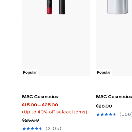
Popular
Popular
MAC Cosmetics
MAC Cosmetics
Current
$15.00 – $25.00
Current
$26.00
Price
Up
(Up to 40% off select items)
Price
(556
$15.00
to
Previous
$26.00
$25.00
to
40%
Price
(2105)