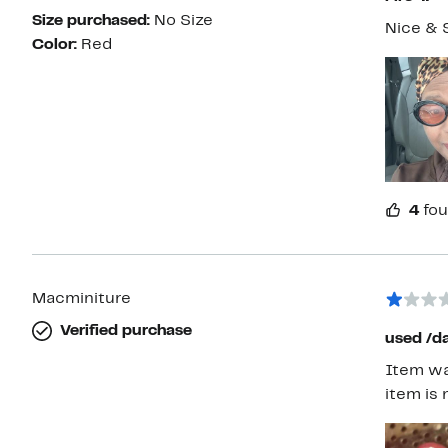
Size purchased:
No Size
Nice & 
Color:
Red
4
fou
Macminiture
Verified purchase
used /
Item was
item is 