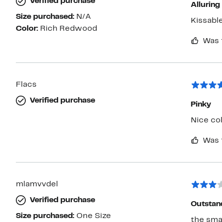
Verified purchase
Alluring
Size purchased:
N/A
Kissabl
Color:
Rich Redwood
Was 
Flacs
Verified purchase
Pinky
Nice co
Was 
mlamvvdel
Verified purchase
Outstand
Size purchased:
One Size
the smal