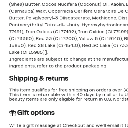
(Shea) Butter, Cocos Nucifera (Coconut) Oil, Kaolin, 
(Carnauba) Wax\ Copernicia Cerifera Cera \cire De
Butter, Polyglyceryl-3 Diisostearate, Methicone, Dist
Pentaerythrityl Tetra-di-t-butyl Hydroxyhydrocinnama
77491), Iron Oxides (Ci 77492), Iron Oxides (Ci 77499
(Ci 73360), Red 33 (Ci 17200), Yellow 5 (Ci 19140), B
15850), Red 28 Lake (Ci 45410), Red 30 Lake (Ci 7336
Lake (Ci 15985)].
Ingredients are subject to change at the manufacture
ingredients, refer to the product packaging
Shipping & returns
This item qualifies for free shipping on orders over $
This item is returnable within 40 days by mail or to 
beauty items are only eligible for return in U.S. Nor
Gift options
Write a gift message at Checkout and we'll email it t