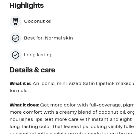
Highlights
Coconut oil
Best for: Normal skin
Long lasting
Details & care
What it is:
An iconic, mini-sized Satin Lipstick maxed o
formula.
What it does:
Get more color with full-coverage, pigm
more comfort with a creamy blend of coconut oil, or
nourishes lips. Get more care with instant and eigh
long-lasting color that leaves lips looking visibly full
convenient with a miniature size made for on the go.