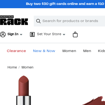
Skip
Buy two $30 gift cards online and earn a $1
navigation
Clear
Search
Clear
Search
Text
Sign In
Set Your Store
Clearance
New & Now
Women
Men
Kid
Main
Home
Women
content