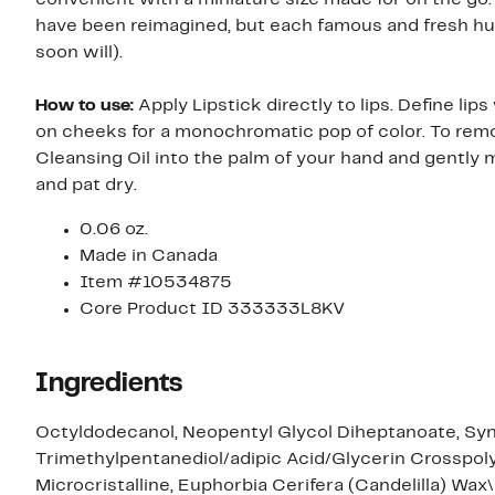
have been reimagined, but each famous and fresh hue s
soon will).
How to use:
Apply Lipstick directly to lips. Define lips
on cheeks for a monochromatic pop of color. To rem
Cleansing Oil into the palm of your hand and gently 
and pat dry.
0.06 oz.
Made in Canada
Item #10534875
Core Product ID 333333L8KV
Ingredients
Octyldodecanol, Neopentyl Glycol Diheptanoate, Synt
Trimethylpentanediol/adipic Acid/Glycerin Crosspolym
Microcristalline, Euphorbia Cerifera (Candelilla) Wa