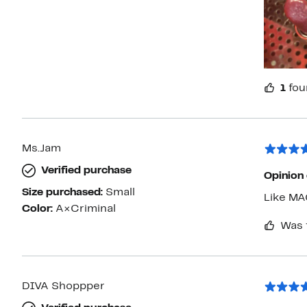
1
fou
Ms.Jam
Verified purchase
Opinion
Size purchased:
Small
Like MA
Color:
A×Criminal
Was 
DIVA Shoppper