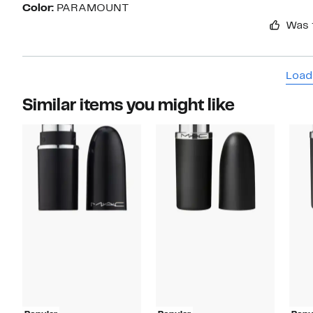
Color:
PARAMOUNT
Was 
Load
Similar items you might like