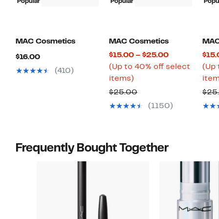
Popular
Popular
Popu
MAC Cosmetics
MAC Cosmetics
MAC
Current
$15.00 – $25.00
$15.
Current
$16.00
Price
(Up to 40% off select
(Up 
Price
(410)
Up
$15.00
items)
item
$16.00
to
to
Previous
$25.00
$25
40%
$25.00
Price
(1150)
off
$25.00
select
items.
Frequently Bought Together