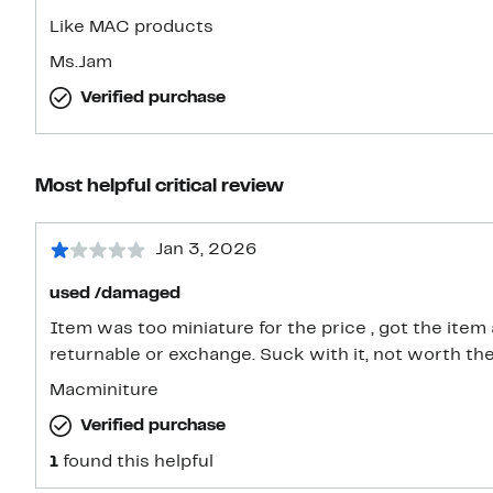
Like MAC products
Ms.Jam
Verified purchase
Most helpful critical review
Jan 3, 2026
used /damaged
Item was too miniature for the price , got the item
returnable or exchange. Suck with it, not worth the
Macminiture
Verified purchase
1
found this helpful