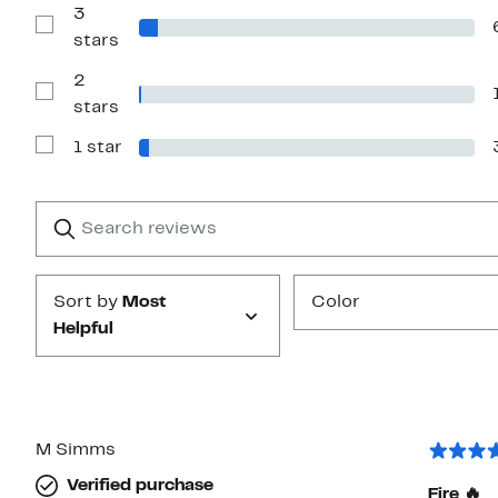
with
3
4
Show
stars
stars
Reviews
with
2
3
stars
Show
stars
Reviews
with
1 star
2
Show
stars
Reviews
with
1
Search
Clear
star
reviews
Submit
Sort by
Most
Color
Helpful
M Simms
Verified purchase
Fire 🔥