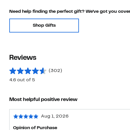
Need help finding the perfect gift? We've got you cove
Shop Gifts
Reviews
(302)
4.6 out of 5
Most helpful positive review
Aug 1, 2026
Opinion of Purchase