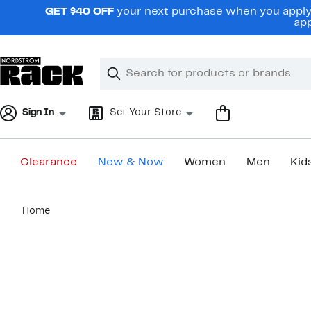
Skip
GET $40 OFF
your next purchase when you apply 
navigation
app
Clear
Search
Clear
Search
Text
Sign In
Set Your Store
Clearance
New & Now
Women
Men
Kid
Main
Home
content