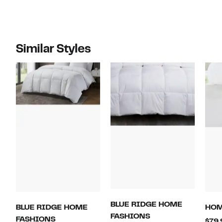
Similar Styles
BLUE RIDGE HOME
BLUE RIDGE HOME
HO
FASHIONS
FASHIONS
$79.