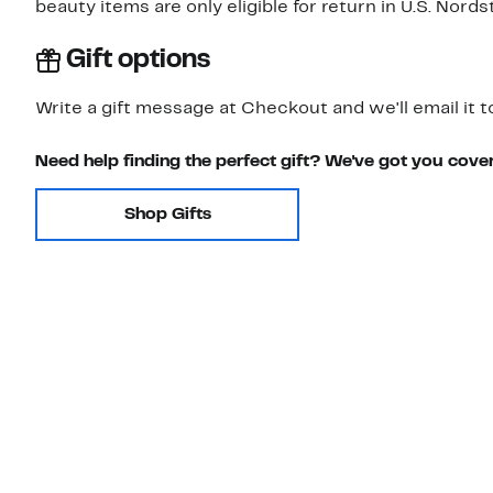
beauty items are only eligible for return in U.S. Nor
Gift options
Write a gift message at Checkout and we'll email it t
Need help finding the perfect gift? We've got you cove
Shop Gifts