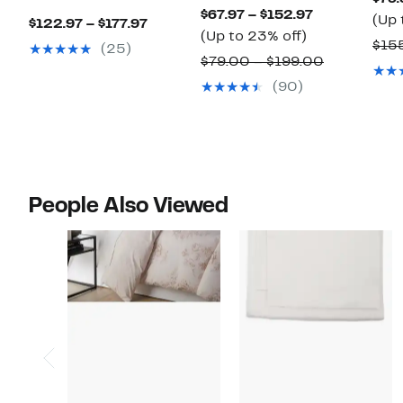
Current
$67.97 – $152.97
(Up 
Current
$122.97 – $177.97
Up
Price
(Up to 23% off)
Price
$155
(25)
to
$67.97
Comparabl
$79.00 – $199.00
$122.97
23%
to
value
(90)
to
off.
$152.97
$79.00
$177.97
to
$199.00
People Also Viewed