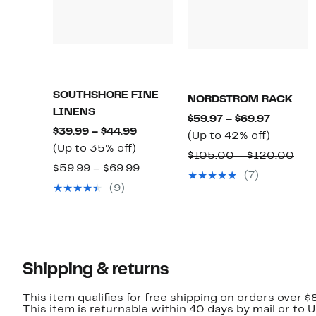
SOUTHSHORE FINE
NORDSTROM RACK
LINENS
Current
$59.97 – $69.97
Current
$39.99 – $44.99
Price
Up
(Up to 42% off)
Up
Price
(Up to 35% off)
$59.97
to
Com
$105.00 – $120.00
to
$39.99
Comparable
$59.99 – $69.99
to
42%
val
(7)
35%
to
value
$69.97
off.
(9)
$10
off.
$44.99
$59.99
to
to
$12
$69.99
Shipping & returns
This item qualifies for free shipping on orders over $
This item is returnable within 40 days by mail or to 