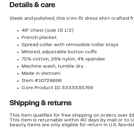
Details & care
Sleek and polished, this trim-fit dress shirt crafted f
46" chest (size 15 1/2)
French placket
Spread collar with removable collar stays
Mitered, adjustable button cuffs
70% cotton, 26% nylon, 4% spandex
Machine wash, tumble dry
Made in Vietnam
Item #10728699
Core Product ID 333333S769
Shipping & returns
This item qualifies for free shipping on orders over $
This item is returnable within 40 days by mail or to 
beauty items are only eligible for return in U.S. Nor