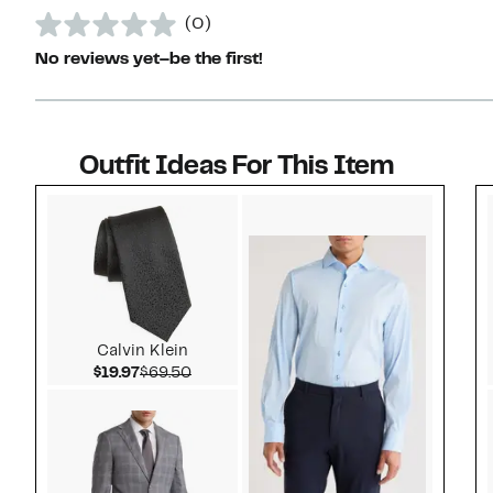
(0)
No reviews yet–be the first!
Outfit Ideas For This Item
Style idea 1
Calvin Klein
Current Price $19.97
Comparable value $69.50
$19.97
$69.50