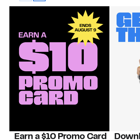
Earn a $10 Promo Card
Downl