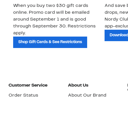
When you buy two $30 gift cards
And save b
online. Promo card will be emailed
drops, new
around September 1 and is good
Nordy Cl
through September 30. Restrictions
app-exclus
apply.
Download
Shop Gift Cards & See Restrictions
Customer Service
About Us
Order Status
About Our Brand
Guest Returns
The Nordy Club
Shipping & Return
Store Locator
Policy