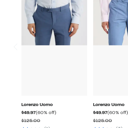
Lorenzo Uomo
Lorenzo Uomo
Current
60%
Current
$49.97
(60% off)
$49.97
(60% off)
Price
off.
Price
Comparable
Compa
$125.00
$125.00
$49.97
$49.97
value
value