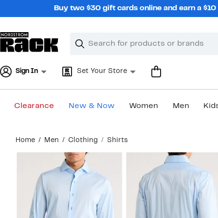
Skip
Buy two $30 gift cards online and earn a $1
navigation
Clear
Search
Clear
Search
Text
Sign In
Set Your Store
Clearance
New & Now
Women
Men
Kid
Main
Home
Men
Clothing
Shirts
content