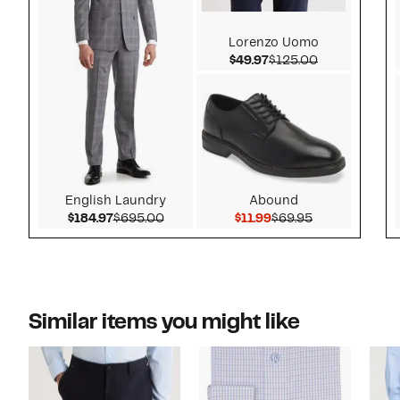
Lorenzo Uomo
Current Price $49.97
Comparable v
$49.97
$125.00
English Laundry
Abound
Current Price $184.97
Comparable value $695.00
Current Price $11.99
Comparable va
$184.97
$695.00
$11.99
$69.95
Similar items you might like