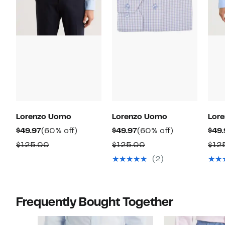
Lorenzo Uomo
Lorenzo Uomo
Lor
Current
60%
Current
60%
$49.97
(60% off)
$49.97
(60% off)
$49.
Price
off.
Price
off.
Comparable
Comparable
$125.00
$125.00
$12
$49.97
$49.97
value
value
(2)
$125.00
$125.00
Frequently Bought Together