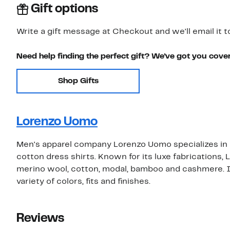
Gift options
Write a gift message at Checkout and we'll email it t
Need help finding the perfect gift? We've got you cove
Shop Gifts
Lorenzo Uomo
Men's apparel company Lorenzo Uomo specializes in hi
cotton dress shirts. Known for its luxe fabrications
merino wool, cotton, modal, bamboo and cashmere. Its
variety of colors, fits and finishes.
Reviews