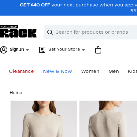
Skip
GET $40 OFF
your next purchase when you apply 
navigation
app
Clear
Search
Clear
Search
Text
Sign In
Set Your Store
Clearance
New & Now
Women
Men
Kid
Main
Home
content