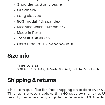
Shoulder button closure
Crewneck
Long sleeves
96% modal, 4% spandex
Machine wash, tumble dry
Made in Peru
Item #10408803
Core Product ID 333333GA99
Size info
True to size.
XXS=00, XS=0, S=2-4, M=6-8, L=10-12, XL=14.
Shipping & returns
This item qualifies for free shipping on orders over $
This item is returnable within 40 days by mail or to 
beauty items are only eligible for return in U.S. Nor