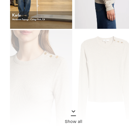
Show all