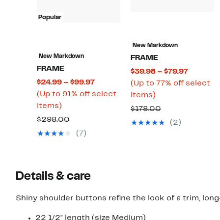
Popular
New Markdown
New Markdown
FRAME
FRAME
Current
$39.98 – $79.97
Current
$24.99 – $99.97
Price
(Up to 77% off select
Price
(Up to 91% off select
Up
$39.98
items)
Up
$24.99
items)
to
to
Comparable
$178.00
to
to
77%
$79.97
Comparable
$298.00
value
(2)
91%
$99.97
off
value
$178.00
(7)
off
select
$298.00
select
items.
items.
Details & care
Shiny shoulder buttons refine the look of a trim, lo
22 1/2" length (size Medium)