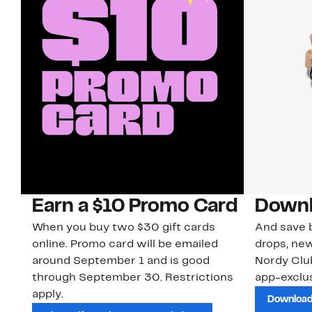
Earn a $10 Promo Card
Downl
When you buy two $30 gift cards
And save b
online. Promo card will be emailed
drops, new
around September 1 and is good
Nordy Cl
through September 30. Restrictions
app-exclus
apply.
Download