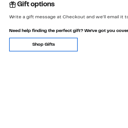
Gift options
Write a gift message at Checkout and we'll email it t
Need help finding the perfect gift? We've got you cove
Shop Gifts