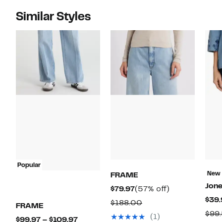
Similar Styles
Popular
New
FRAME
Jon
Current
57%
$79.97
(57% off)
$39.
Price
off.
Comparable
$188.00
FRAME
$79.97
$99
value
(1)
Current
$99.97 – $109.97