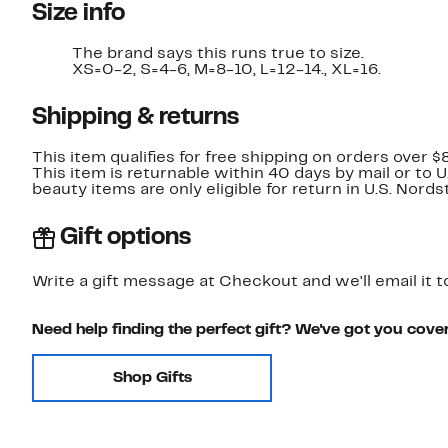
Size info
The brand says this runs true to size.​
XS=0-2, S=4-6, M=8-10, L=12-14., XL=16.
Shipping & returns
This item qualifies for free shipping on orders over $
This item is returnable within 40 days by mail or to 
beauty items are only eligible for return in U.S. Nor
Gift options
Write a gift message at Checkout and we'll email it t
Need help finding the perfect gift? We've got you cove
Shop Gifts