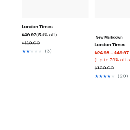
London Times
Current
54%
$49.97
(54% off)
New Markdown
Price
off.
Comparable
$110.00
London Times
$49.97
value
(3)
$24.98 – $49.97
$110.00
(Up to 79% off 
Compa
$120.00
value
(20)
$120.