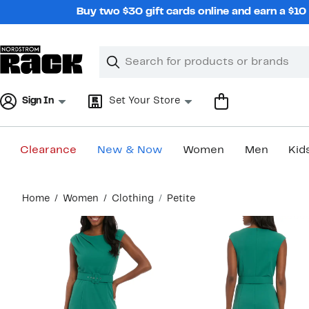
Skip
Buy two $30 gift cards online and earn a $1
navigation
Clear
Search
Clear
Search
Text
Sign In
Set Your Store
Clearance
New & Now
Women
Men
Kid
Main
Home
Women
Clothing
Petite
content