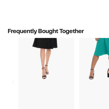
Frequently Bought Together