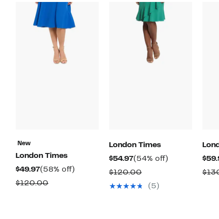
New
London Times
Lon
London Times
Current
54%
$54.97
(54% off)
$59.
Current
58%
$49.97
(58% off)
Price
off.
Comparable
$120.00
$13
Price
off.
$54.97
Comparable
$120.00
value
(5)
$49.97
value
$120.00
$120.00