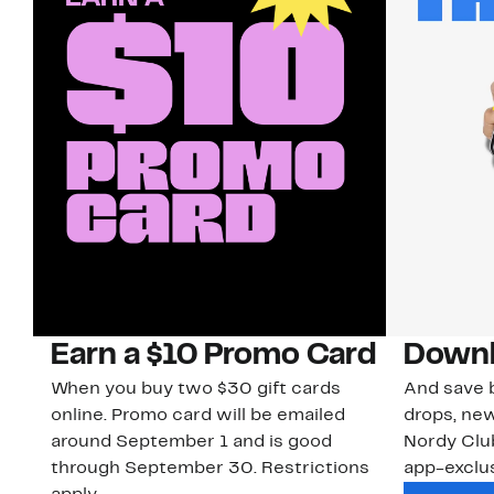
Earn a $10 Promo Card
Downl
When you buy two $30 gift cards
And save b
online. Promo card will be emailed
drops, new
around September 1 and is good
Nordy Cl
through September 30. Restrictions
app-exclus