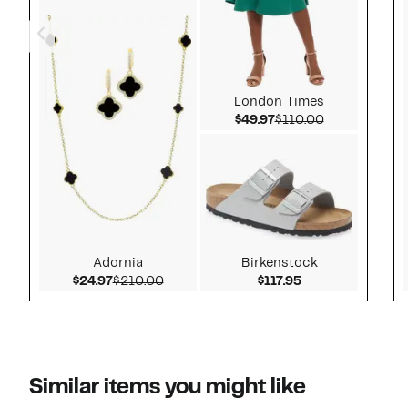
London Times
Current Price $49.97
Comparable v
$49.97
$110.00
Adornia
Birkenstock
Current Price $24.97
Comparable value $210.00
Current Price $1
$24.97
$210.00
$117.95
Similar items you might like