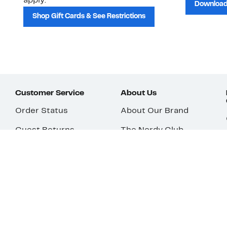
apply.
Download
Shop Gift Cards & See Restrictions
Customer Service
About Us
Order Status
About Our Brand
Guest Returns
The Nordy Club
Shipping & Return
Store Locator
Policy
All Brands
Gift Cards
Careers
Product Recalls
Get Email Updates
FAQ
Nordy Podcast