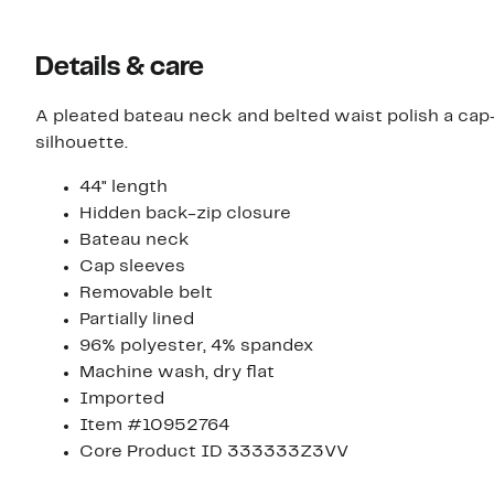
Details & care
A pleated bateau neck and belted waist polish a cap-
silhouette.
44" length
Hidden back-zip closure
Bateau neck
Cap sleeves
Removable belt
Partially lined
96% polyester, 4% spandex
Machine wash, dry flat
Imported
Item #10952764
Core Product ID 333333Z3VV