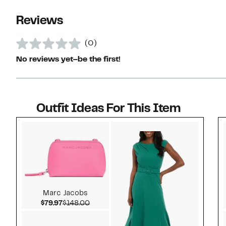
Reviews
(0)
No reviews yet–be the first!
Outfit Ideas For This Item
Style idea 1
Marc Jacobs
Current Price $79.97
Comparable value $148.00
$79.97
$148.00