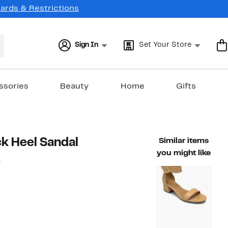
Cards & Restrictions
Sign In
Set Your Store
ssories
Beauty
Home
Gifts
k Heel Sandal
Similar items
you might like
G
18%
ble value $60.99
off.