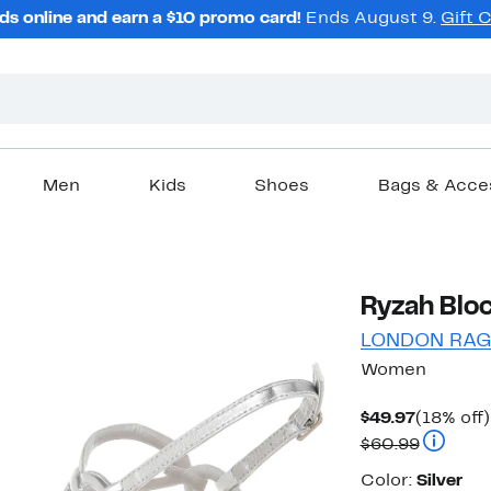
ds online and earn a $10 promo card!
Ends August 9.
Gift 
Men
Kids
Shoes
Bags & Acce
Ryzah Bloc
LONDON RA
Women
Current
$49.97
(18% off)
Price
Compara
$60.99
$49.97
Color
Color:
Silver