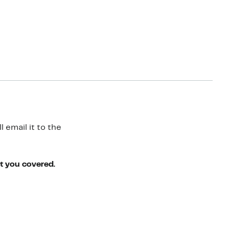
 email it to the
ot you covered.