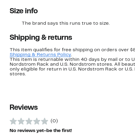
Size info
The brand says this runs true to size.​
Shipping & returns
This item qualifies for free shipping on orders over $
Shipping & Returns Policy
.
This item is returnable within 40 days by mail or to U
Nordstrom Rack and U.S. Nordstrom stores. All beaut
only eligible for return in U.S. Nordstrom Rack or U.S
stores.
Reviews
(0)
No reviews yet–be the first!