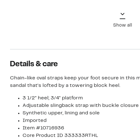
Show all
Details & care
Chain-like oval straps keep your foot secure in this m
sandal that's lofted by a towering block heel.
3 1/2" heel; 3/4" platform
Adjustable slingback strap with buckle closure
Synthetic upper, lining and sole
Imported
Item #10716936
Core Product ID 333333RTHL