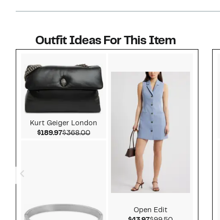
Outfit Ideas For This Item
Style idea 1
Kurt Geiger London
Current Price $189.97
Comparable value $368.00
$189.97
$368.00
Open Edit
Current Price $43.97
Comparable v