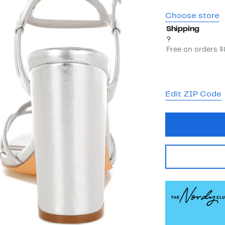
Choose store
Shipping
?
Free on orders 
Edit ZIP Code