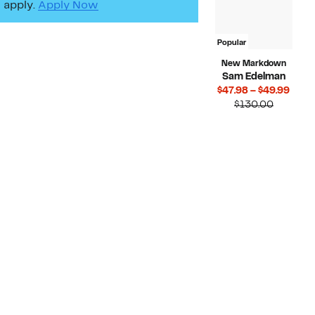
apply.
Apply Now
Popular
New Markdown
Sam Edelman
Curr
$47.98 – $49.99
Compara
Price
$130.00
value
$47.
$130.00
to
$49.