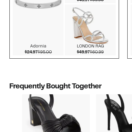
$43.97
$99.50
Adornia
LONDON RAG
Current Price $24.97
Comparable value $95.00
Current Price $49.97
Comparable v
$24.97
$95.00
$49.97
$60.99
Frequently Bought Together