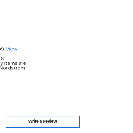
89.
View
.S.
y items are
. Nordstrom
Write a Review