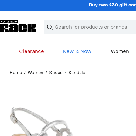
Skip
Buy two $30 gift car
navigation
Clear
Search
Clear
Search
Text
Clearance
New & Now
Women
Main
Home
Women
Shoes
Sandals
content