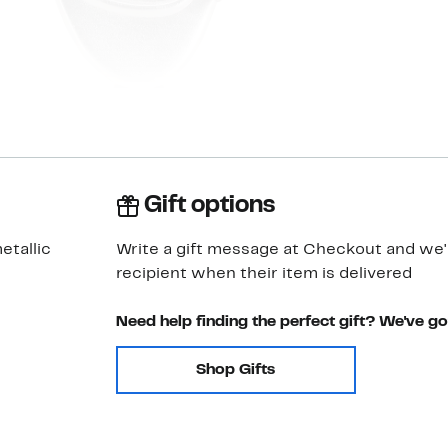
Gift options
etallic
Write a gift message at Checkout and we'll
recipient when their item is delivered
Need help finding the perfect gift? We've g
Shop Gifts