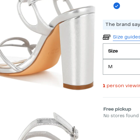
The brand says
Size guide
Size
M
1
person viewi
Select fulfill
Free pickup
No stores found 