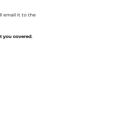
 email it to the
ot you covered.