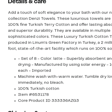
Details & care
Add a touch of soft elegance to your bath with our 
collection Denzi Towels. These luxurious towels are
100% fine Turkish Terry Cotton and offer lasting ab
and superior durability. They are available in multiple
sophisticated colors. These Luxury Turkish Cotton 
produced in Linum's Green Factory in Turkey, a 2 mil
foot, state-of-the-art facility which runs on 100% so
- Set of 8 - Color: latte - Superbly absorbent a
drying - Manufactured by using solar energy - 1
each - Imported
Machine wash with-warm water. Tumble dry lo
immediately, no bleach.
100% Turkish cotton
Item #6531178
Core Product ID 333336AZG3