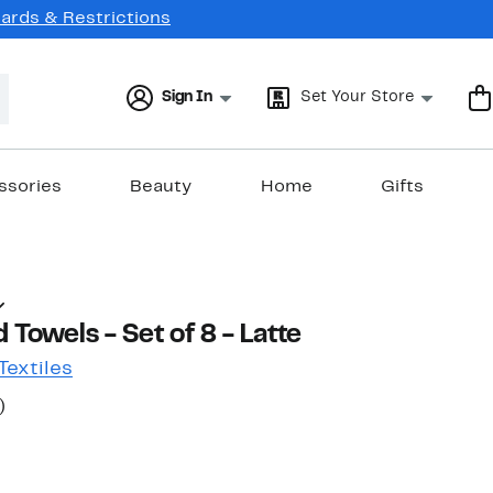
Cards & Restrictions
Sign In
Set Your Store
ssories
Beauty
Home
Gifts
 Towels - Set of 8 - Latte
extiles
50%
)
ble value $85.99
off.