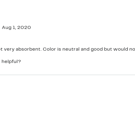
Aug 1, 2020
Thin and not very absorbent. Color is neutral and good but w
 helpful?