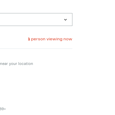
1
person viewing now
ment method
near your location
$89+