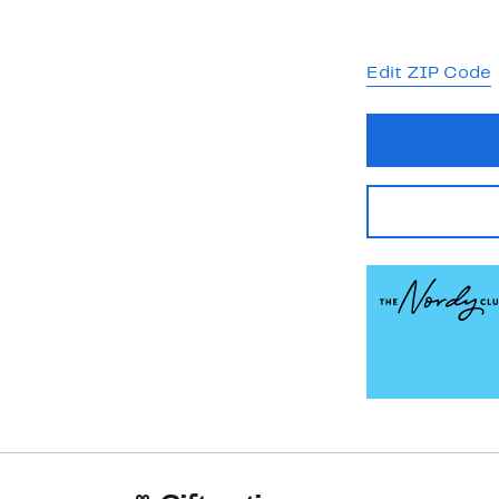
Edit ZIP Code