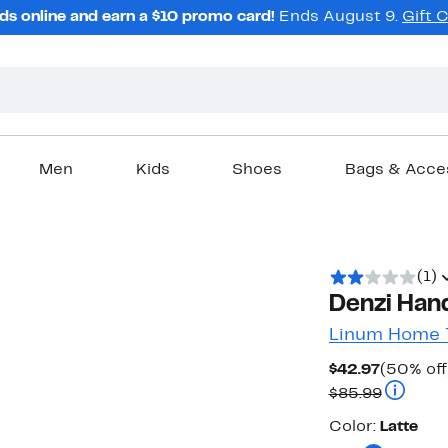
ds online and earn a $10 promo card!
Ends August 9.
Gift 
Men
Kids
Shoes
Bags & Acce
(1)
Denzi Hand
Linum Home T
Current
$42.97
(50% off
Price
Compara
$85.99
$42.97
Color
Color:
Latte