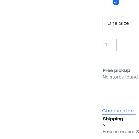
One Size
Quantity
Select fulfill
Free pickup
No stores found 
Choose store
Shipping
?
Free on orders 