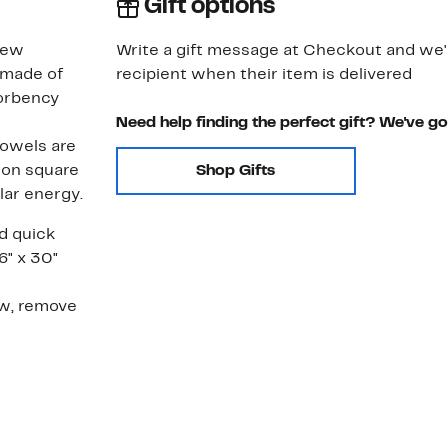
Gift options
new
Write a gift message at Checkout and we'll
 made of
recipient when their item is delivered
sorbency
Need help finding the perfect gift? We've g
Towels are
lion square
Shop Gifts
lar energy.
nd quick
6" x 30"
w, remove