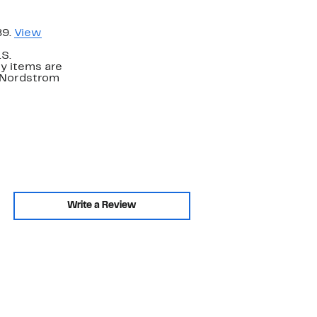
89.
View
.S.
y items are
. Nordstrom
Write a Review