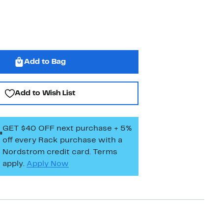
Add to Bag
Add to Wish List
GET $40 OFF next purchase + 5%
off every Rack purchase
with a
Nordstrom credit card. Terms
apply.
Apply Now