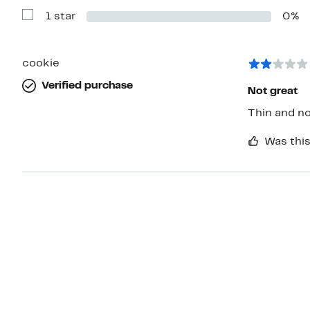
with
1 star
0%
2
Show
stars
Reviews
with
1
star
cookie
Verified purchase
Not great
Was this