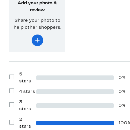
Add your photo &
review
Share your photo to
help other shoppers.
5
0%
Show
stars
Reviews
with
4 stars
0%
5
Show
stars
Reviews
with
3
0%
4
Show
stars
stars
Reviews
with
2
3
100
stars
Show
stars
Reviews