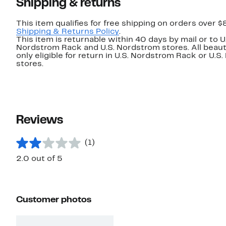
Shipping & returns
This item qualifies for free shipping on orders over $
Shipping & Returns Policy
.
This item is returnable within 40 days by mail or to U
Nordstrom Rack and U.S. Nordstrom stores. All beaut
only eligible for return in U.S. Nordstrom Rack or U.S
stores.
Reviews
(1)
2.0 out of 5
Customer photos