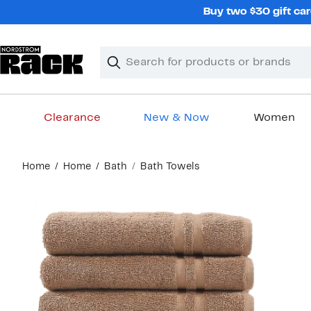
Skip
Buy two $30 gift car
navigation
Clear
Search
Clear
Search
Text
Clearance
New & Now
Women
Main
Home
Home
Bath
Bath Towels
content