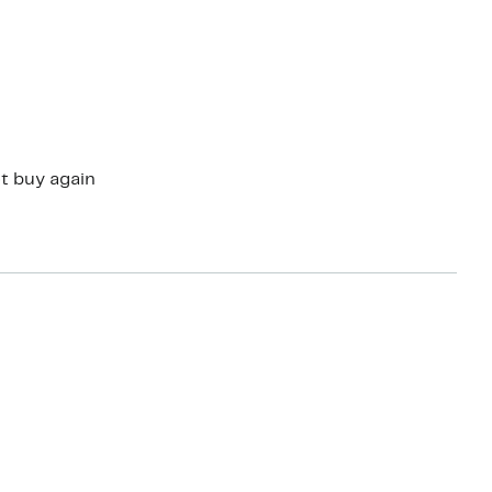
ould not buy again