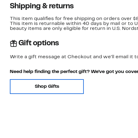
Shipping & returns
This item qualifies for free shipping on orders over $
This item is returnable within 40 days by mail or to 
beauty items are only eligible for return in U.S. Nor
Gift options
Write a gift message at Checkout and we'll email it t
Need help finding the perfect gift? We've got you cove
Shop Gifts