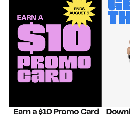
Earn a $10 Promo Card
Downl
When you buy two $30 gift cards
And save b
online. Promo card will be emailed
drops, new