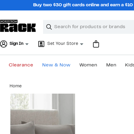
Skip
Buy two $30 gift cards online and earn a $1
navigation
Clear
Search
Clear
Search
Text
Sign In
Set Your Store
Clearance
New & Now
Women
Men
Kid
Main
Home
content