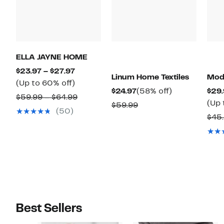
ELLA JAYNE HOME
Current
$23.97 – $27.97
Linum Home Textiles
Mode
Price
Up
(Up to 60% off)
Current
58%
$24.97
(58% off)
$29.
$23.97
to
Comparable
$59.99 – $64.99
Price
off.
(Up 
Comparable
$59.99
to
60%
value
(50)
$24.97
value
$45
$27.97
off.
$59.99
$59.99
to
$64.99
Best Sellers