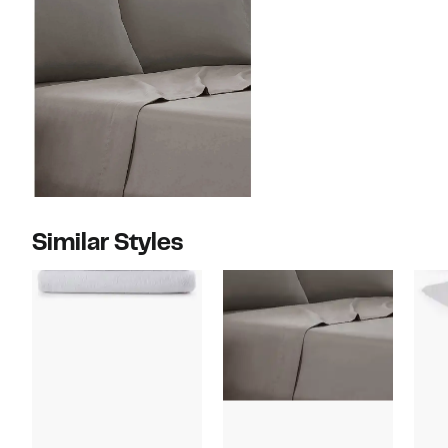
Similar Styles