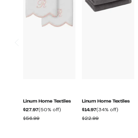
Linum Home Textiles
Linum Home Textiles
Current
50%
Current
34%
$27.97
(50% off)
$14.97
(34% off)
Price
off.
Price
off.
Comparable
Comparable
$56.99
$22.99
$27.97
$14.97
value
value
$56.99
$22.99