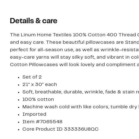
Details & care
The Linum Home Textiles 100% Cotton 400 Thread Co
and easy care. These beautiful pillowcases are Stan
perfect for all-season use, as well as wrinkle-resist
easy-care yarns will stay silky soft, and vibrant in
Cotton Pillowcases will look lovely and compliment
Set of 2
21" x 30" each
Soft, breathable, durable, wrinkle, fade & stain r
100% cotton
Machine wash cold with like colors, tumble dry
Imported
Item #7065548
Core Product ID 333336U8QC