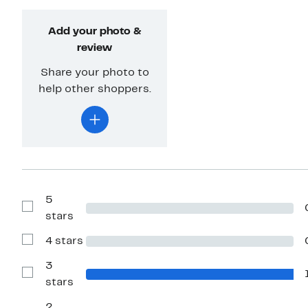
Add your photo &
review
Share your photo to
help other shoppers.
5
Show
stars
Reviews
with
4 stars
5
Show
stars
Reviews
with
3
4
Show
stars
stars
Reviews
with
2
3