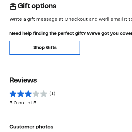
Gift options
Write a gift message at Checkout and we'll email it t
Need help finding the perfect gift? We've got you cove
Shop Gifts
Reviews
(1)
3.0 out of 5
Customer photos