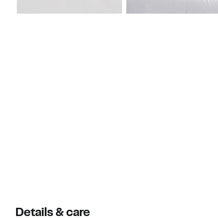
Details & care