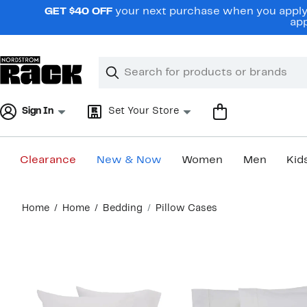
Skip
GET $40 OFF
your next purchase when you apply 
navigation
app
Clear
Search
Clear
Search
Text
Sign In
Set Your Store
Clearance
New & Now
Women
Men
Kid
Main
Home
Home
Bedding
Pillow Cases
content