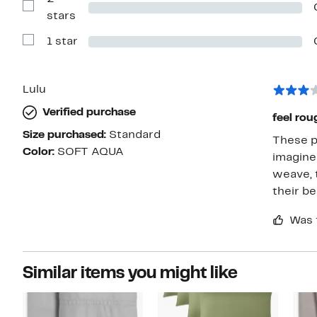
stars
Show
stars
Reviews
with
1 star
2
Show
stars
Reviews
with
1
star
Lulu
Verified purchase
feel rou
Size purchased:
Standard
These pi
Color:
SOFT AQUA
imagine they’re using a
weave, t
their be
Was 
Similar items you might like