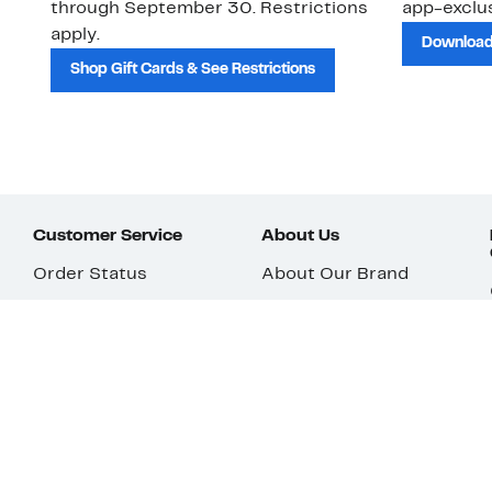
through September 30. Restrictions
app-exclus
apply.
Download
Shop Gift Cards & See Restrictions
Customer Service
About Us
Order Status
About Our Brand
Guest Returns
The Nordy Club
Shipping & Return
Store Locator
Policy
All Brands
Gift Cards
Careers
Product Recalls
Get Email Updates