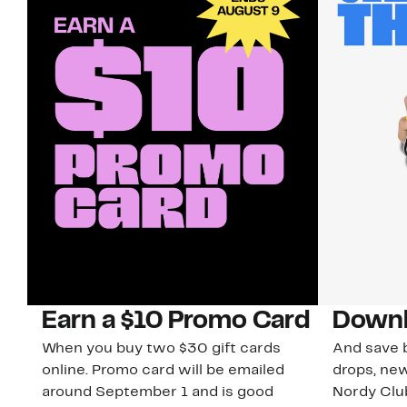
Earn a $10 Promo Card
Downl
When you buy two $30 gift cards
And save b
online. Promo card will be emailed
drops, new
around September 1 and is good
Nordy Cl