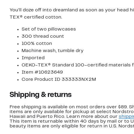
You'll doze off into dreamland as soon as your head 
TEX® certified cotton.
Set of two pillowcases
300 thread count
100% cotton
Machine wash, tumble dry
Imported
OEKO-TEX® Standard 100–certified materials f
Item #10623649
Core Product ID 333333NX2M
Shipping & returns
Free shipping is available on most orders over $89. 
items are only available for pickup at select Nordstr
Hawaii and Puerto Rico. Learn more about our
shippi
This item is returnable within 40 days by mail or to 
beauty items are only eligible for return in U.S. Nor