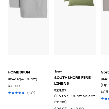
New
HOMESPUN
Nor
SOUTHSHORE FINE
Current
40%
$24.97
(40% off)
$14.
LINENS
Price
off.
(Up 
Comparable
$41.99
Current
$24.97
$24.97
value
$25
(40)
Price
(Up to 50% off select
$41.99
$24.97
Up
items)
to
Comparable