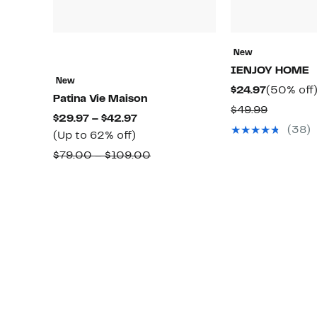
New
IENJOY HOME
New
Current
$24.97
(50% off
Patina Vie Maison
Price
Compara
$49.99
Current
$29.97 – $42.97
$24.97
value
(38)
Up
Price
(Up to 62% off)
$49.99
to
$29.97
Comparable
$79.00 – $109.00
62%
to
value
off.
$42.97
$79.00
to
$109.00