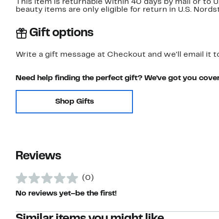
This item is returnable within 40 days by mail or to 
beauty items are only eligible for return in U.S. Nor
Gift options
Write a gift message at Checkout and we'll email it t
Need help finding the perfect gift? We've got you cove
Shop Gifts
Reviews
(0)
No reviews yet–be the first!
Similar items you might like