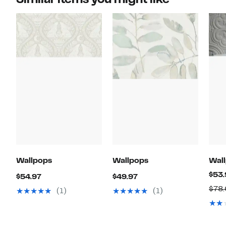
Wallpops
Wallpops
Wal
$53.
Current
Current
$54.97
$49.97
Price
Price
$78
(1)
(1)
$54.97
$49.97