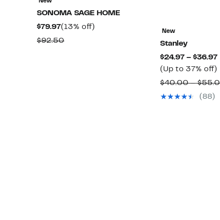
New
SONOMA SAGE HOME
Current
13%
$79.97
(13% off)
New
Price
off.
Comparable
$92.50
Stanley
$79.97
value
$24.97 – $36.97
$92.50
(Up to 37% off)
$40.00 – $55.
(88)
o