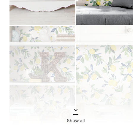
Show all