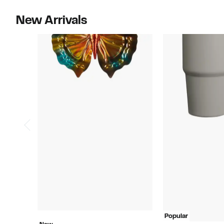
New Arrivals
Popular