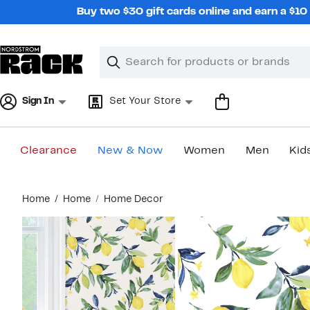
Skip
Buy two $30 gift cards online and earn a $1
navigation
Clear
Search
Clear
Search
Text
Sign In
Set Your Store
Clearance
New & Now
Women
Men
Kid
Main
Home
Home
Home Decor
content