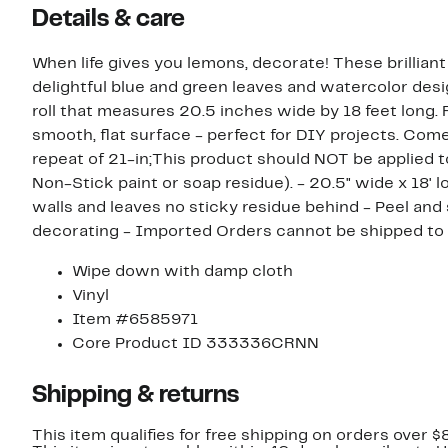
Details & care
When life gives you lemons, decorate! These brilliant
delightful blue and green leaves and watercolor de
roll that measures 20.5 inches wide by 18 feet long. 
smooth, flat surface - perfect for DIY projects. Come
repeat of 21-in;This product should NOT be applied t
Non-Stick paint or soap residue). - 20.5" wide x 18' 
walls and leaves no sticky residue behind - Peel and s
decorating - Imported Orders cannot b
Wipe down with damp cloth
Vinyl
Item #6585971
Core Product ID 333336CRNN
Shipping & returns
This item qualifies for free shipping on orders over $