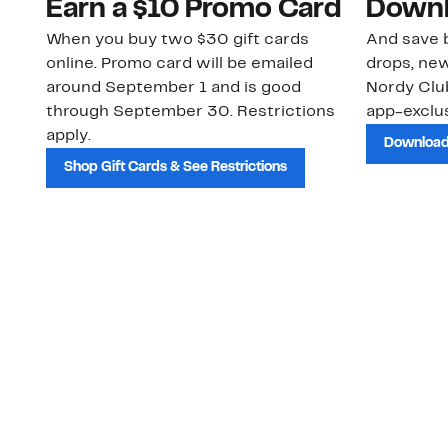
Earn a $10 Promo Card
Downl
When you buy two $30 gift cards
And save b
online. Promo card will be emailed
drops, new
around September 1 and is good
Nordy Cl
through September 30. Restrictions
app-exclus
apply.
Download
Shop Gift Cards & See Restrictions
Customer Service
About Us
Order Status
About Our Brand
Guest Returns
The Nordy Club
Shipping & Return
Store Locator