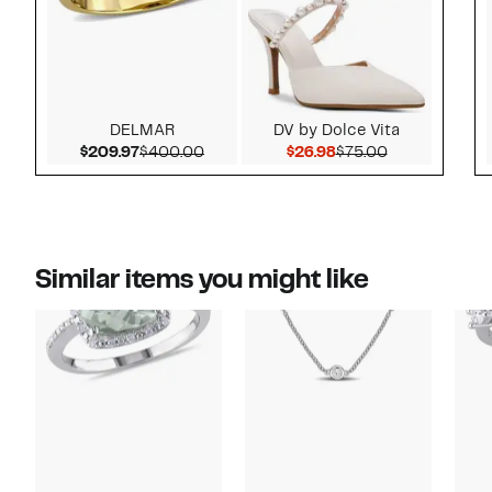
DELMAR
DV by Dolce Vita
Current Price $209.97
Comparable value $400.00
Current Price $26.9
Comparable v
$209.97
$400.00
$26.98
$75.00
Similar items you might like