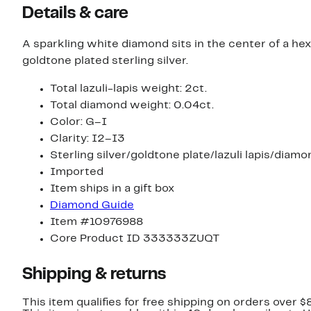
Details & care
A sparkling white diamond sits in the center of a hex
goldtone plated sterling silver.
Total lazuli-lapis weight: 2ct.
Total diamond weight: 0.04ct.
Color: G–I
Clarity: I2–I3
Sterling silver/goldtone plate/lazuli lapis/diamo
Imported
Item ships in a gift box
Diamond Guide
Item #10976988
Core Product ID 333333ZUQT
Shipping & returns
This item qualifies for free shipping on orders over $