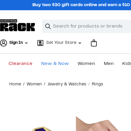
Skip
Buy two $30 gift cards online and earn a $1
navigation
Clear
Search
Clear
Search
Text
Sign In
Set Your Store
Clearance
New & Now
Women
Men
Kid
Main
Home
Women
Jewelry & Watches
Rings
content