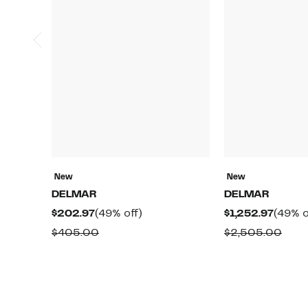
New
New
DELMAR
DELMAR
Current
49%
Curre
$202.97
(49% off)
$1,252.97
(49% o
Price
off.
Price
Comparable
Comp
$405.00
$2,505.00
$202.97
$1,252
value
valu
$405.00
$2,5