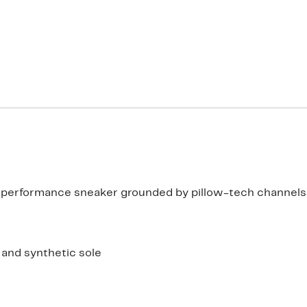
is performance sneaker grounded by pillow-tech channels
e and synthetic sole