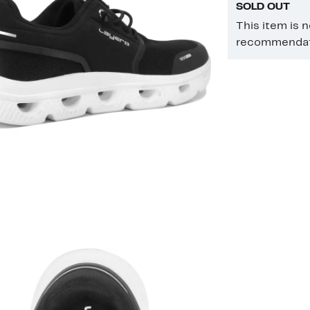
SOLD OUT
This item is 
recommendati