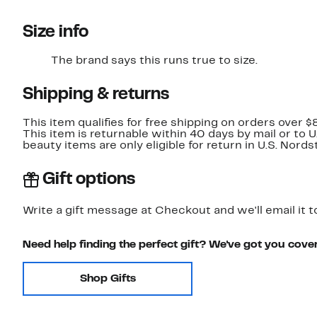
Size info
The brand says this runs true to size.​
Shipping & returns
This item qualifies for free shipping on orders over $
This item is returnable within 40 days by mail or to 
beauty items are only eligible for return in U.S. Nor
Gift options
Write a gift message at Checkout and we'll email it t
Need help finding the perfect gift? We've got you cove
Shop Gifts