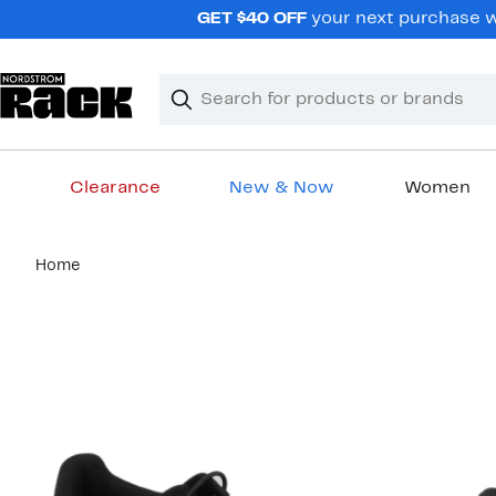
Skip
GET $40 OFF
your next purchase wh
navigation
Clear
Search
Clear
Search
Text
Clearance
New & Now
Women
Main
Home
content