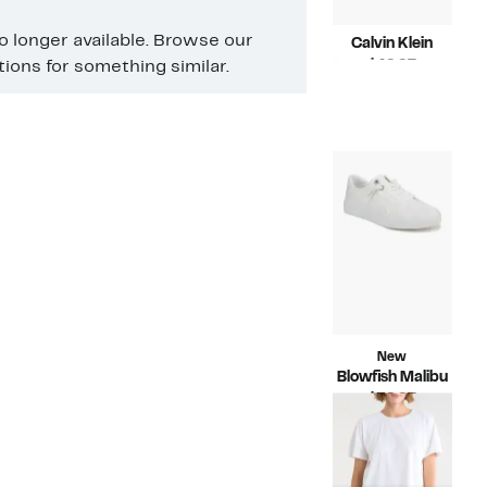
no longer available. Browse our
Calvin Klein
Current
$49.97
ons for something similar.
Price
Compara
$79.00
$49.97
value
$79.00
New
Blowfish Malibu
Current
$39.97
Price
Compara
$59.99
$39.97
value
$59.99