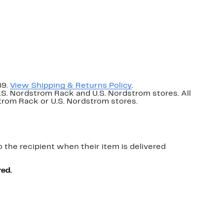
89.
View Shipping & Returns Policy
.
U.S. Nordstrom Rack and U.S. Nordstrom stores. All
dstrom Rack or U.S. Nordstrom stores.
o the recipient when their item is delivered
red.