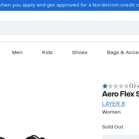
en you apply and get approved for a Nordstrom credit ca
Men
Kids
Shoes
Bags & Acce
(1)
Aero Flex 
LAYER 8
Women
Sold Out