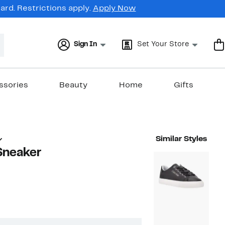
rd. Restrictions apply.
Apply Now
Sign In
Set Your Store
ssories
Beauty
Home
Gifts
Similar Styles
Sneaker