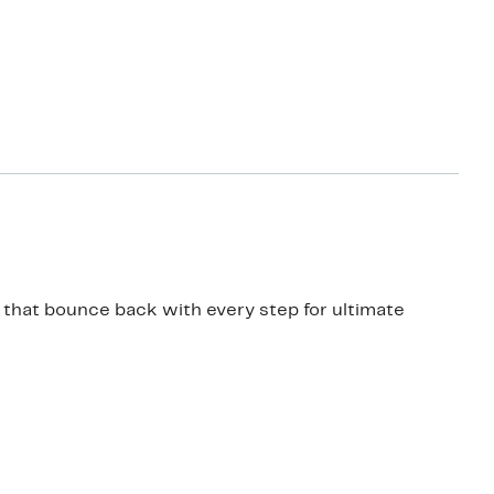
 that bounce back with every step for ultimate