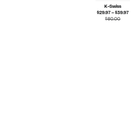
K-Swiss
Curr
$29.97 – $39.97
Compara
Price
$80.00
value
$29.
$80.00
to
$39.