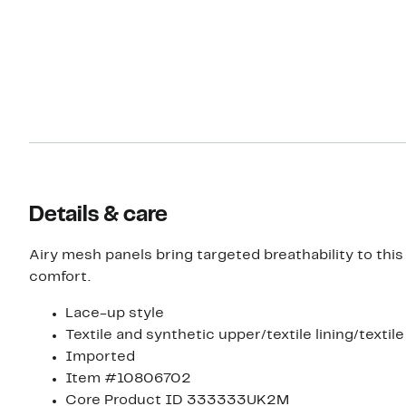
Details & care
Airy mesh panels bring targeted breathability to th
comfort.
Lace-up style
Textile and synthetic upper/textile lining/textil
Imported
Item #10806702
Core Product ID 333333UK2M