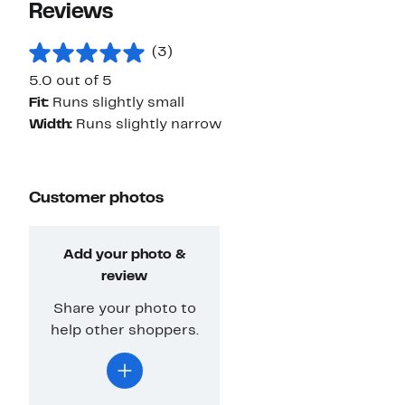
Reviews
(3)
5.0 out of 5
Fit:
Runs slightly small
Width:
Runs slightly narrow
Customer photos
Add your photo &
review
Share your photo to
help other shoppers.