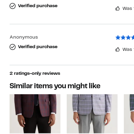
Verified purchase
Was 
Anonymous
Verified purchase
Was 
2 ratings-only reviews
Similar items you might like