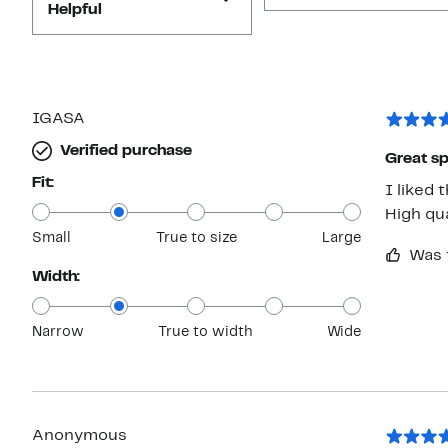
Helpful
IGASA
Verified purchase
Great sp
Fit:
I liked 
High qua
Small
True to size
Large
Was 
Width:
Narrow
True to width
Wide
Anonymous