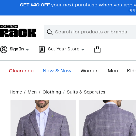
Skip
GET $40 OFF
your next purchase when you apply 
navigation
app
Clear
Search
Clear
Search
Text
Sign In
Set Your Store
Clearance
New & Now
Women
Men
Kid
Main
Home
Men
Clothing
Suits & Separates
content