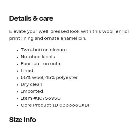
Details & care
Elevate your well-dressed look with this wool-enric
print lining and ornate enamel pin.
Two-button closure
Notched lapels
Four-button cuffs
Lined
55% wool, 45% polyester
Dry clean
Imported
Item #10753950
Core Product ID 333333SXBF
Size info