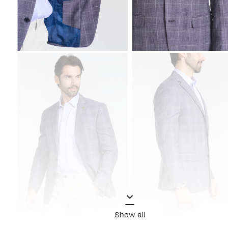
Show all