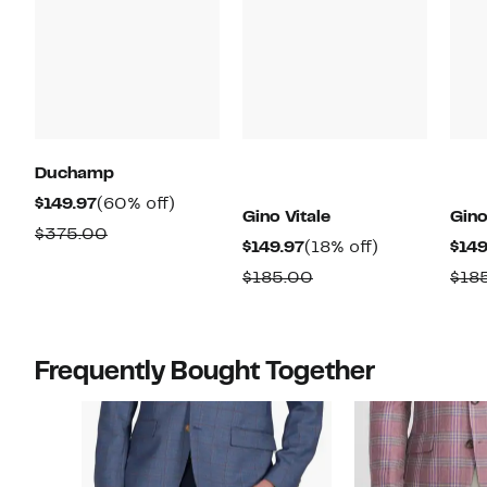
Duchamp
Current
60%
$149.97
(60% off)
Gino Vitale
Gino
Price
off.
Comparable
$375.00
Current
18%
$149.97
(18% off)
$149
$149.97
value
Price
off.
Comparable
$185.00
$18
$375.00
$149.97
value
$185.00
Frequently Bought Together