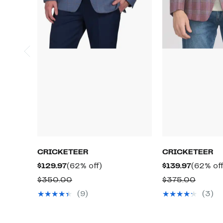
CRICKETEER
CRICKETEER
Current
62%
Current
$129.97
(62% off)
$139.97
(62% off
Price
off.
Price
Comparable
Compa
$350.00
$375.00
$129.97
$139.97
value
value
(9)
(3)
$350.00
$375.