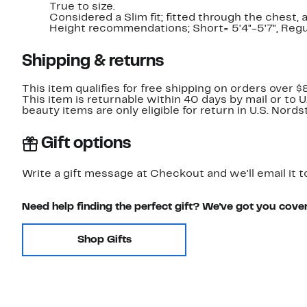
True to size.
Considered a Slim fit; fitted through the chest,
Height recommendations; Short= 5'4"-5'7", Regula
Shipping & returns
This item qualifies for free shipping on orders over $
This item is returnable within 40 days by mail or to 
beauty items are only eligible for return in U.S. Nor
Gift options
Write a gift message at Checkout and we'll email it t
Need help finding the perfect gift? We've got you cove
Shop Gifts