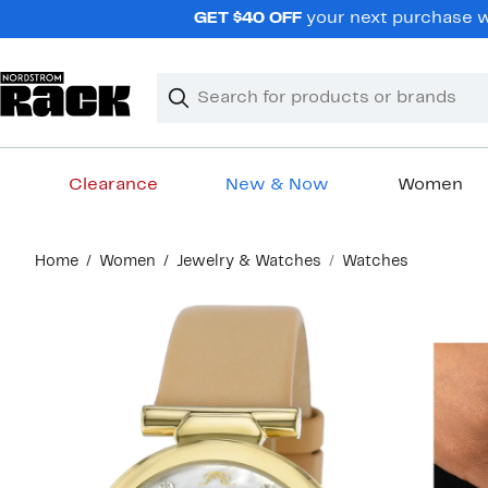
Skip
GET $40 OFF
your next purchase wh
navigation
Clear
Search
Clear
Search
Text
Clearance
New & Now
Women
Main
Home
Women
Jewelry & Watches
Watches
content