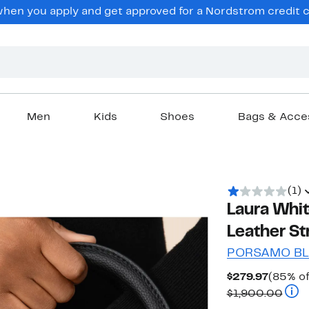
en you apply and get approved for a Nordstrom credit ca
Men
Kids
Shoes
Bags & Acce
(1)
Laura Whi
Leather S
PORSAMO B
Curren
$279.97
(85% of
Price
Comp
$1,900.00
$279.9