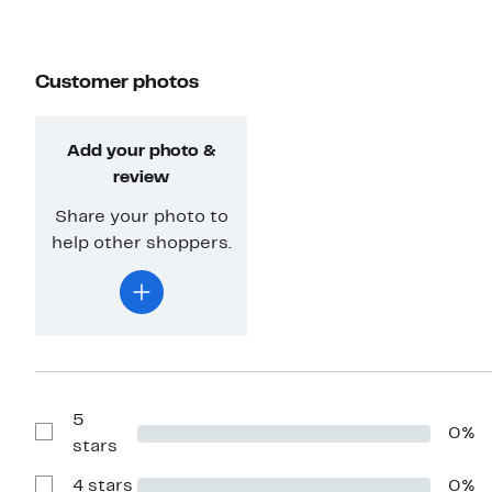
Customer photos
Add your photo &
review
Share your photo to
help other shoppers.
5
0%
Show
stars
Reviews
with
4 stars
0%
5
Show