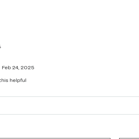
%
Feb 24, 2025
this helpful