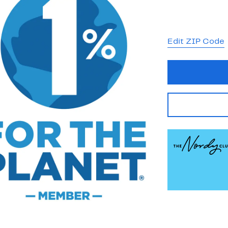
Edit ZIP Code