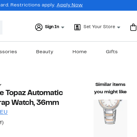
rd. Restrictions apply.
Apply Now
Sign In
Set Your Store
ssories
Beauty
Home
Gifts
Similar items
te Topaz Automatic
you might like
trap Watch, 36mm
LEU
t
85%
f)
arable value $1,900.00
off.
7