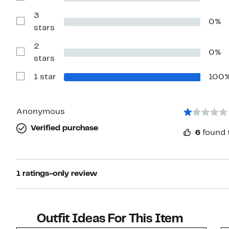
stars
Reviews
with
3
0%
4
Show
stars
stars
Reviews
with
2
3
0%
stars
Show
stars
Reviews
with
1 star
100
2
Show
stars
Reviews
with
1
star
Anonymous
Verified purchase
6
found 
1 ratings-only review
Outfit Ideas For This Item