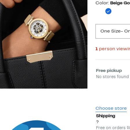
Color
Color:
Beige Go
One Size
- On
1
person viewi
Select fulfill
Free pickup
No stores found 
Choose store
Shipping
?
Free on orders 