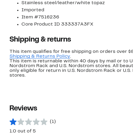
Stainless steel/leather/white topaz
Imported
Item #7516236
Core Product ID 333337A3FX
Shipping & returns
This item qualifies for free shipping on orders over $
Shipping & Returns Policy
.
This item is returnable within 40 days by mail or to U
Nordstrom Rack and U.S. Nordstrom stores. All beaut
only eligible for return in U.S. Nordstrom Rack or U.S
stores.
Reviews
(1)
1.0 out of 5