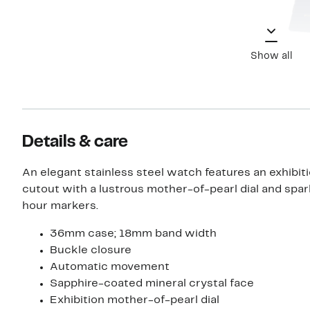
Show all
Details & care
An elegant stainless steel watch features an exhibiti
cutout with a lustrous mother-of-pearl dial and spar
hour markers.
36mm case; 18mm band width
Buckle closure
Automatic movement
Sapphire-coated mineral crystal face
Exhibition mother-of-pearl dial