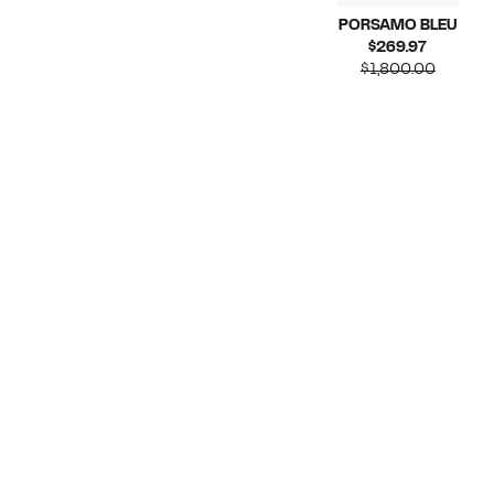
PORSAMO BLEU
Current
$269.97
Price
Compar
$1,800.00
$269.97
value
$1,800.