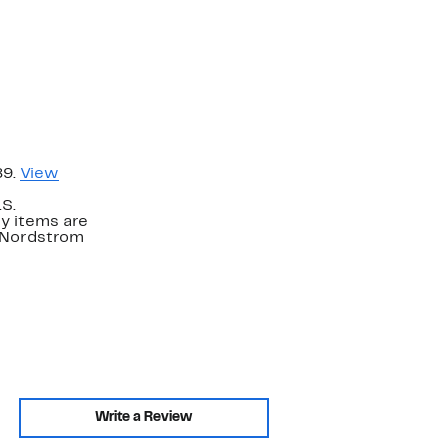
89.
View
.S.
y items are
. Nordstrom
Write a Review