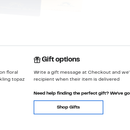
Gift options
on floral
Write a gift message at Checkout and we'll
kling topaz
recipient when their item is delivered
Need help finding the perfect gift? We've g
Shop Gifts