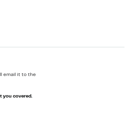
 email it to the
ot you covered.