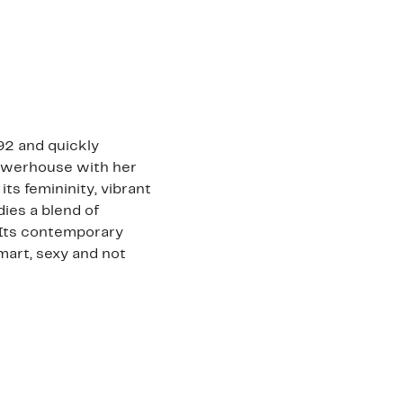
92 and quickly
powerhouse with her
its femininity, vibrant
dies a blend of
 Its contemporary
mart, sexy and not