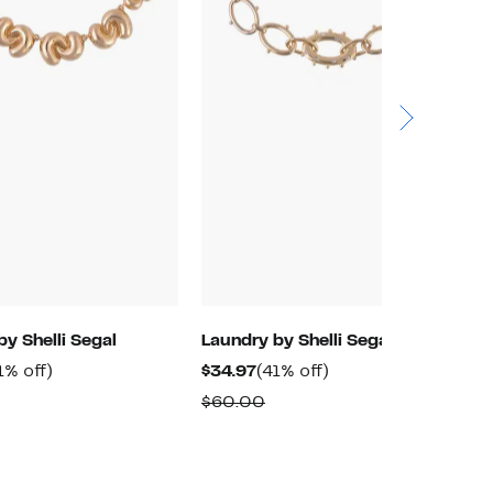
by Shelli Segal
Laundry by Shelli Segal
L
rrent
41%
Current
41%
1% off)
$34.97
(41% off)
$
ice
off.
Price
off.
omparable
Comparable
$60.00
$
4.97
$34.97
alue
value
60.00
$60.00