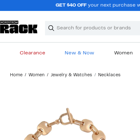
Skip
GET $40 OFF
your next purchase wh
navigation
Clear
Search
Clear
Search
Text
Clearance
New & Now
Women
Main
Home
Women
Jewelry & Watches
Necklaces
content