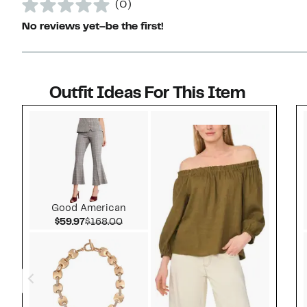
(0)
No reviews yet–be the first!
Outfit Ideas For This Item
Style idea 1
Good American
Current Price $59.97
Comparable value $168.00
$59.97
$168.00