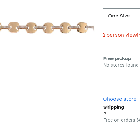
One Size
1
person viewi
Select fulfill
Free pickup
No stores found 
Choose store
Shipping
?
Free on orders 