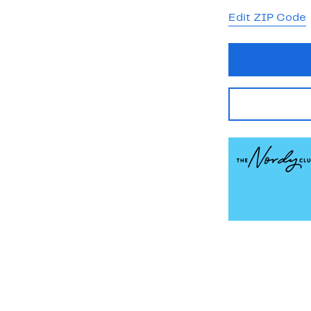
Edit ZIP Code