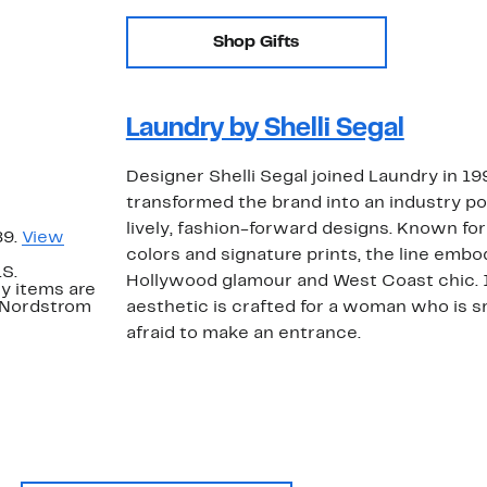
Shop Gifts
Laundry by Shelli Segal
Designer Shelli Segal joined Laundry in 19
transformed the brand into an industry 
lively, fashion-forward designs. Known for 
89.
View
colors and signature prints, the line embo
.S.
Hollywood glamour and West Coast chic.
y items are
. Nordstrom
aesthetic is crafted for a woman who is s
afraid to make an entrance.