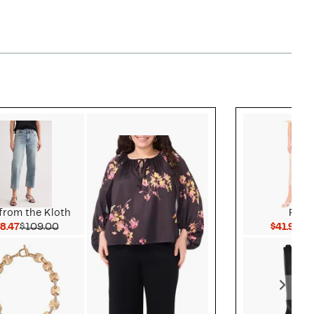
Style idea 3
from the Kloth
Park
Current Price $38.47
Comparable value $109.00
Cu
8.47
$109.00
$41.96
$1