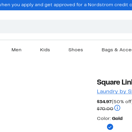
en you apply and get approved for a Nordstrom credit ca
Men
Kids
Shoes
Bags & Acce
Square Li
Laundry by Sh
Current
$34.97
(50% off
Price
Compara
$70.00
$34.97
Color
Color:
Gold