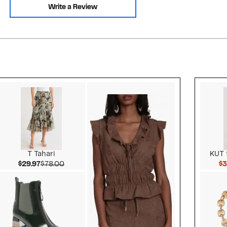
Write a Review
Style idea 2
T Tahari
KUT 
Current Price $29.97
Comparable value $78.00
$29.97
$78.00
$3