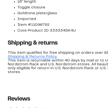
16" length
Toggle closure
Goldtone plate/glass
Imported
Item #11096792
Core Product ID 3333345K4U
Shipping & returns
This item qualifies for free shipping on orders over $
Shipping & Returns Policy
.
This item is returnable within 40 days by mail or to U
Nordstrom Rack and U.S. Nordstrom stores. All beaut
only eligible for return in U.S. Nordstrom Rack or U.S
stores.
Reviews