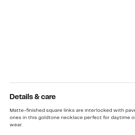
Details & care
Matte-finished square links are interlocked with pav
ones in this goldtone necklace perfect for daytime o
wear.