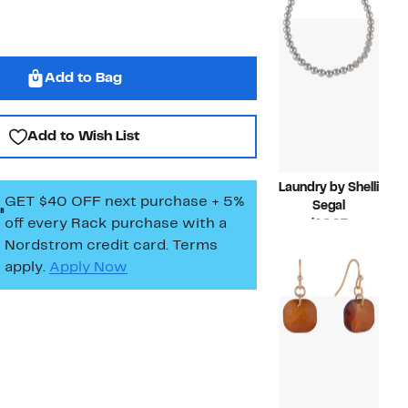
$45.00
Add to Bag
Add to Wish List
Laundry by Shelli
GET $40 OFF next purchase + 5%
Segal
off every Rack purchase
with a
Current
$16.97
Price
Compara
$36.00
Nordstrom credit card. Terms
$16.97
value
apply.
Apply Now
$36.00