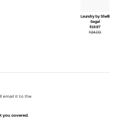
Laundry by Shelli
Segal
Current
$19.97
Price
Compara
$24.00
$19.97
value
$24.00
 email it to the
ot you covered.