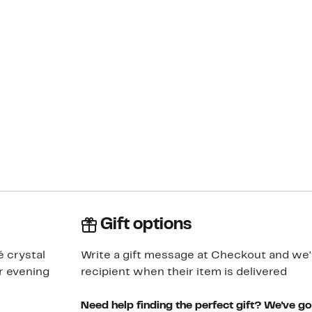
Gift options
é crystal
Write a gift message at Checkout and we'll
r evening
recipient when their item is delivered
Need help finding the perfect gift? We've g