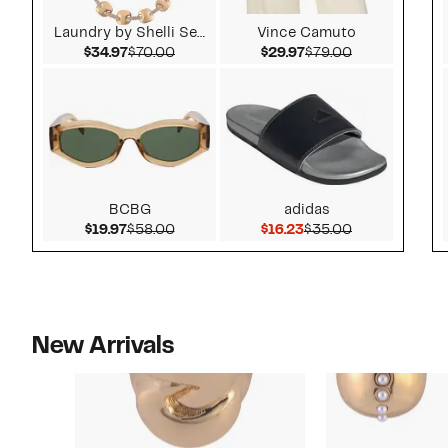
Laundry by Shelli Segal
Vince Camuto
Current Price $34.97
Comparable value $70.00
Current Price $29.97
Comparable v
$34.97
$70.00
$29.97
$79.00
BCBG
adidas
Current Price $19.97
Comparable value $58.00
Current Price $16.23
Comparable v
$19.97
$58.00
$16.23
$35.00
New Arrivals