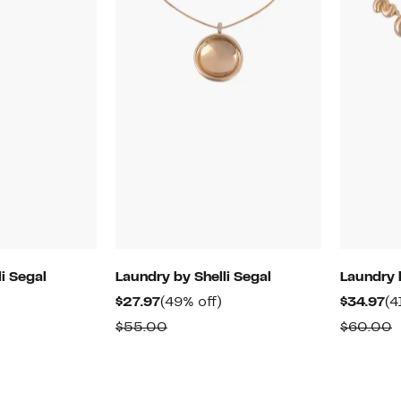
i Segal
Laundry by Shelli Segal
Laundry 
48%
Current
49%
Cu
$27.97
(49% off)
$34.97
(4
off.
Price
off.
Pr
able
Comparable
C
$55.00
$60.00
$27.97
$3
value
v
$55.00
$