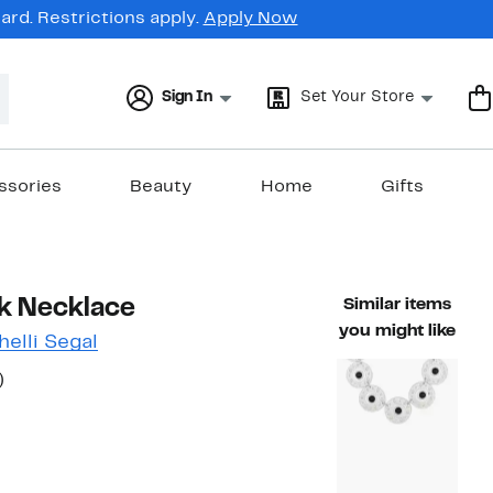
rd. Restrictions apply.
Apply Now
Sign In
Set Your Store
ssories
Beauty
Home
Gifts
nk Necklace
Similar items
you might like
elli Segal
50%
)
ble value $70.00
off.