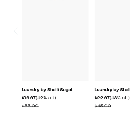
Laundry by Shelli Segal
Laundry by Shell
Current
42%
Current
$19.97
(42% off)
$22.97
(48% off)
Price
off.
Price
Comparable
Compar
$35.00
$45.00
$19.97
$22.97
value
value
$35.00
$45.00