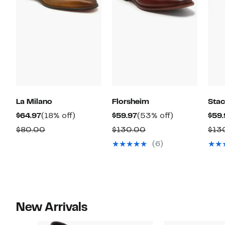
La Milano
Florsheim
Sta
Current
18%
Current
53%
$64.97
(18% off)
$59.97
(53% off)
$59.
Price
off.
Price
off.
Comparable
Comparable
$80.00
$130.00
$13
$64.97
$59.97
value
value
(6)
$80.00
$130.00
New Arrivals