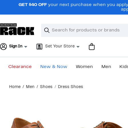
Skip
GET $40 OFF
your next purchase when you apply 
navigation
app
Clear
Search
Clear
Search
Text
Sign In
Set Your Store
Clearance
New & Now
Women
Men
Kid
Main
Home
Men
Shoes
Dress Shoes
content