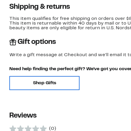
Shipping & returns
This item qualifies for free shipping on orders over $
This item is returnable within 40 days by mail or to 
beauty items are only eligible for return in U.S. Nor
Gift options
Write a gift message at Checkout and we'll email it t
Need help finding the perfect gift? We've got you cove
Shop Gifts
Reviews
(0)