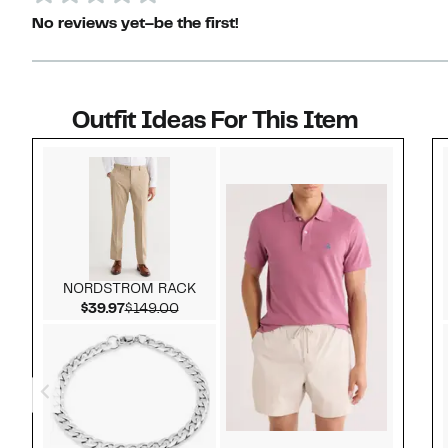
No reviews yet–be the first!
Outfit Ideas For This Item
Style idea 1
NORDSTROM RACK
Current Price $39.97
Comparable value $149.00
$39.97
$149.00