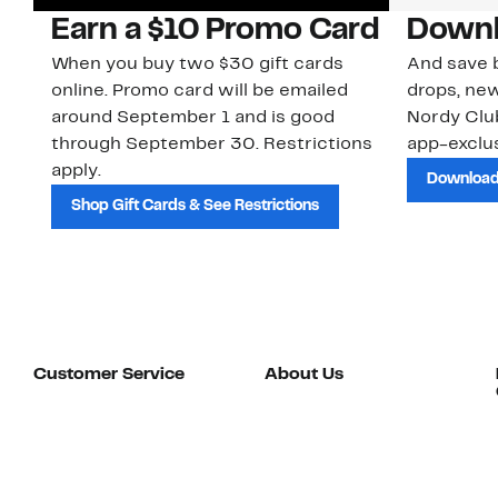
Earn a $10 Promo Card
Downl
When you buy two $30 gift cards
And save b
online. Promo card will be emailed
drops, new
around September 1 and is good
Nordy Cl
through September 30. Restrictions
app-exclus
apply.
Download
Shop Gift Cards & See Restrictions
Customer Service
About Us
Order Status
About Our Brand
Guest Returns
The Nordy Club