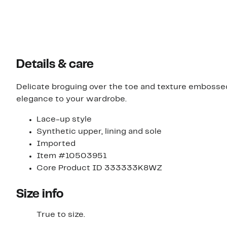
Details & care
Delicate broguing over the toe and texture embossed
elegance to your wardrobe.
Lace-up style
Synthetic upper, lining and sole
Imported
Item #10503951
Core Product ID 333333K8WZ
Size info
True to size.