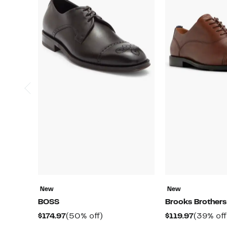
New
New
BOSS
Brooks Brothers
Current
50%
Current
$174.97
(50% off)
$119.97
(39% off