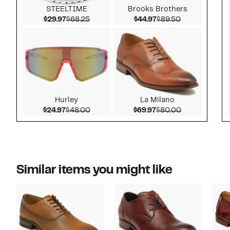
STEELTIME
Brooks Brothers
Current Price $29.97
Comparable value $68.25
Current Price $44.97
Comparable v
$29.97
$68.25
$44.97
$89.50
Hurley
La Milano
Current Price $24.97
Comparable value $48.00
Current Price $69.97
Comparable v
$24.97
$48.00
$69.97
$80.00
Similar items you might like