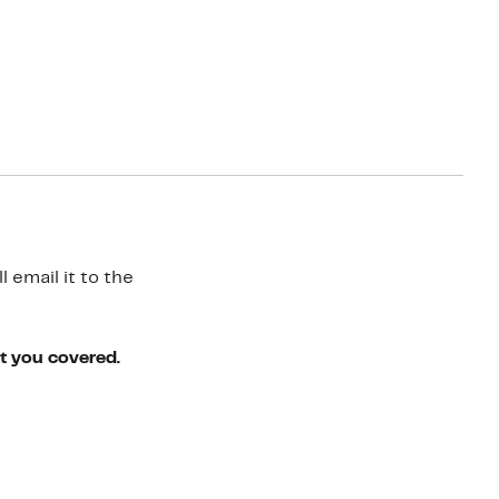
 email it to the
ot you covered.