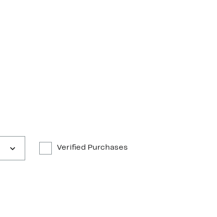
Verified Purchases