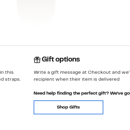
Gift options
n this
Write a gift message at Checkout and we'll
d straps.
recipient when their item is delivered
Need help finding the perfect gift? We've g
Shop Gifts