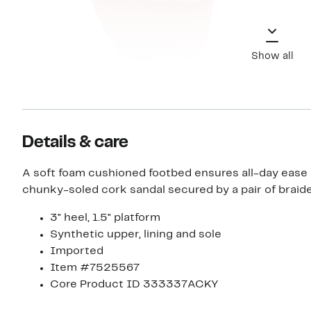
Show all
Details & care
A soft foam cushioned footbed ensures all-day ease i
chunky-soled cork sandal secured by a pair of braide
3" heel, 1.5" platform
Synthetic upper, lining and sole
Imported
Item #7525567
Core Product ID 333337ACKY