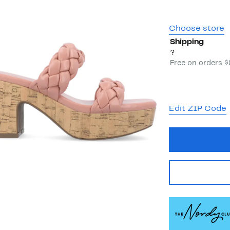
Choose store
Shipping
?
Free on orders 
Edit ZIP Code