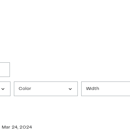
Color
Width
Mar 24, 2024