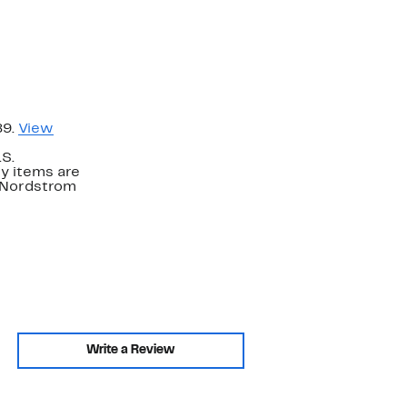
89.
View
.S.
y items are
. Nordstrom
Write a Review