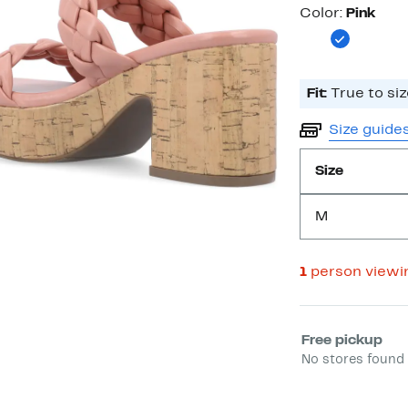
Color
Color:
Pink
Fit:
True to siz
Size guide
Size
M
1
person viewi
Select fulfill
Free pickup
No stores found 