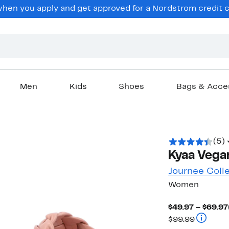
en you apply and get approved for a Nordstrom credit ca
Men
Kids
Shoes
Bags & Acce
(5)
Kyaa Vegan
Journee Coll
Women
$49.97 – $69.97
Compara
$99.99