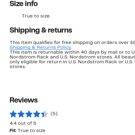
Size info
True to size.
Shipping & returns
This item qualifies for free shipping on orders over $
Shipping & Returns Policy
.
This item is returnable within 40 days by mail or to U
Nordstrom Rack and U.S. Nordstrom stores. All beaut
only eligible for return in U.S. Nordstrom Rack or U.S
stores.
Reviews
(5)
4.4 out of 5
Fit:
True to size