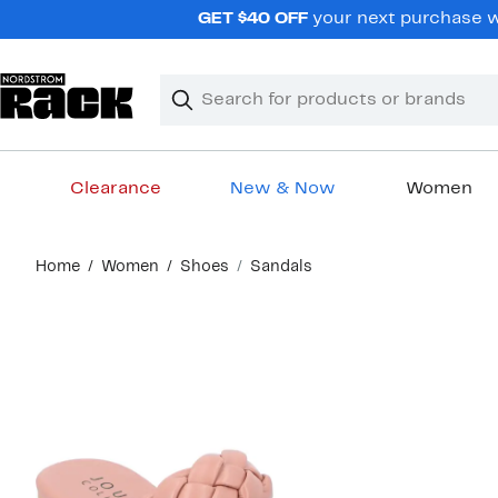
Skip
GET $40 OFF
your next purchase wh
navigation
Clear
Search
Clear
Search
Text
Clearance
New & Now
Women
Main
Home
Women
Shoes
Sandals
content