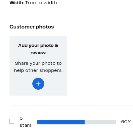
Width:
True to width
Customer photos
Add your photo &
review
Share your photo to
help other shoppers.
5
60%
Show
stars
Reviews
with