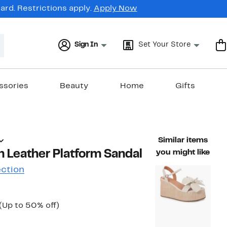
rd. Restrictions apply.
Apply Now
Sign In
Set Your Store
ssories
Beauty
Home
Gifts
Similar items
 Leather Platform Sandal
you might like
ection
Current
Up
(Up to 50% off)
ble value $99.99
Price
to
$49.97
50%