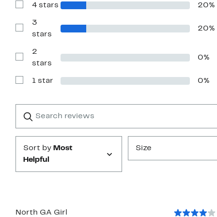
4 stars
20%
5
Show
stars
Reviews
with
3
20%
4
Show
stars
stars
Reviews
with
2
3
0%
stars
Show
stars
Reviews
with
1 star
0%
2
Show
stars
Reviews
with
1
Search
Clear
star
reviews
Submit
Sort by
Most
Size
Helpful
North GA Girl