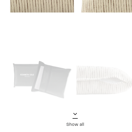
Show all