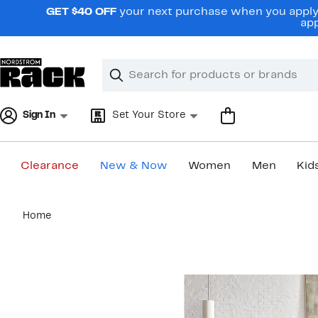
Skip
GET $40 OFF
your next purchase when you apply 
navigation
app
Clear
Search
Clear
Search
Text
Sign In
Set Your Store
Clearance
New & Now
Women
Men
Kid
Main
Home
content