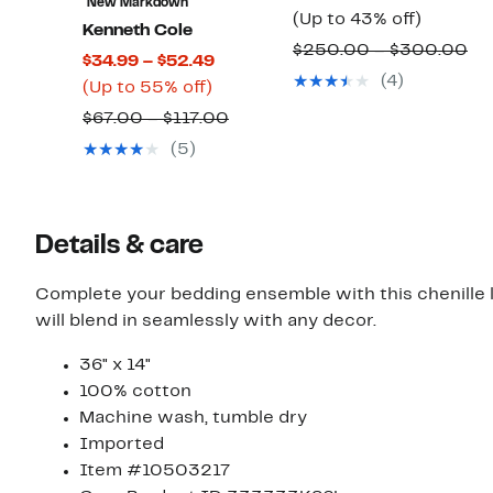
New Markdown
Up
Price
(Up to 43% off)
Kenneth Cole
to
$149.9
Co
$250.00 – $300.00
Current
$34.99 – $52.49
43%
to
va
(4)
Up
Price
(Up to 55% off)
off.
$169.9
$2
to
$34.99
Comparable
$67.00 – $117.00
to
55%
to
value
(5)
$3
off.
$52.49
$67.00
to
$117.00
Details & care
Complete your bedding ensemble with this chenille lumbar pillow. This textured pill
will blend in seamlessly with any decor.
36" x 14"
100% cotton
Machine wash, tumble dry
Imported
Item #10503217