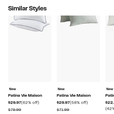
Similar Styles
New
New
New
Patina Vie Maison
Patina Vie Maison
Pati
Current
62%
Current
58%
$29.97
(62% off)
$29.97
(58% off)
$22.
Price
off.
Price
off.
(42%
Comparable
Comparable
$79.99
$71.99