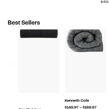
$29.97
$29.97
value
value
$40
$79.99
$71.99
Best Sellers
Kenneth Cole
Curre
$149.97 – $169.97