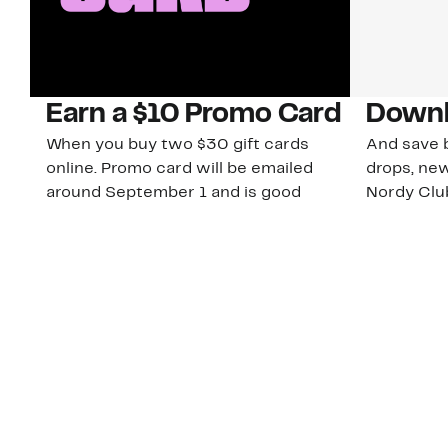
Earn a $10 Promo Card
Downl
When you buy two $30 gift cards
And save b
online. Promo card will be emailed
drops, new
around September 1 and is good
Nordy Cl
through September 30. Restrictions
app-exclus
apply.
Download
Shop Gift Cards & See Restrictions
Customer Service
About Us