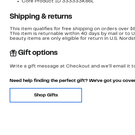
Core Product ID 333333K86L
Shipping & returns
This item qualifies for free shipping on orders over $
This item is returnable within 40 days by mail or to 
beauty items are only eligible for return in U.S. Nor
Gift options
Write a gift message at Checkout and we'll email it t
Need help finding the perfect gift? We've got you cove
Shop Gifts