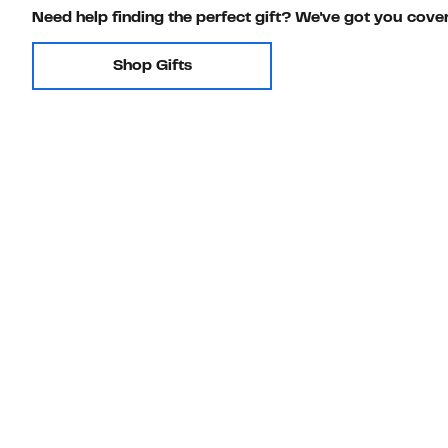
Need help finding the perfect gift? We've got you cove
Shop Gifts