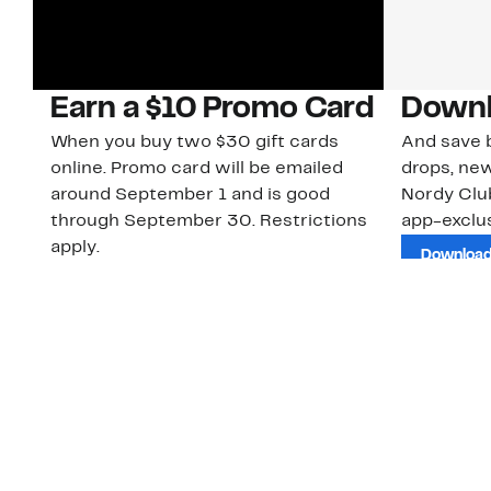
Earn a $10 Promo Card
Downl
When you buy two $30 gift cards
And save b
online. Promo card will be emailed
drops, new
around September 1 and is good
Nordy Cl
through September 30. Restrictions
app-exclus
apply.
Download
Shop Gift Cards & See Restrictions
Customer Service
About Us
Order Status
About Our Brand