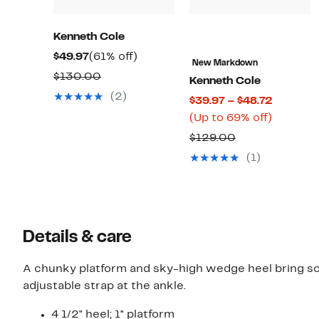
Kenneth Cole
Current
61%
$49.97
(61% off)
New Markdown
Price
off.
Comparable
$130.00
Kenneth Cole
$49.97
value
(2)
Current
$39.97 – $48.72
$130.00
Up
Price
(Up to 69% off)
to
$39.97
Comparable
$129.00
69%
to
value
(1)
off.
$48.72
$129.00
Details & care
A chunky platform and sky-high wedge heel bring sc
adjustable strap at the ankle.
4 1/2" heel; 1" platform