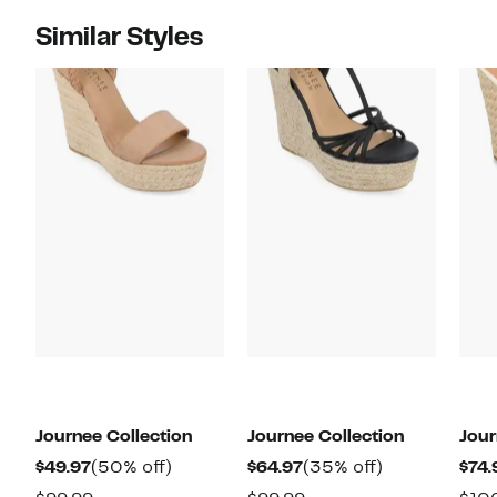
Similar Styles
Journee Collection
Journee Collection
Jour
Current
50%
Current
35%
$49.97
(50% off)
$64.97
(35% off)
$74.
Price
off.
Price
off.