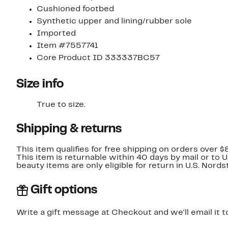
Cushioned footbed
Synthetic upper and lining/rubber sole
Imported
Item #7557741
Core Product ID 333337BC57
Size info
True to size.
Shipping & returns
This item qualifies for free shipping on orders over $
This item is returnable within 40 days by mail or to 
beauty items are only eligible for return in U.S. Nor
Gift options
Write a gift message at Checkout and we'll email it t