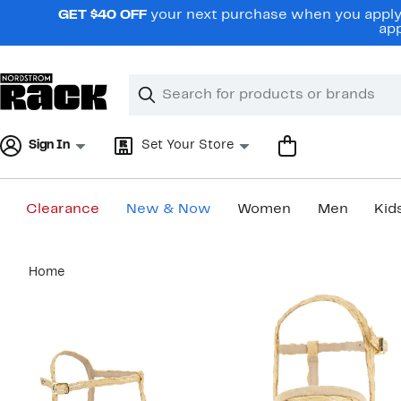
Skip
GET $40 OFF
your next purchase when you apply 
navigation
app
Clear
Search
Clear
Search
Text
Sign In
Set Your Store
Clearance
New & Now
Women
Men
Kid
Main
Home
content