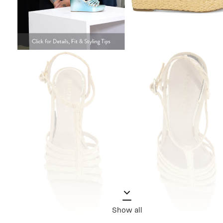
Show all