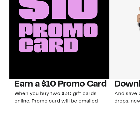
Earn a $10 Promo Card
Downl
When you buy two $30 gift cards
And save b
online. Promo card will be emailed
drops, new
around September 1 and is good
Nordy Cl
through September 30. Restrictions
app-exclus
apply.
Download
Shop Gift Cards & See Restrictions