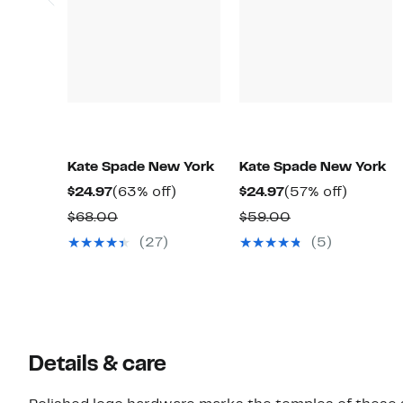
Kate Spade New York
Kate Spade New York
Current
63%
Current
57%
$24.97
(63% off)
$24.97
(57% off)
Price
off.
Price
off.
Comparable
Comparable
$68.00
$59.00
$24.97
$24.97
value
value
(27)
(5)
$68.00
$59.00
Details & care