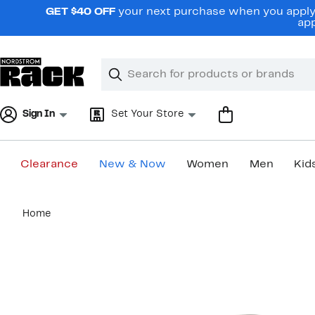
Skip
GET $40 OFF
your next purchase when you apply 
navigation
app
Clear
Search
Clear
Search
Text
Sign In
Set Your Store
Clearance
New & Now
Women
Men
Kid
Main
Home
content