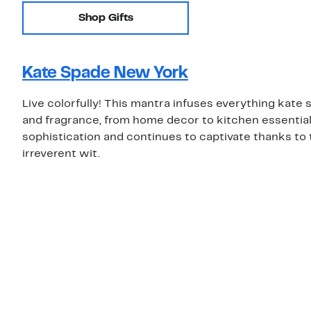
Shop Gifts
Kate Spade New York
Live colorfully! This mantra infuses everything kat
and fragrance, from home decor to kitchen essentials.
sophistication and continues to captivate thanks to 
irreverent wit.