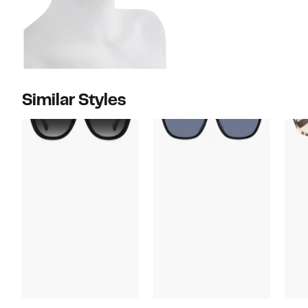
Similar Styles