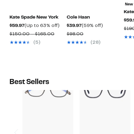
New
Kat
Kate Spade New York
Cole Haan
$59.
Current
Up
Current
59%
$59.97
(Up to 63% off)
$39.97
(59% off)
$19
Price
to
Price
off.
Comparable
Comparable
$150.00 – $165.00
$98.00
$59.97
63%
$39.97
value
value
(5)
(28)
off.
$150.00
$98.00
to
$165.00
Best Sellers