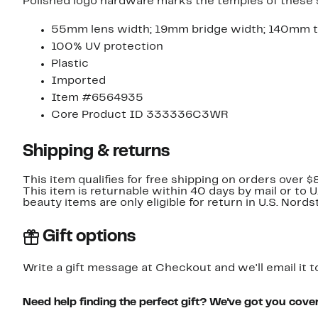
Polished logo hardware marks the temples of these sl
55mm lens width; 19mm bridge width; 140mm t
100% UV protection
Plastic
Imported
Item #6564935
Core Product ID 333336C3WR
Shipping & returns
This item qualifies for free shipping on orders over $
This item is returnable within 40 days by mail or to 
beauty items are only eligible for return in U.S. Nor
Gift options
Write a gift message at Checkout and we'll email it t
Need help finding the perfect gift? We've got you cove