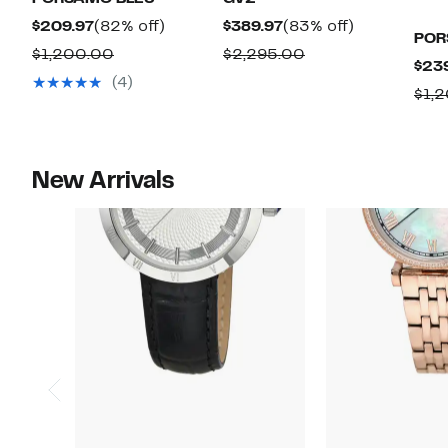
Current
82%
Current
83%
$209.97
(82% off)
$389.97
(83% off)
POR
Price
off.
Price
off.
Comparable
Comparable
$1,200.00
$2,295.00
$23
$209.97
$389.97
value
value
(4)
$1,
$1,200.00
$2,295.00
New Arrivals