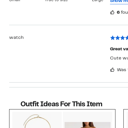
Small
True to size
Large
it to h
Show m
Nordstro
6
fou
one and
watch
Great va
Cute wa
Was 
Outfit Ideas For This Item
Style idea 1