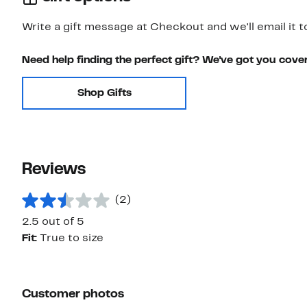
Write a gift message at Checkout and we'll email it t
Need help finding the perfect gift? We've got you cove
Shop Gifts
Reviews
(2)
2.5 out of 5
Fit:
True to size
Customer photos