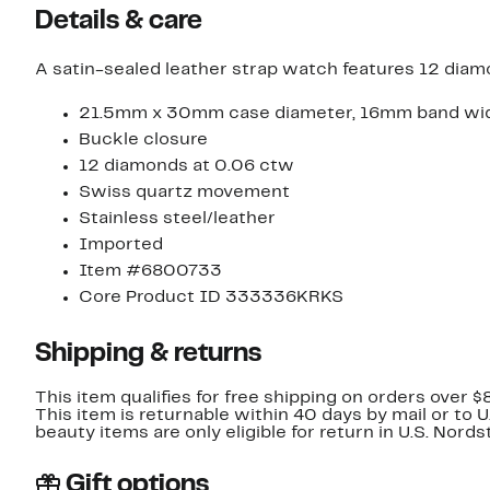
Details & care
A satin-sealed leather strap watch features 12 diamo
21.5mm x 30mm case diameter, 16mm band wi
Buckle closure
12 diamonds at 0.06 ctw
Swiss quartz movement
Stainless steel/leather
Imported
Item #6800733
Core Product ID 333336KRKS
Shipping & returns
This item qualifies for free shipping on orders over $
This item is returnable within 40 days by mail or to 
beauty items are only eligible for return in U.S. Nor
Gift options