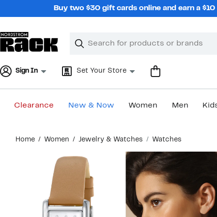
Skip
Buy two $30 gift cards online and earn a $1
navigation
Clear
Search
Clear
Search
Text
Sign In
Set Your Store
Clearance
New & Now
Women
Men
Kid
Main
Home
Women
Jewelry & Watches
Watches
content