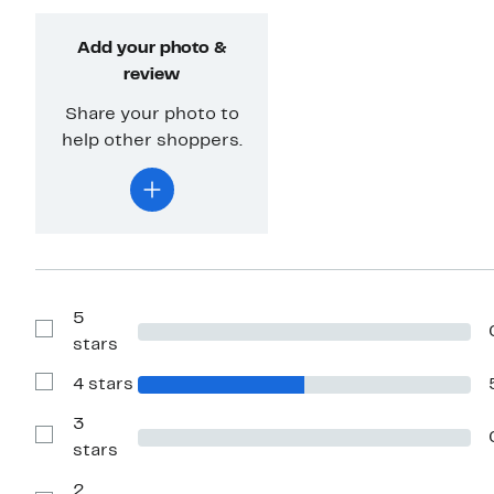
Add your photo &
review
Share your photo to
help other shoppers.
5
Show
stars
Reviews
with
4 stars
5
Show
stars
Reviews
with
3
4
Show
stars
stars
Reviews
with
2
3