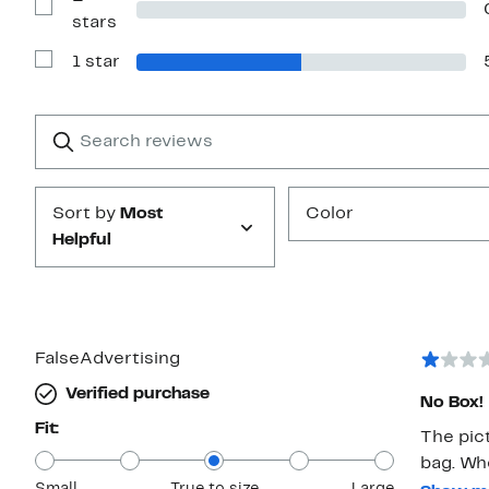
stars
Show
stars
Reviews
with
1 star
2
Show
stars
Reviews
with
1
Search
Clear
star
reviews
Submit
Sort by
Most
Color
Helpful
FalseAdvertising
Verified purchase
No Box!
Fit:
The pic
bag. Wh