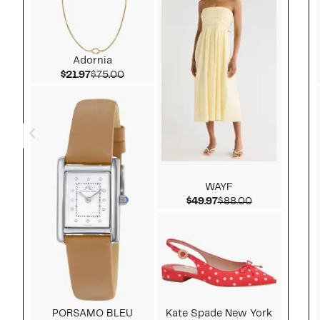
Adornia
Current Price $21.97
Comparable value $75.00
$21.97
$75.00
WAYF
Current Price $49.97
Comparable v
$49.97
$88.00
PORSAMO BLEU
Kate Spade New York