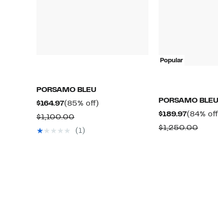
Popular
PORSAMO BLEU
PORSAMO BLE
Current
85%
$164.97
(85% off)
Current
$189.97
(84% off
Price
off.
Comparable
$1,100.00
Price
$164.97
Comp
$1,250.00
value
(1)
$189.97
value
$1,100.00
$1,2