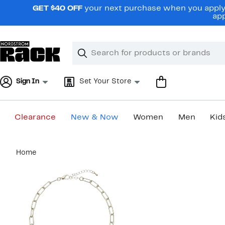
Skip
GET $40 OFF
your next purchase when you apply 
navigation
app
Clear
Search
Clear
Search
Text
Sign In
Set Your Store
Clearance
New & Now
Women
Men
Kid
Main
Home
content