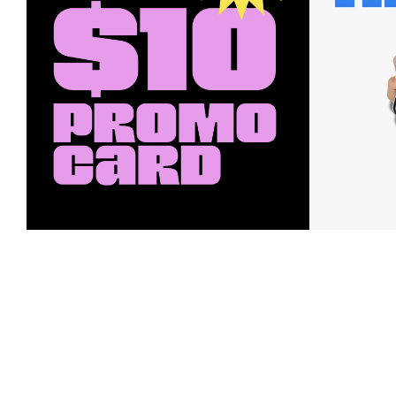
Earn a $10 Promo Card
Downl
When you buy two $30 gift cards
And save b
online. Promo card will be emailed
drops, new
around September 1 and is good
Nordy Cl
through September 30. Restrictions
app-exclus
apply.
Download