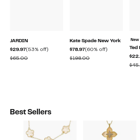
New
JARDIN
Kate Spade New York
Ted 
Current
53%
Current
60%
$29.97
(53% off)
$78.97
(60% off)
$22
Price
off.
Price
off.
Comparable
Comparable
$65.00
$198.00
$29.97
$78.97
$45
value
value
$65.00
$198.00
Best Sellers