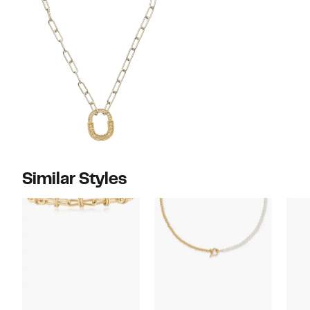
Similar Styles