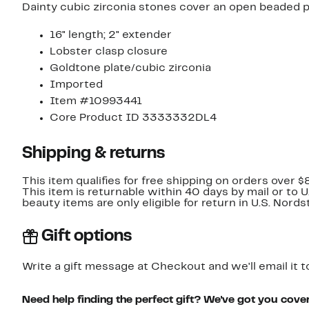
Dainty cubic zirconia stones cover an open beaded p
16" length; 2" extender
Lobster clasp closure
Goldtone plate/cubic zirconia
Imported
Item #10993441
Core Product ID 3333332DL4
Shipping & returns
This item qualifies for free shipping on orders over $
This item is returnable within 40 days by mail or to 
beauty items are only eligible for return in U.S. Nor
Gift options
Write a gift message at Checkout and we'll email it t
Need help finding the perfect gift? We've got you cove