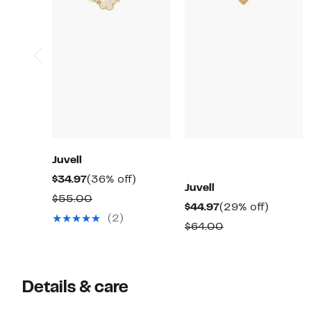
Juvell
Current
36%
$34.97
(36% off)
Juvell
Price
off.
Comparable
$55.00
Current
29%
$44.97
(29% off)
$34.97
value
(2)
Price
off.
Comparable
$64.00
$55.00
$44.97
value
$64.00
Details & care