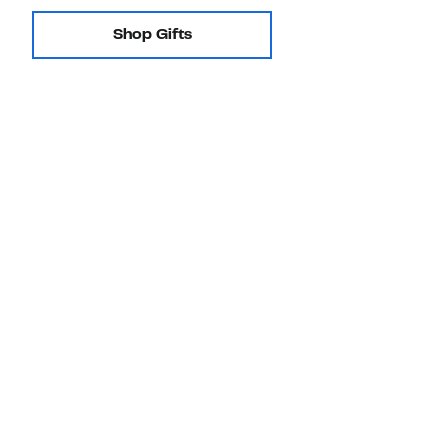
Shop Gifts