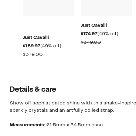
Just Cavalli
Current
49%
$174.97
(49% off)
Just Cavalli
Price
off.
Comparable
$349.00
Current
49%
$189.97
(49% off)
$174.97
value
Price
off.
Comparable
$379.00
$349.00
$189.97
value
$379.00
Details & care
Show off sophisticated shine with this snake-inspir
sparkly crystals and an artfully coiled strap.
Measurements:
21.5mm x 34.5mm case.