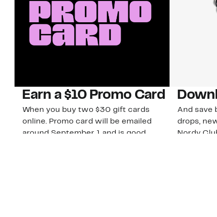
Earn a $10 Promo Card
Downl
When you buy two $30 gift cards
And save b
online. Promo card will be emailed
drops, new
around September 1 and is good
Nordy Cl
through September 30. Restrictions
app-exclus
apply.
Download
Shop Gift Cards & See Restrictions