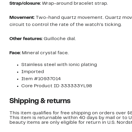
Strap/closure:
Wrap-around bracelet strap.
Movement:
Two-hand quartz movement. Quartz moveme
circuit to control the rate of the watch's ticking.
Other features:
Guilloche dial.
Face:
Mineral crystal face.
Stainless steel with ionic plating
Imported
Item #10937014
Core Product ID 333333YL98
Shipping & returns
This item qualifies for free shipping on orders over $
This item is returnable within 40 days by mail or to 
beauty items are only eligible for return in U.S. Nor