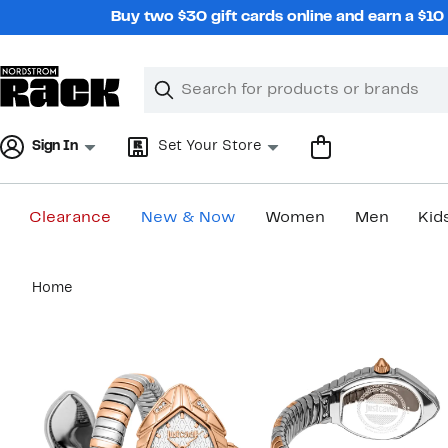
Skip
Buy two $30 gift cards online and earn a $1
navigation
Clear
Search
Clear
Search
Text
Sign In
Set Your Store
Clearance
New & Now
Women
Men
Kid
Main
Home
content