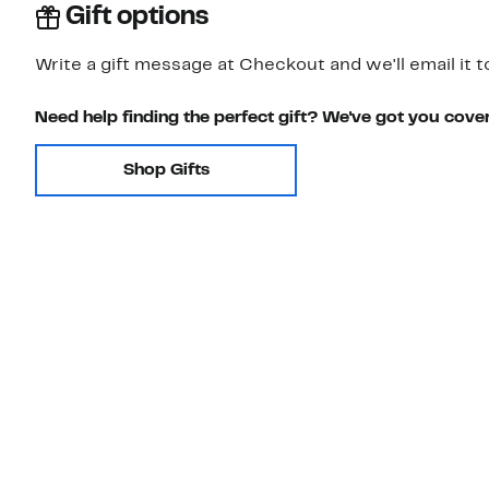
Gift options
Write a gift message at Checkout and we'll email it t
Need help finding the perfect gift? We've got you cove
Shop Gifts