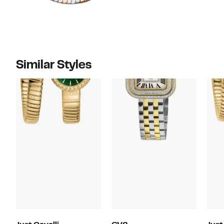
Similar Styles